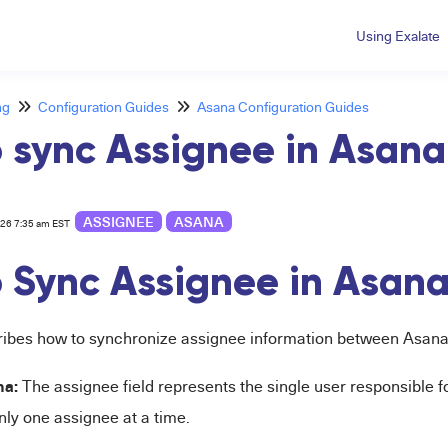
Using Exalate
ng
Configuration Guides
Asana Configuration Guides
 sync Assignee in Asana
ASSIGNEE
ASANA
026 7:35 am EST
 Sync Assignee in Asan
cribes how to synchronize assignee information between Asana
na:
The assignee field represents the single user responsible f
nly one assignee at a time.