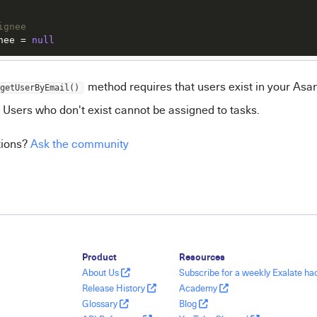
ignee
nee
 = 
null
method requires that users exist in your Asa
getUserByEmail()
 Users who don't exist cannot be assigned to tasks.
tions?
Ask the community
Product
Resources
About Us
Subscribe for a weekly Exalate h
Release History
Academy
Glossary
Blog