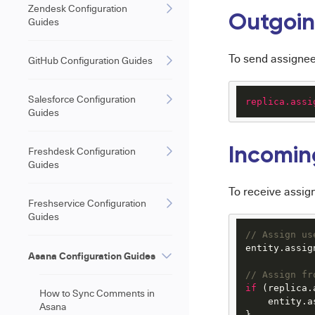
Zendesk Configuration
Outgoin
Guides
To send assignee
GitHub Configuration Guides
Salesforce Configuration
replica.assi
Guides
Freshdesk Configuration
Incomin
Guides
To receive assig
Freshservice Configuration
Guides
// Assign us
entity.
assig
Asana Configuration Guides
// Assign fr
if
 (replica.
How to Sync Comments in
    entity.
a
Asana
}
