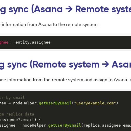
g sync (Asana → Remote syst
 information from Asana to the remote system:
gnee
 = entity.assignee
g sync (Remote system → Asa
nee information from the remote system and assign to Asana t
er by email
nee
 = nodeHelper.
getUserByEmail
(
"user@example.com"
)

om replica data
assignee
?.
email
) {

ssignee
 = nodeHelper.
getUserByEmail
(replica.
assignee
.
ema