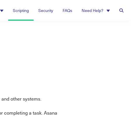
Scripting
Security
FAQs
Need Help?
a
 and other systems.
or completing a task. Asana