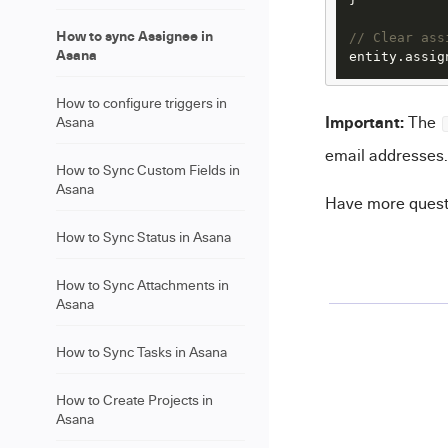
How to sync Assignee in
// Clear ass
Asana
entity.
assig
How to configure triggers in
Important:
The
Asana
email addresses.
How to Sync Custom Fields in
Asana
Have more ques
How to Sync Status in Asana
How to Sync Attachments in
Asana
How to Sync Tasks in Asana
How to Create Projects in
Asana