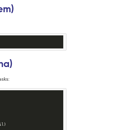
em)
na)
asks:
il
)
