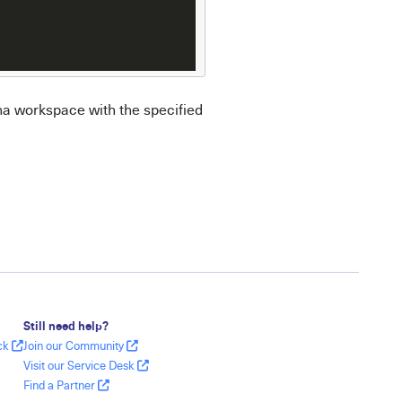
na workspace with the specified
Still need help?
ack
Join our Community
Visit our Service Desk
Find a Partner