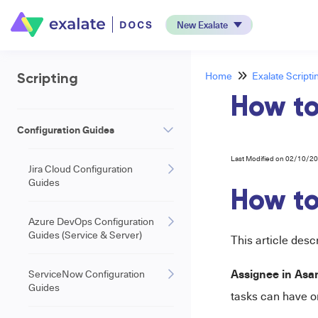
New Exalate
Home
Exalate Scripti
Scripting
How to
Configuration Guides
Last Modified on 02/10/2
Jira Cloud Configuration
Guides
How to
Azure DevOps Configuration
Guides (Service & Server)
This article des
Assignee in Asa
ServiceNow Configuration
Guides
tasks can have o