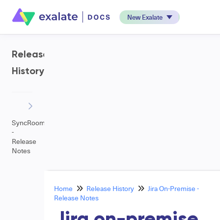
New Exalate
Release
History
SyncRoom
-
Release
Notes
Home
Release History
Jira On-Premise -
Release Notes