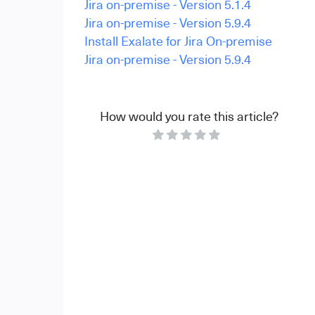
Jira on-premise - Version 5.1.4
Jira on-premise - Version 5.9.4
Install Exalate for Jira On-premise
Jira on-premise - Version 5.9.4
How would you rate this article?