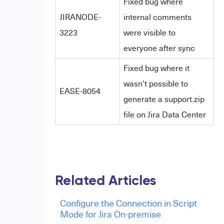
Fixed bug where
JIRANODE-
internal comments
3223
were visible to
everyone after sync
Fixed bug where it
wasn't possible to
EASE-8054
generate a support.zip
file on Jira Data Center
Related Articles
Configure the Connection in Script
Mode for Jira On-premise