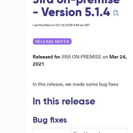
Jira on-premise
- Version 5.1.4
Last Modified on 02/18/2026 4:56 am EST
RELEASE NOTES
Released for
Mar 24,
JIRA
ON-PREMISE
on
2021
In this release, we made some bug fixes
In this release
Bug fixes