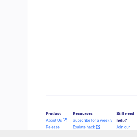
Product
Resources
Still need
About Us
Subscribe for a weekly
help?
Release
Exalate hack
Join our
History
Academy
Communit