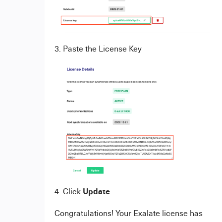
3. Paste the License Key
Update
4. Click
Congratulations! Your Exalate license has