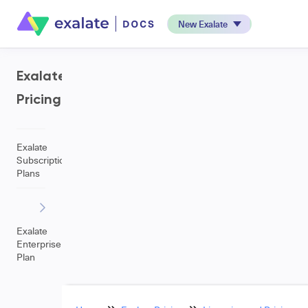
New Exalate
Exalate
Pricing
Exalate
Subscription
Plans
Exalate
Enterprise
Plan