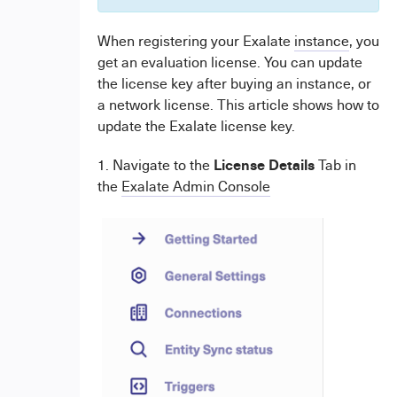
When registering your Exalate
instance
, you
get an evaluation license. You can update
the license key after buying an instance, or
a network license. This article shows how to
update the Exalate license key.
License Details
1. Navigate to the
Tab in
the
Exalate Admin Console