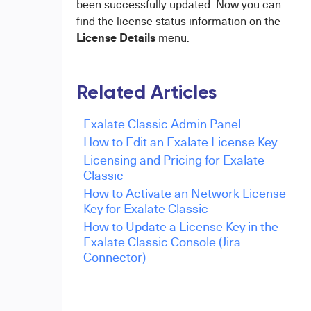
been successfully updated. Now you can
find the license status information on the
License Details
menu.
Related Articles
Exalate Classic Admin Panel
How to Edit an Exalate License Key
Licensing and Pricing for Exalate
Classic
How to Activate an Network License
Key for Exalate Classic
How to Update a License Key in the
Exalate Classic Console (Jira
Connector)