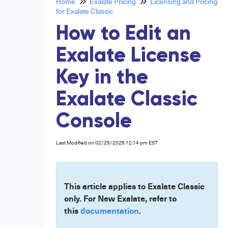
Home
Exalate Pricing
Licensing and Pricing
for Exalate Classic
How to Edit an
Exalate License
Key in the
Exalate Classic
Console
Last Modified on 02/25/2026 12:14 pm EST
This article applies to Exalate Classic
only. For New Exalate, refer to
this
documentation
.