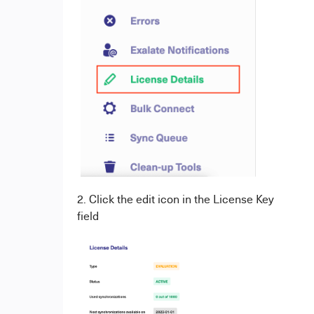
2. Click the edit icon in the License Key
field