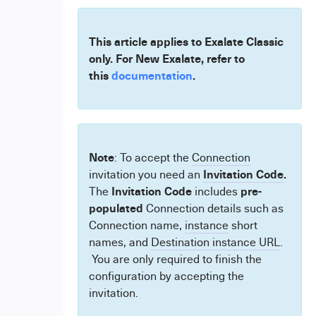
This article applies to Exalate Classic
only. For New Exalate, refer to
this
documentation
.
Note
: To accept the
Connection
Invitation Code
.
invitation you need an
Invitation Code
pre-
The
includes
populated
Connection details such as
Connection name,
instance
short
names, and
Destination instance URL
.
You are only required to finish the
configuration by accepting the
invitation.