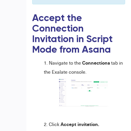
Accept the
Connection
Invitation in Script
Mode from Asana
Connections
Navigate to the
tab in
the Exalate console.
Accept invitation.
Click