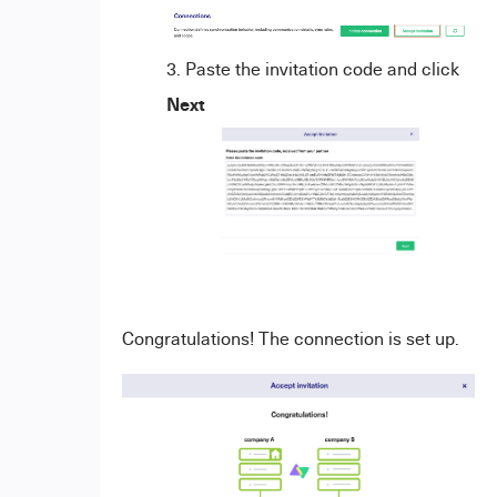
Paste the invitation code and click
Next
Congratulations! The connection is set up.