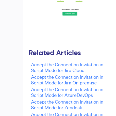
Related Articles
Accept the Connection Invitation in
Script Mode for Jira Cloud
Accept the Connection Invitation in
Script Mode for Jira On-premise
Accept the Connection Invitation in
Script Mode for AzureDevOps
Accept the Connection Invitation in
Script Mode for Zendesk
Accept the Connection Invitation in