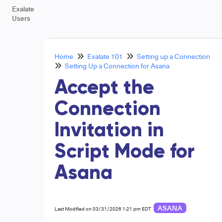
Exalate
Users
Home
Exalate 101
Setting up a Connection
Setting Up a Connection for Asana
Accept the
Connection
Invitation in
Script Mode for
Asana
ASANA
Last Modified on 03/31/2026 1:21 pm EDT