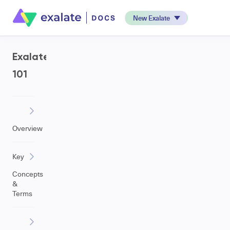
New Exalate
Exalate
101
Overview
Key
Concepts
&
Terms