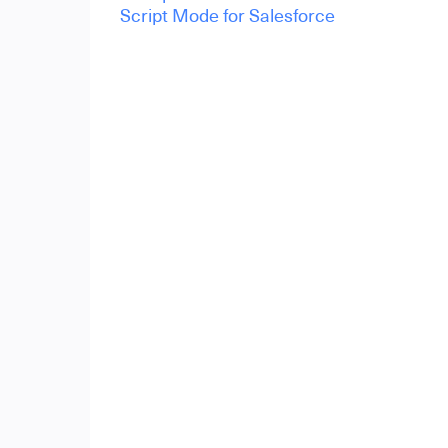
Script Mode for Salesforce