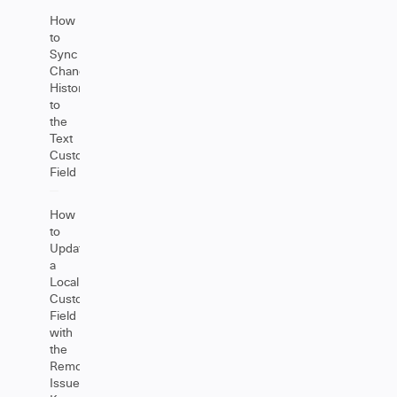
How
to
Sync
Change
History
to
the
Text
Custom
Field
How
to
Update
a
Local
Custom
Field
with
the
Remote
Issue