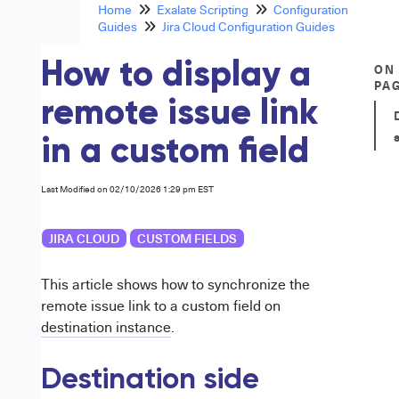
Home
Exalate Scripting
Configuration
Guides
Jira Cloud Configuration Guides
How to display a
ON
PA
remote issue link
in a custom field
Last Modified on 02/10/2026 1:29 pm EST
JIRA CLOUD
CUSTOM FIELDS
This article shows how to synchronize the
remote issue link to a custom field on
destination instance
.
Destination side