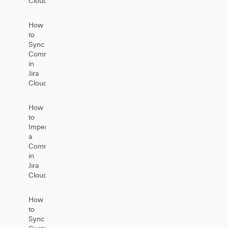
Cloud
How
to
Sync
Comments
in
Jira
Cloud
How
to
Impersonate
a
Comment
in
Jira
Cloud
How
to
Sync