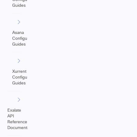
Guides
Asana
Configuration
Guides
Xurrent
Configuration
Guides
Exalate
API
Reference
Documentation