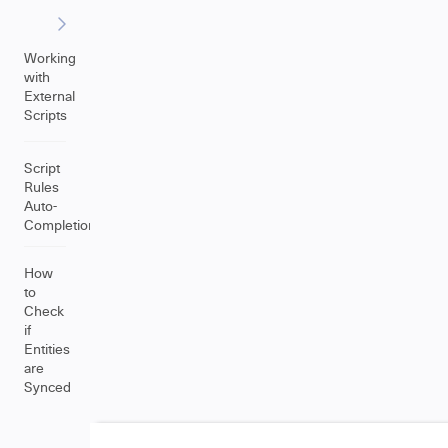
Working
with
External
Scripts
Script
Rules
Auto-
Completion
How
to
Check
if
Entities
are
Synced