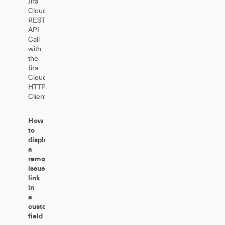
Jira
Cloud
REST
API
Call
with
the
Jira
Cloud
HTTP
Client
How
to
display
a
remote
issue
link
in
a
custom
field