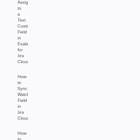
Assignee
to
a
Text
Custom
Field
in
Exalate
for
Jira
Cloud
How
to
Sync
Watchers
Field
in
Jira
Cloud
How
to