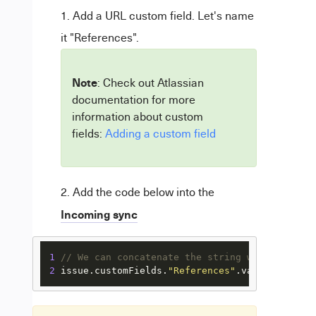
Add a URL custom field. Let's name
it "References".
Note
: Check out Atlassian
documentation for more
information about custom
fields:
Adding a custom field
Add the code below into the
Incoming sync
1
// We can concatenate the string with the key
2
 issue.
customFields
.
"References"
.
value
 = 
"http