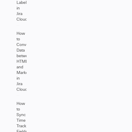
Labels
in
Jira
Cloud
How
to
Convert
Data
between
HTML
and
Markdown
in
Jira
Cloud
How
to
Sync
Time
Tracking
Fields