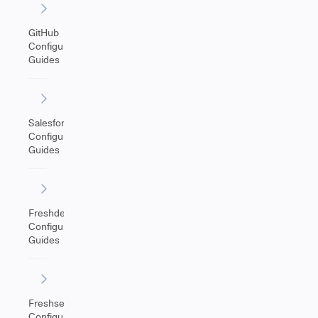
GitHub
Configuration
Guides
Salesforce
Configuration
Guides
Freshdesk
Configuration
Guides
Freshservice
Configuration