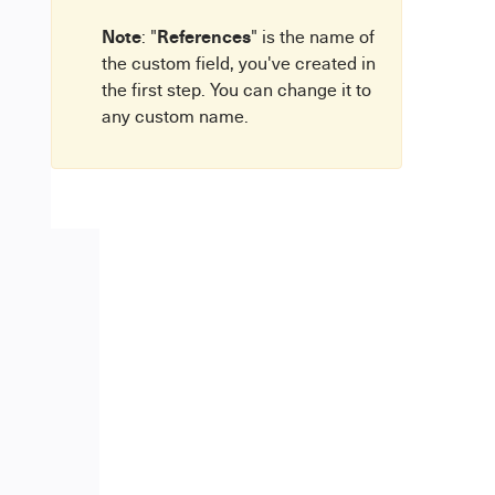
Note
References
: "
" is the name of
the custom field, you've created in
the first step. You can change it to
any custom name.