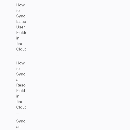
How
to
Sync
Issue
User
Fields
in
Jira
Cloud
How
to
Sync
a
Resolution
Field
in
Jira
Cloud
Sync
an