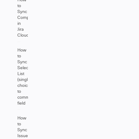
to
Sync
Components
in
Jira
Cloud
How
to
Sync
Select
List
(single
choice)
to
comment
field
How
to
Sync
Issue