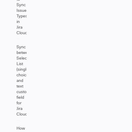
Sync
Issue
Types
in
Jira
Cloud
Sync
between
Select
List
(single
choice)
and
text
custom
field
for
Jira
Cloud
How