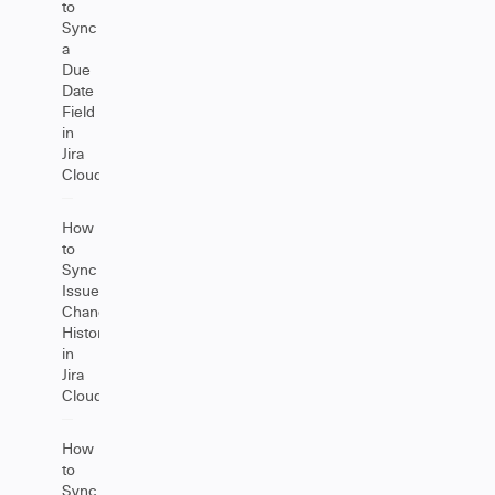
to
Sync
a
Due
Date
Field
in
Jira
Cloud
How
to
Sync
Issue
Change
History
in
Jira
Cloud
How
to
Sync