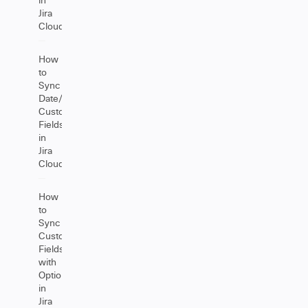
Jira
Cloud
How
to
Sync
Date/DateTime
Custom
Fields
in
Jira
Cloud
How
to
Sync
Custom
Fields
with
Options
in
Jira