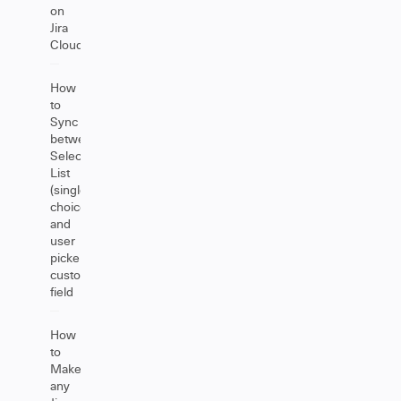
on
Jira
Cloud
How
to
Sync
between
Select
List
(single
choice)
and
user
picker
custom
field
How
to
Make
any