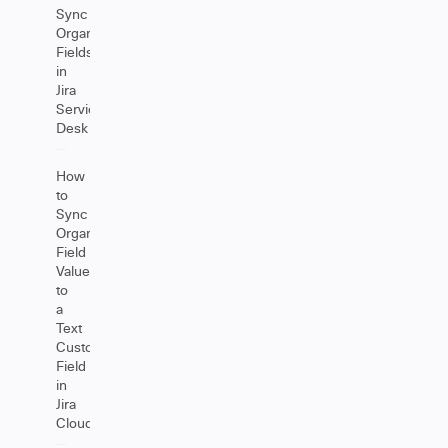
Sync
Organizations
Fields
in
Jira
Service
Desk
How
to
Sync
Organization
Field
Values
to
a
Text
Custom
Field
in
Jira
Cloud