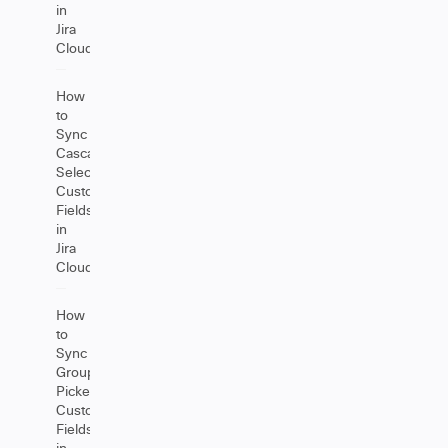
in
Jira
Cloud
How
to
Sync
Cascading
Select
Custom
Fields
in
Jira
Cloud
How
to
Sync
Group
Picker
Custom
Fields
in