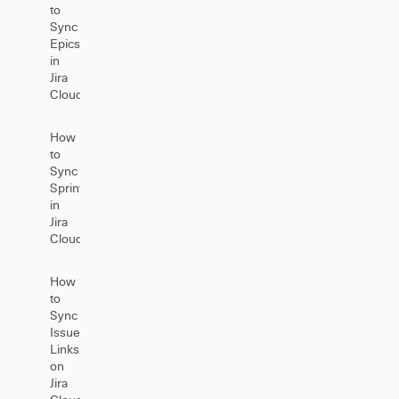
to
Sync
Epics
in
Jira
Cloud
How
to
Sync
Sprints
in
Jira
Cloud
How
to
Sync
Issue
Links
on
Jira