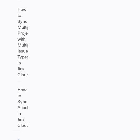
How
to
Sync
Multiple
Projects
with
Multiple
Issue
Types
in
Jira
Cloud
How
to
Sync
Attachments
in
Jira
Cloud