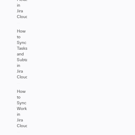
in
Jira
Cloud
How
to
Sync
Tasks
and
Subtasks
in
Jira
Cloud
How
to
Sync
Worklogs
in
Jira
Cloud