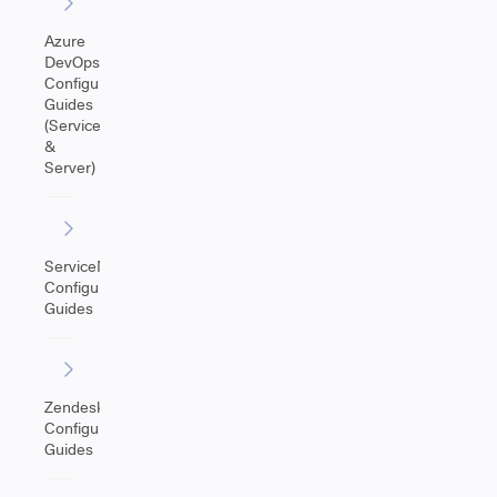
Azure
DevOps
Configuration
Guides
(Service
&
Server)
ServiceNow
Configuration
Guides
Zendesk
Configuration
Guides