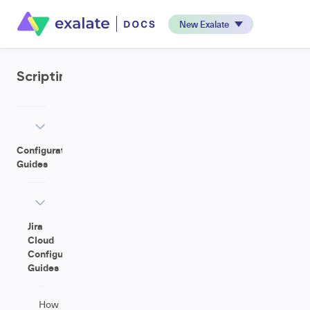
New Exalate
Scripting
Configuration
Guides
Jira
Cloud
Configuration
Guides
How