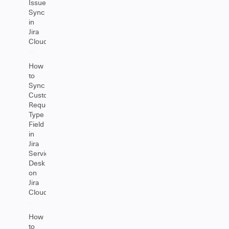
Issue
Sync
in
Jira
Cloud
How
to
Sync
Customer
Request
Type
Field
in
Jira
Service
Desk
on
Jira
Cloud
How
to