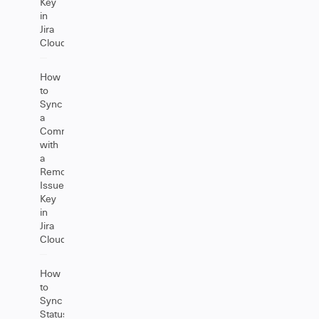
Key
in
Jira
Cloud
How
to
Sync
a
Comment
with
a
Remote
Issue
Key
in
Jira
Cloud
How
to
Sync
Status