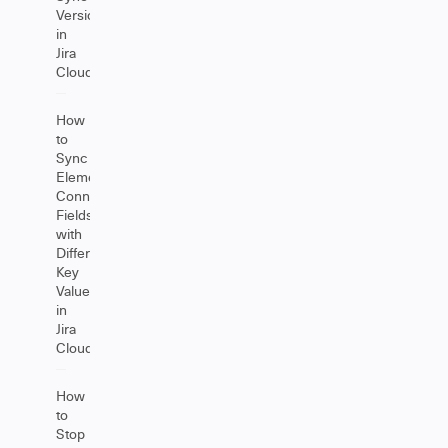
Versions
in
Jira
Cloud
How
to
Sync
Elements
Connect
Fields
with
Different
Key
Values
in
Jira
Cloud
How
to
Stop