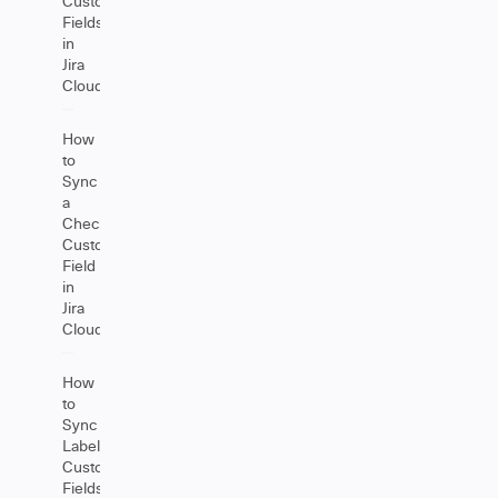
Custom
Fields
in
Jira
Cloud
How
to
Sync
a
Checkbox
Custom
Field
in
Jira
Cloud
How
to
Sync
Label
Custom
Fields