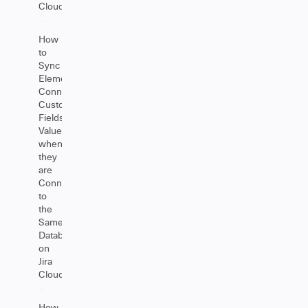
Cloud
How
to
Sync
Elements
Connect
Custom
Fields
Value
when
they
are
Connected
to
the
Same
Database
on
Jira
Cloud
How