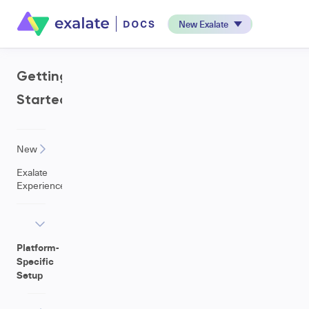
New Exalate
Getting
Started
New
Exalate
Experience
Platform-
Specific
Setup