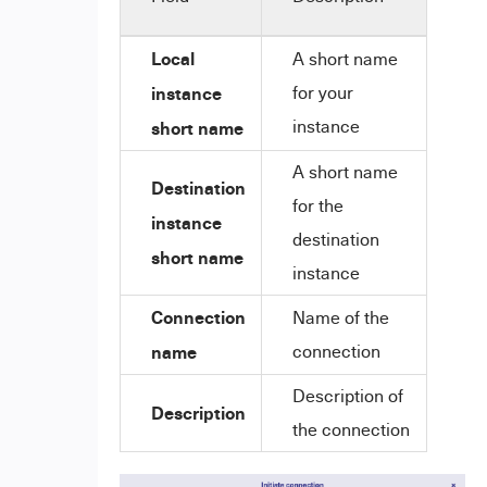
Local
A short name
instance
for your
instance
short name
A short name
Destination
for the
instance
destination
short name
instance
Connection
Name of the
name
connection
Description of
Description
the connection