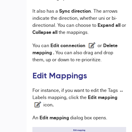
Sync direction
It also has a
. The arrows
indicate the direction, whether uni or bi-
Expand all
directional. You can choose to
or
Collapse all
the mappings.
Edit connection
Delete
You can
or
mapping .
You can also drag and drop
them, up or down to re-prioritize.
Edit Mappings
For instance, if you want to edit the Tags ↔
Edit mapping
Labels mapping, click the
.
icon
E
dit mapping
An
dialog box opens.