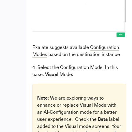
Exalate suggests available
Configuration
Modes
based on the destination instance..
4. Select the Configuration Mode. In this
Visual
.
case,
Mode
Note
: We are exploring ways to
enhance or replace Visual Mode with
an AI-Configuration mode for a better
Beta
user experience. Check the
label
added to the Visual mode screens. Your