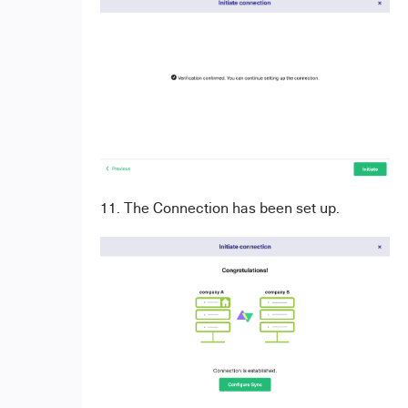
11. The Connection has been set up.