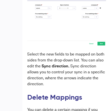
Select the new fields to be mapped on both
sides from the drop-down list. You can also
Sync direction.
edit the
Sync direction
allows you to control your sync in a specific
direction, where the arrows indicate the
direction.
Delete Mappings
You can delete a certain mapping if you