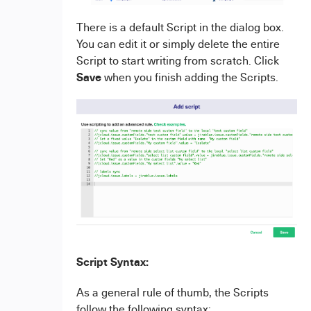
There is a default Script in the dialog box.
You can edit it or simply delete the entire
Script to start writing from scratch. Click
Save
when you finish adding the Scripts.
Script Syntax:
As a general rule of thumb, the Scripts
follow the following syntax: