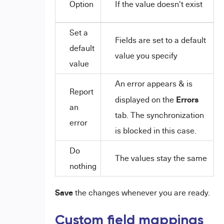
Option
If the value doesn't exist
Set a
Fields are set to a default
default
value you specify
value
An error appears & is
Report
Errors
displayed on the
an
tab. The synchronization
error
is blocked in this case.
Do
The values stay the same
nothing
Save
the changes whenever you are ready.
Custom field mappings