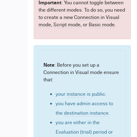
Important
: You cannot toggle between
the different modes. To do so, you need
to create a new
Connection
in
Visual
mode
,
Script mode
, or
Basic mode
.
Note
: Before you set up a
Connection in Visual mode ensure
that:
your
instance
is public.
you have admin access to
the
destination instance
.
you are either in the
Evaluation (trial) period or