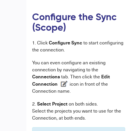
Configure the Sync
(Scope)
Configure Sync
1. Click
to start configuring
the connection.
You can even configure an existing
connection by navigating to the
Connections
Edit
tab. Then click the
Connection
icon in front of the
Connection name.
Select Project
2.
on both sides.
Select the projects you want to use for the
Connection, at both ends.