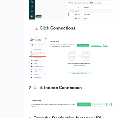
Connections
2. Click
.
Initiate Connection
2. Click
.
Destination Instance URL
3. Enter the
.