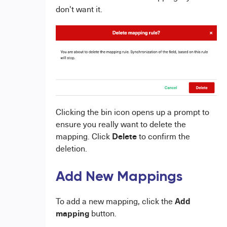
don't want it.
Clicking the bin icon opens up a prompt to
ensure you really want to delete the
Delete
mapping. Click
to confirm the
deletion.
Add New Mappings
Add
To add a new mapping, click the
mapping
button.