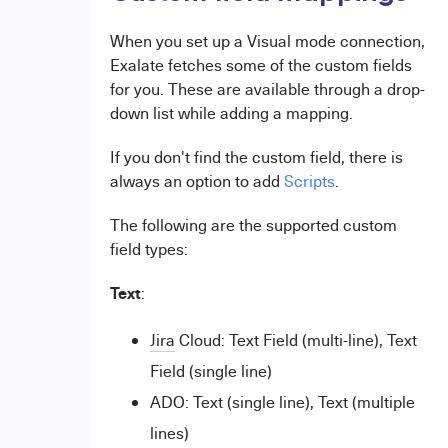
When you set up a Visual mode connection,
Exalate fetches some of the custom fields
for you. These are available through a drop-
down list while adding a mapping.
If you don't find the custom field, there is
always an option to add
Scripts
.
The following are the supported custom
field types:
Text
:
Jira
Cloud: Text Field (multi-line), Text
Field (single line)
ADO: Text (single line), Text (multiple
lines)