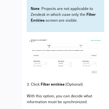
Note
: Projects are not applicable to
Filter
Zendesk
in which case only the
Entities
screen are visible.
Filter
entities
3. Click
(Optional)
With this option, you can decide what
information must be synchronized.