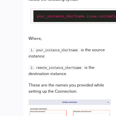
your_instance_shortname.issue.customFi
Where,
is the source
1. your_instance_shortname
instance.
is the
2. remote_instance_shortname
destination instance.
These are the names you provided while
setting up the Connection.