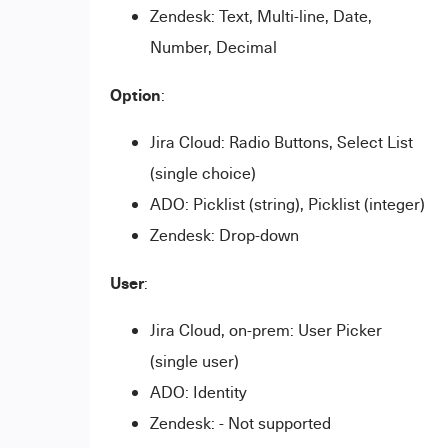
Zendesk: Text, Multi-line, Date,
Number, Decimal
Option
:
Jira Cloud: Radio Buttons, Select List
(single choice)
ADO: Picklist (string), Picklist (integer)
Zendesk: Drop-down
User
:
Jira Cloud, on-prem: User Picker
(single user)
ADO: Identity
Zendesk: - Not supported