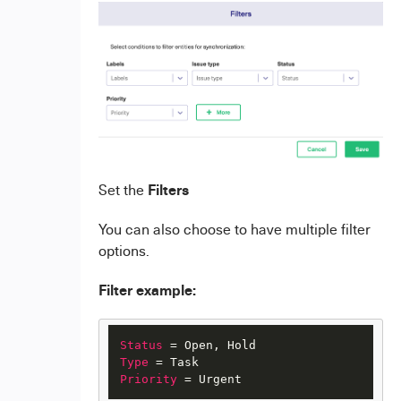
Filters
Set the
You can also choose to have multiple filter
options.
Filter example:
Status
Type
Priority
 = Urgent