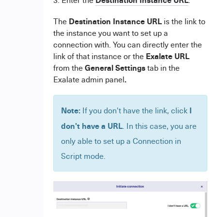
Destination Instance URL
The
is the link to
the instance you want to set up a
connection with. You can directly enter the
Exalate URL
link of that instance or the
General Settings
from the
tab in the
.
Exalate admin panel
Note:
I
If you don't have the link, click
don't have a URL
. In this case, you are
only able to set up a Connection in
Script mode.