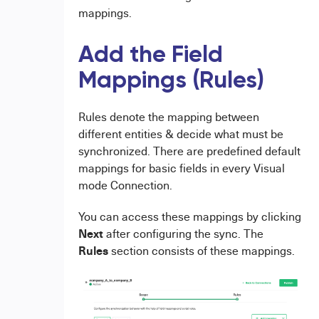
mappings.
Add the Field
Mappings (Rules)
Rules denote the mapping between
different entities & decide what must be
synchronized. There are predefined default
mappings for basic fields in every Visual
mode Connection.
You can access these mappings by clicking
Next
after configuring the sync. The
Rules
section consists of these mappings.