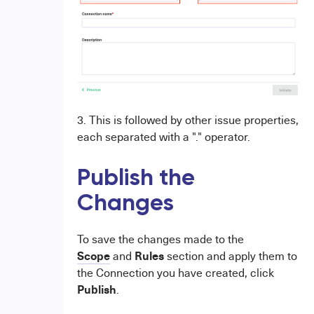
3. This is followed by other issue properties,
each separated with a "." operator.
Publish the
Changes
To save the changes made to the
Scope
Rules
and
section and apply them to
the Connection you have created, click
Publish
.