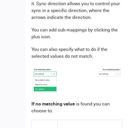
it. Sync direction allows you to control your
sync in a specific direction, where the
arrows indicate the direction.
You can add sub-mappings by clicking the
plus icon.
You can also specify what to do if the
selected values do not match.
If no matching value
is found you can
choose to: