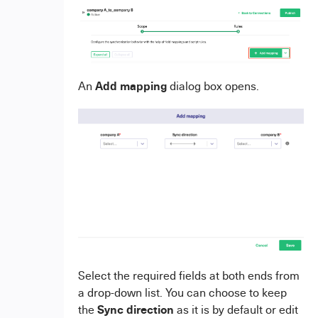
Add mapping
An
dialog box opens.
Select the required fields at both ends from
a drop-down list. You can choose to keep
Sync direction
the
as it is by default or edit