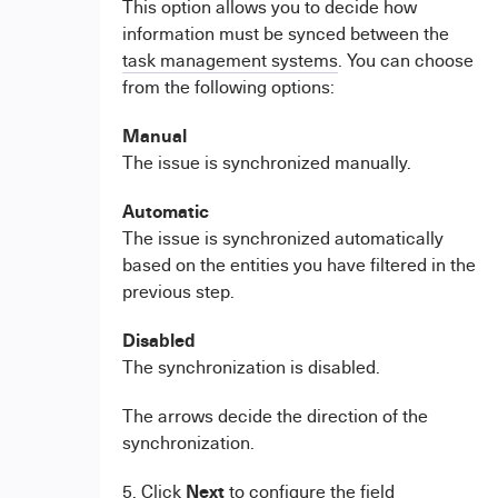
This option allows you to decide how
information must be synced between the
task management systems
. You can choose
from the following options:
Manual
The issue is synchronized manually.
Automatic
The issue is synchronized automatically
based on the entities you have filtered in the
previous step.
Disabled
The synchronization is disabled.
The arrows decide the direction of the
synchronization.
Next
5. Click
to configure the field