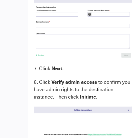
Next.
7. Click
.
Verify admin access
8
Click
to confirm you
have admin rights to the destination
Initiate
instance. Then click
.