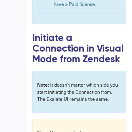
have a Paid license.
Initiate a
Connection in Visual
Mode from Zendesk
Note:
It doesn't matter which side you
start initiating the Connection from.
The Exalate UI remains the same.