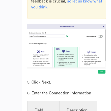
feedback is crucial,
so let us know what
you think.
Next.
5. Click
6. Enter the Connection Information
Field
Description