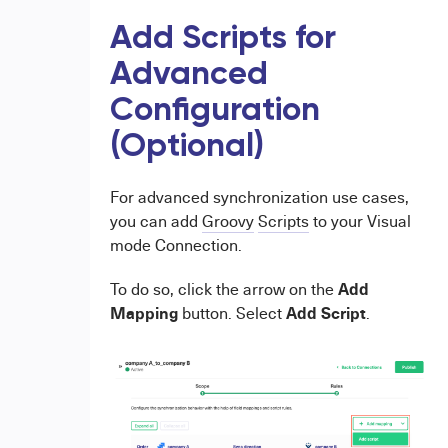
Add Scripts for
Advanced
Configuration
(Optional)
For advanced synchronization use cases,
you can add
Groovy
Scripts
to your Visual
mode Connection.
Add
To do so, click the arrow on the
Mapping
Add Script
button. Select
.