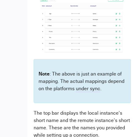
Note
: The above is just an example of
mapping. The actual mappings depend
on the platforms
under sync
.
The top bar displays the local instance's
short name and the remote instance's short
name. These are the names you provided
while setting up a connection.