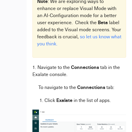
Note
: We are exploring ways to
enhance or replace Visual Mode with
an AI-Configuration mode for a better
Beta
user experience. Check the
label
added to the Visual mode screens. Your
feedback is crucial,
so let us know what
you think.
Connections
1. Navigate to the
tab in the
Exalate console.
Connections
To navigate to the
tab:
Exalate
1. Click
in the list of apps.