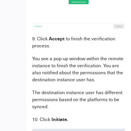
Accept
9. Click
to finish the verification
process.
You see a pop-up window within the remote
instance to finish the verification. You are
also notified about the permissions that the
destination instance user has.
The destination instance user has different
permissions based on the platforms to be
synced.
Initiate
.
10. Click