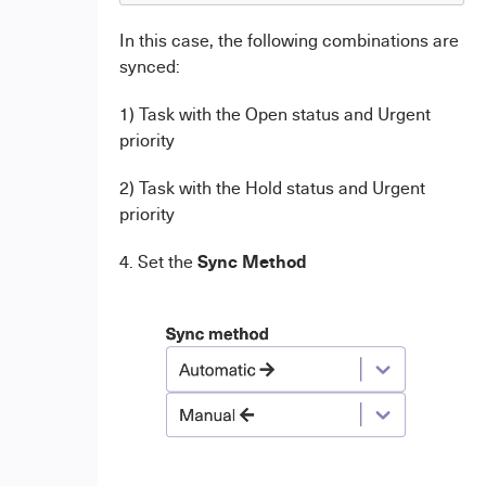
In this case, the following combinations are
synced:
1) Task with the Open status and Urgent
priority
2) Task with the Hold status and Urgent
priority
Sync Method
4. Set the