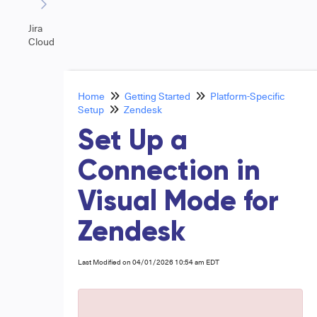
Jira
Cloud
Home
Getting Started
Platform-Specific
Setup
Zendesk
Set Up a
Connection in
Visual Mode for
Zendesk
Last Modified on 04/01/2026 10:54 am EDT