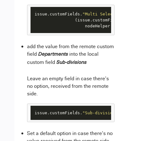
issue.customFields.
"Multi Select Custom Fi
                (issue.customFields.
"Multi
                    nodeHelper.getOption(i
add the value from the remote custom
field
into the local
Departments
custom field
Sub-divisions
Leave an empty field in case there's
no option, received from the remote
side.
issue.customFields.
"Sub-divisions"
.value =
Set a default option in case there's no
value received from the remote side