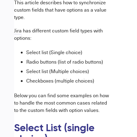
This article describes how to synchronize
custom fields that have options as a value
type.
Jira
has different custom field types with
options:
Select list (Single choice)
Radio buttons (list of radio buttons)
Select list (Multiple choices)
Checkboxes (multiple choices)
Below you can find some examples on how
to handle the most common cases related
to the custom fields with option values.
Select List (single