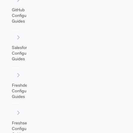
GitHub
Configuration
Guides
Salesforce
Configuration
Guides
Freshdesk
Configuration
Guides
Freshservice
Configuration