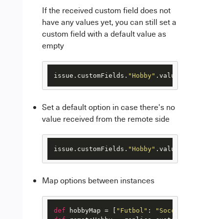
If the received custom field does not
have any values yet, you can still set a
custom field with a default value as
empty
issue.customFields.
"Hobby"
.value = replica
Set a default option in case there's no
value received from the remote side
issue.customFields.
"Hobby"
.va
Map options between instances
def
 hobbyMap = [
"Futbol"
: 
"Soccer"
, 
"Beisb