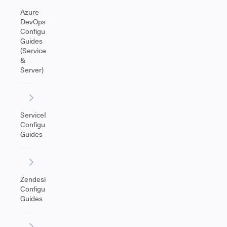
Azure
DevOps
Configuration
Guides
(Service
&
Server)
ServiceNow
Configuration
Guides
Zendesk
Configuration
Guides