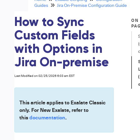
Guides
Jira On-Premise Configuration Guide
How to Sync
ON
PA
Custom Fields
S
(
with Options in
Jira On-premise
L
Last Modified on 02/25/2026 6:03 am EST
This article applies to Exalate Classic
only. For New Exalate, refer to
this
documentation
.