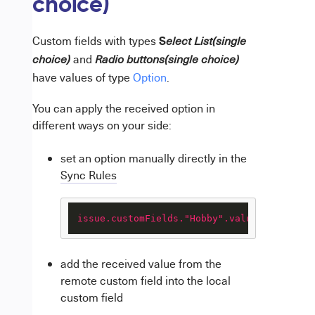
choice)
S
Custom fields with types
elect List(single
and
choice)
Radio buttons(single choice)
have values of type
Option
.
You can apply the received option in
different ways on your side:
set an option manually directly in the
Sync Rules
issue.customFields."Hobby".value
 = 
"Runnin
add the received value from the
remote custom field into the local
custom field