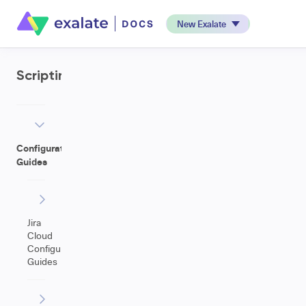
New Exalate
Scripting
Configuration
Guides
Jira
Cloud
Configuration
Guides