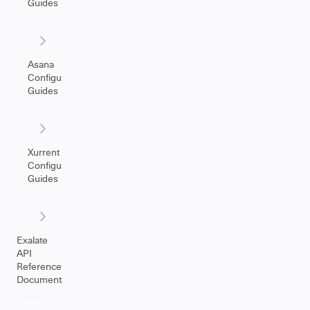
Guides
Asana
Configuration
Guides
Xurrent
Configuration
Guides
Exalate
API
Reference
Documentation