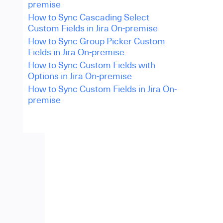
premise
How to Sync Cascading Select
Custom Fields in Jira On-premise
How to Sync Group Picker Custom
Fields in Jira On-premise
How to Sync Custom Fields with
Options in Jira On-premise
How to Sync Custom Fields in Jira On-
premise