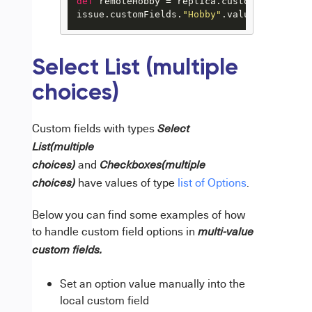
def
 remoteHobby = replica.customFields.
"Ho
issue.customFields.
"Hobby"
.value = hobbyMa
Select List (multiple
choices)
Custom fields with types
Select
List(multiple
and
choices)
Checkboxes(multiple
have values of type
list of Options
.
choices)
Below you can find some examples of how
to handle custom field options in
multi-value
custom fields.
Set an option value manually into the
local custom field