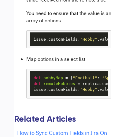
You need to ensure that the value is an
array of options.
issue.customFields.
"Hobby"
.value = replica
Map options in a select list
def
hobbyMap
 = [
"Football"
: 
"Sports"
, 
"Bas
def
remoteHobbies
 = replica.customFields.
"
issue.customFields.
"Hobby"
.value = remoteH
Related Articles
How to Sync Custom Fields in Jira On-