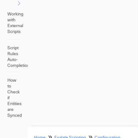
Working
with
External
Scripts
Script
Rules
Auto-
Completion
How
to
Check
if
Entities
are
Synced
Home
Exalate Scripting
Configuration