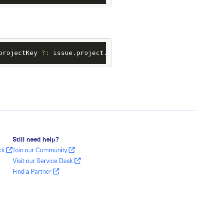
projectKey 
?:
 issue.project.key))
?.
name 
?:
"Task"
Still need help?
ack
Join our Community
Visit our Service Desk
Find a Partner