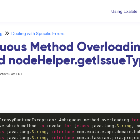
Using Exalate
ng
Dealing with Specific Errors
uous Method Overloadin
 nodeHelper.getIssueT
026 9:42 am EDT
m
GroovyRuntimeException: Ambiguous method overloading 
for
ve which method 
to
 invoke 
for
 [
class
 java.lang.
String
, n
ss
 java.lang.
String
, 
interface
 com.exalate.api.domain.hu
ss
 java.lang.
String
, 
interface
 com.atlassian.jira.projec