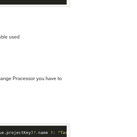
able used
hange Processor you have to
ue.projectKey)
?.
name 
?:
"Task"