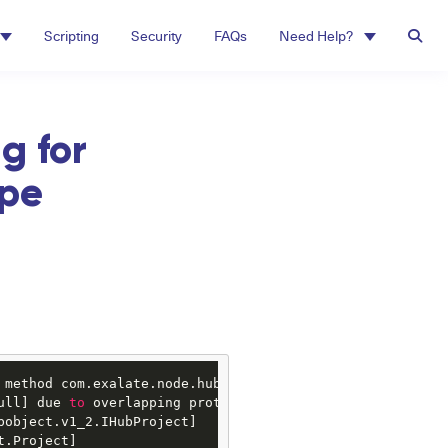
Scripting
Security
FAQs
Need Help?
g for
ype
 method com.exalate.node.hubobject.v1_3.NodeHelper#getIss
ull] due 
to
 overlapping prototypes between:

bobject.v1_2.IHubProject]

t.Project]