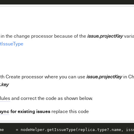
r in the change processor because of the
vari
issue.projectKey
tIssueType
ith Create processor where you can use
in C
issue.projectKey
t.key
Rules
and correct the code as shown below.
sync
for existing issues
r
eplace this code
me     = nodeHelper.getIssueType(replica.type?.name, iss