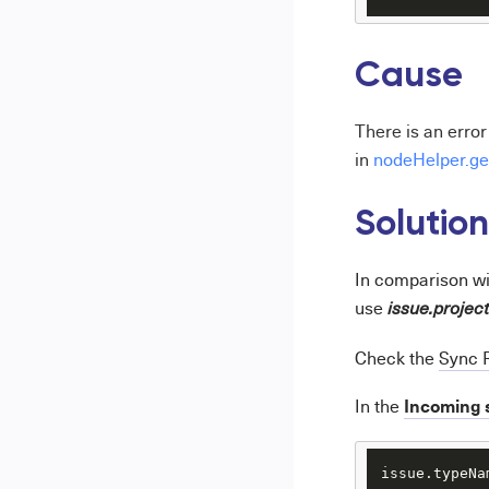
Cause
There is an erro
in
nodeHelper.ge
Solution
In comparison w
use
issue.projec
Check the
Sync 
Incoming 
In the
issue.typeNa