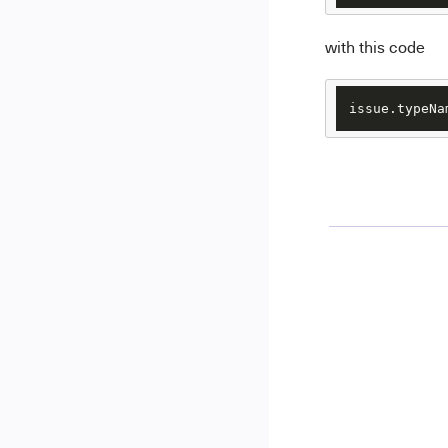
with this code
issue.typeNa