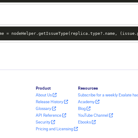
me = nodeHelper.getIssueType(replica.type?.name, (issue.
Product
Resources
About Us
Subscribe for a weekly Exalate h
Release History
Academy
Glossary
Blog
API Reference
YouTube Channel
Security
Ebooks
Pricing and Licensing