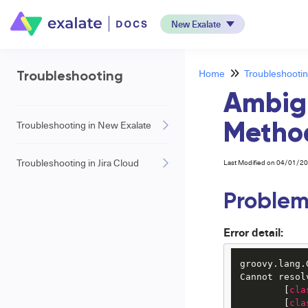
New Exalate
Home
Troubleshooti
Troubleshooting
Ambig
Troubleshooting in New Exalate
Method
Troubleshooting in Jira Cloud
Last Modified on 04/01/2
Proble
Error detail:
groovy.lang.
Cannot resol
	[
cla
	[
cla