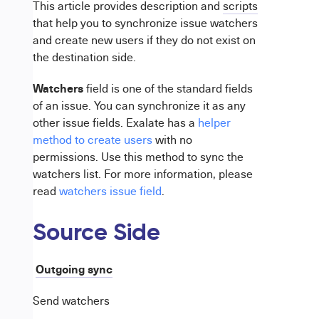
This article provides description and
scripts
that help you to synchronize issue watchers
and create new users if they do not exist on
the destination side.
Watchers
field is one of the standard fields
of an issue. You can synchronize it as any
other issue fields. Exalate has a
helper
method to create users
with no
permissions. Use this method to sync the
watchers list. For more information, please
read
watchers issue field
.
Source Side
Outgoing sync
Send watchers