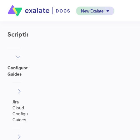
New Exalate
Scripting
Configuration
Guides
Jira
Cloud
Configuration
Guides