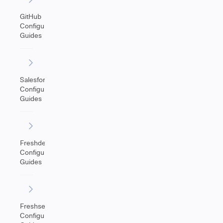
GitHub
Configuration
Guides
Salesforce
Configuration
Guides
Freshdesk
Configuration
Guides
Freshservice
Configuration