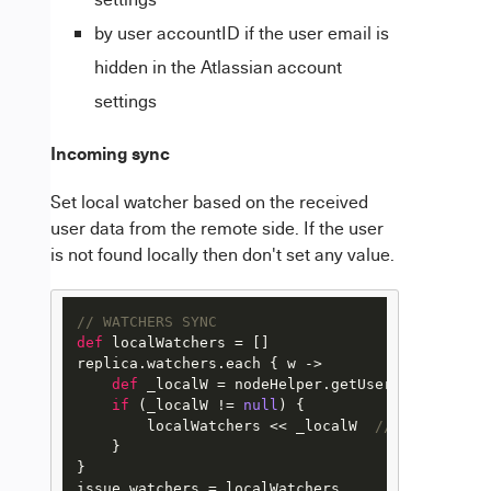
by user accountID if the user email is
hidden in the Atlassian account
settings
Incoming sync
Set local watcher based on the received
user data from the remote side. If the user
is not found locally then don't set any value.
// WATCHERS SYNC
def
 localWatchers = []

replica.watchers.each { w ->

def
 _localW = nodeHelper.getUserByEmail(w.em
if
 (_localW != 
null
) {

        localWatchers << _localW  
// Add to the
    }

}
