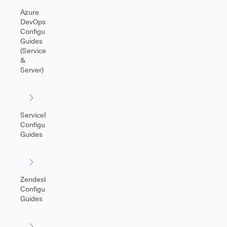
Azure
DevOps
Configuration
Guides
(Service
&
Server)
ServiceNow
Configuration
Guides
Zendesk
Configuration
Guides