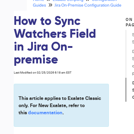
Guides
Jira On-Premise Configuration Guide
How to Sync
ON
PA
Watchers Field
in Jira On-
premise
S
Last Modified on 02/25/2026 6:18 am EST
S
This article applies to Exalate Classic
only. For New Exalate, refer to
this
documentation
.