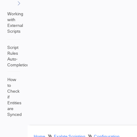
Working
with
External
Scripts
Script
Rules
Auto-
Completion
How
to
Check
if
Entities
are
Synced
Home
Exalate Scripting
Configuration