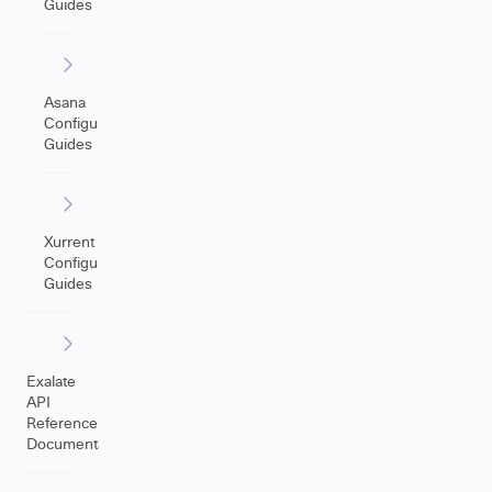
Guides
Asana
Configuration
Guides
Xurrent
Configuration
Guides
Exalate
API
Reference
Documentation