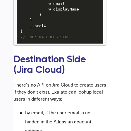
            w.email, 

            w.displayName

        )

    }

    _localW

// END: WATCHERS SYNC 
Destination Side
(Jira Cloud)
There's no API on
Jira
Cloud to create users
if they don't exist. Exalate can lookup local
users in different ways:
by email, if the user email is not
hidden in the Atlassian account
settings