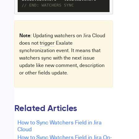
// END: WATCHERS SYNC
Note
: Updating watchers on Jira Cloud
does not
trigger
Exalate
synchronization event. It means that
watchers sync with the next issue
update like new comment, description
or other fields update.
Related Articles
How to Sync Watchers Field in Jira
Cloud
How to Sync Watchers Field in Jira On-