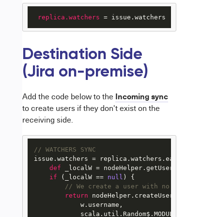
replica.watchers
 = issue.watchers
Destination Side
(Jira on-premise)
Incoming sync
Add the code below to the
to create users if they don't exist on the
receiving side.
// WATCHERS SYNC
issue.watchers = replica.watchers.each { w ->

def
 _localW = nodeHelper.getUserByEmail(w.em
if
 (_localW == 
null
) {

// We create a user with no permissions
return
 nodeHelper.createUser(

            w.username,

            scala.util.Random$.MODULE$.alphanum