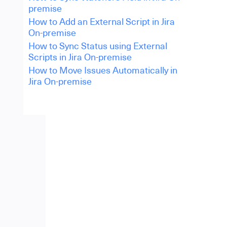
premise
How to Add an External Script in Jira
On-premise
How to Sync Status using External
Scripts in Jira On-premise
How to Move Issues Automatically in
Jira On-premise