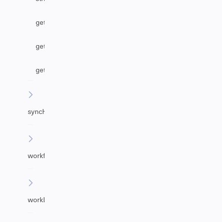
getAgentByEmail
getUrgency
getImpact
syncHelper
workflowHelper
workLogHelper