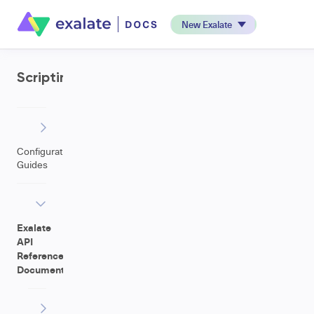
New Exalate
Scripting
Configuration
Guides
Exalate
API
Reference
Documentation