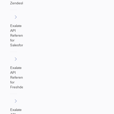
Zendesk
Exalate
API
Reference
for
Salesforce
Exalate
API
Reference
for
Freshdesk
Exalate