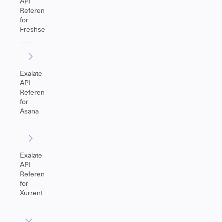
API
Reference
for
Freshservice
Exalate
API
Reference
for
Asana
Exalate
API
Reference
for
Xurrent