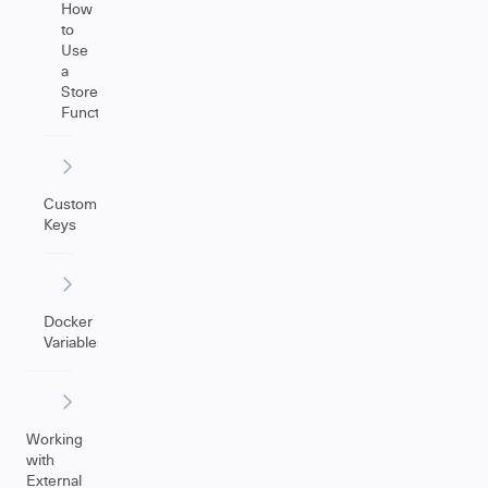
How
to
Use
a
Store(Issue)
Function
Custom
Keys
Docker
Variables
Working
with
External