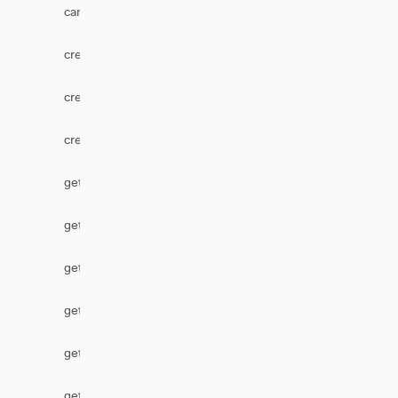
canUserEditComments
createComponent
createOption
createVersion
getCascadingSelect
getComponent
getCustomFieldDefaultValue
getHtmlComments
getHtmlField
getIssueType