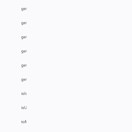
getStatus
getUser
getUserByEmail
getUserByFullName
getUserByUsername
getVersion
isIssueEditable
isUserAssignable
toMarkDownComments