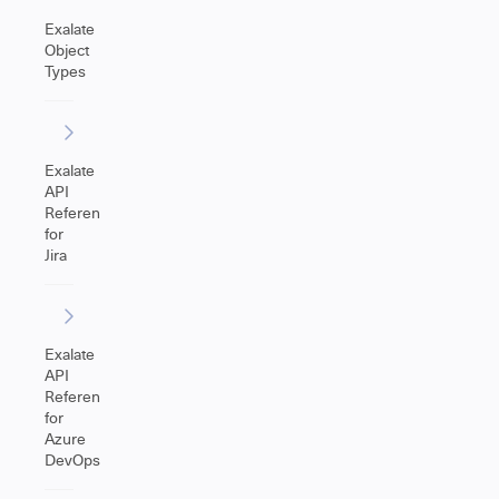
Exalate
Object
Types
Exalate
API
Reference
for
Jira
Exalate
API
Reference
for
Azure
DevOps