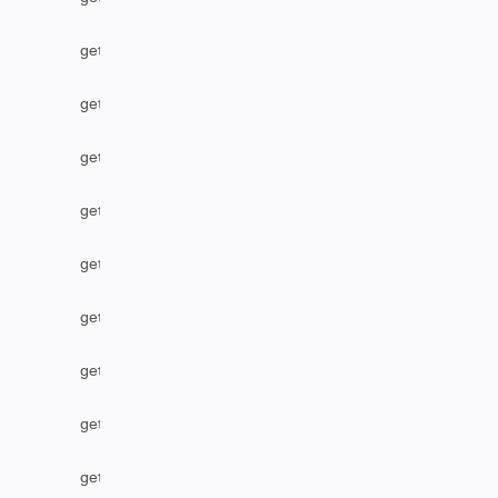
getLabel
getLocalIssueFromRemoteUrn
getOption
getOptions
getPriority
getProject
getProjectByName
getRemoteIssueLinks
getResolution