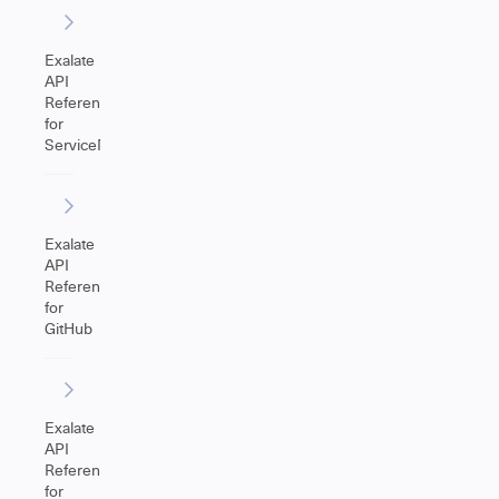
Exalate
API
Reference
for
ServiceNow
Exalate
API
Reference
for
GitHub
Exalate
API
Reference
for