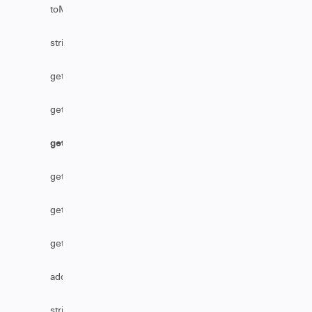
toMarkDownFromHtml
stripHtml
getAssignmentGroupByName
getReference
getTableByLink
getSecurityLevelName
getTableByName
getBusinessServiceByName
addHttpHeader
stripHtmlFromComments