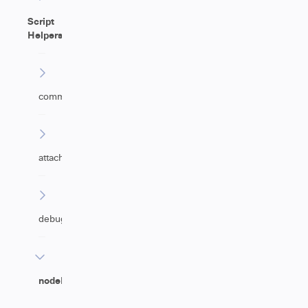
Script
Helpers
commentHelper
attachmentHelper
debugHelper
nodeHelper