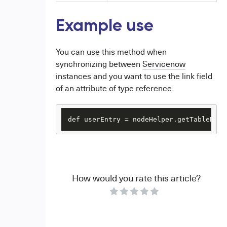
Example use
You can use this method when
synchronizing between
Servicenow
instances and you want to use the link field
of an attribute of type reference.
def userEntry = nodeHelper.getTableByLi
How would you rate this article?