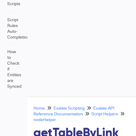
Scripts
Script
Rules
Auto-
Completion
How
to
Check
if
Entities
are
Synced
Home
Exalate Scripting
Exalate API
Reference Documentation
Script Helpers
nodeHelper
getTableByLink