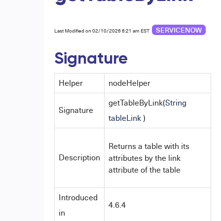
SERVICENOW
Last Modified on 02/10/2026 6:21 am EST
Signature
Helper
nodeHelper
getTableByLink(
String
Signature
tableLink
)
Returns a table with its
Description
attributes by the link
attribute of the table
Introduced
4.6.4
in