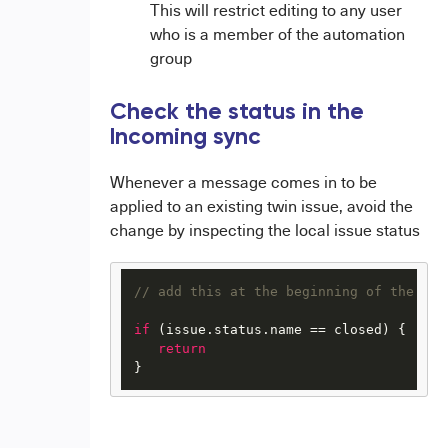
This will restrict editing to any user
who is a member of the automation
group
Check the status in the
Incoming sync
Whenever a message comes in to be
applied to an existing twin issue, avoid the
change by inspecting the local issue status
// add this at the beginning of the cha
if
 (issue.status.name == closed) {

return
}