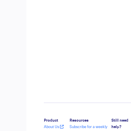
Product
Resources
Still need
About Us
Subscribe for a weekly
help?