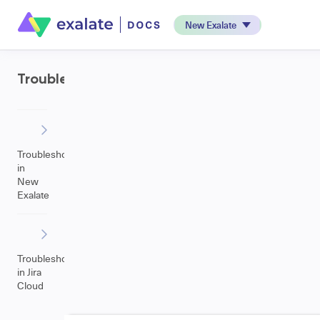
New Exalate
Troubleshooting
Troubleshooting
in
New
Exalate
Troubleshooting
in Jira
Cloud