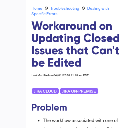
Home
Troubleshooting
Dealing with
Specific Errors
Workaround on
Updating Closed
Issues that Can't
be Edited
Last Modified on 04/01/2026 11:18 am EDT
JIRA CLOUD
JIRA ON-PREMISE
Problem
The workflow associated with one of