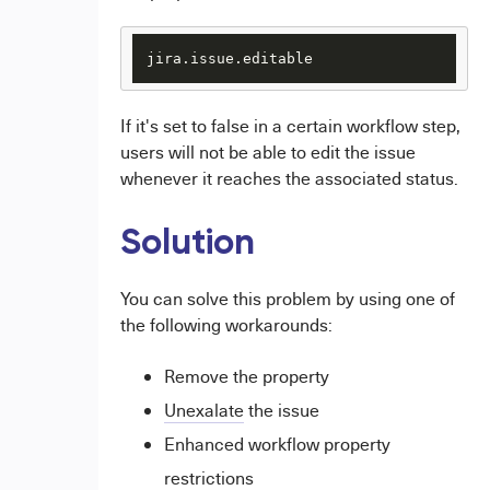
jira.issue.editable
If it's set to false in a certain workflow step,
users will not be able to edit the issue
whenever it reaches the associated status.
Solution
You can solve this problem by using one of
the following workarounds:
Remove the property
Unexalate
the issue
Enhanced workflow property
restrictions