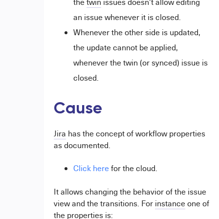
the
twin
issues doesn't allow editing
an issue whenever it is closed.
Whenever the other side is updated,
the update cannot be applied,
whenever the twin (or synced) issue is
closed.
Cause
Jira
has the concept of workflow properties
as documented.
Click here
for the cloud.
It allows changing the behavior of the issue
view and the transitions. For
instance
one of
the properties is: