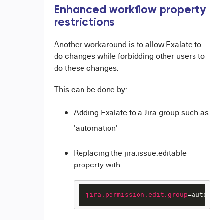
Enhanced workflow property
restrictions
Another workaround is to allow Exalate to
do changes while forbidding other users to
do these changes.
This can be done by:
Adding Exalate to a Jira group such as
'automation'
Replacing the jira.issue.editable
property with
jira.permission.edit.group
=automat