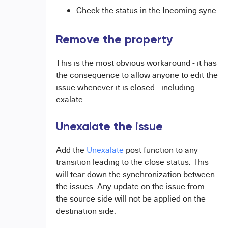
Check the status in the
Incoming sync
Remove the property
This is the most obvious workaround - it has
the consequence to allow anyone to edit the
issue whenever it is closed - including
exalate.
Unexalate the issue
Add the
Unexalate
post function to any
transition leading to the close status. This
will tear down the synchronization between
the issues. Any update on the issue from
the source side will not be applied on the
destination side.