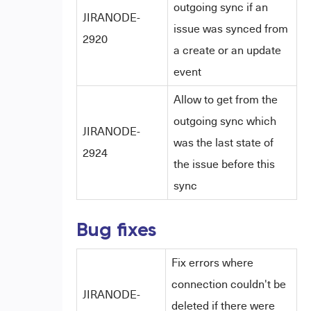
outgoing sync if an
JIRANODE-
issue was synced from
2920
a create or an update
event
Allow to get from the
outgoing sync which
JIRANODE-
was the last state of
2924
the issue before this
sync
Bug fixes
Fix errors where
connection couldn't be
JIRANODE-
deleted if there were