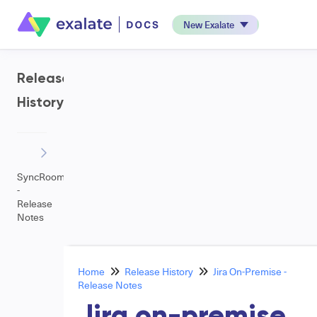
New Exalate
Release
History
SyncRoom
-
Release
Notes
Home
Release History
Jira On-Premise -
Release Notes