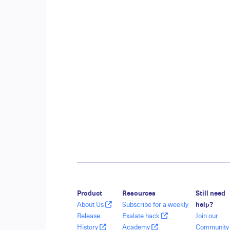
Product
Resources
Still need
About Us
Subscribe for a weekly
help?
Release
Exalate hack
Join our
History
Academy
Communit