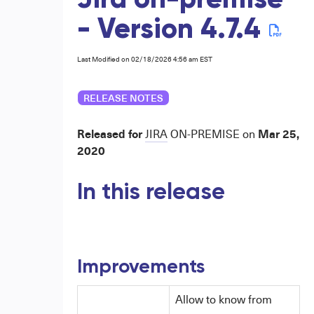
Jira on-premise
- Version 4.7.4
Last Modified on 02/18/2026 4:56 am EST
RELEASE NOTES
Released for
Mar 25,
JIRA
ON-PREMISE
on
2020
In this release
Improvements
Allow to know from