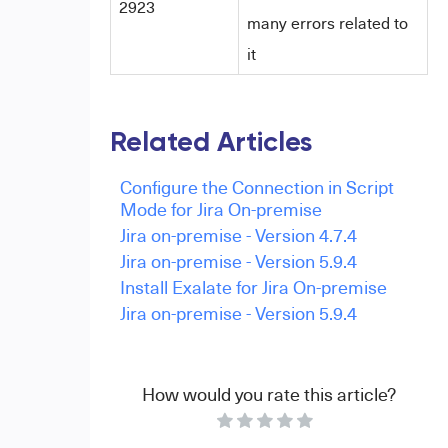
2923
many errors related to
it
Related Articles
Configure the Connection in Script
Mode for Jira On-premise
Jira on-premise - Version 4.7.4
Jira on-premise - Version 5.9.4
Install Exalate for Jira On-premise
Jira on-premise - Version 5.9.4
How would you rate this article?