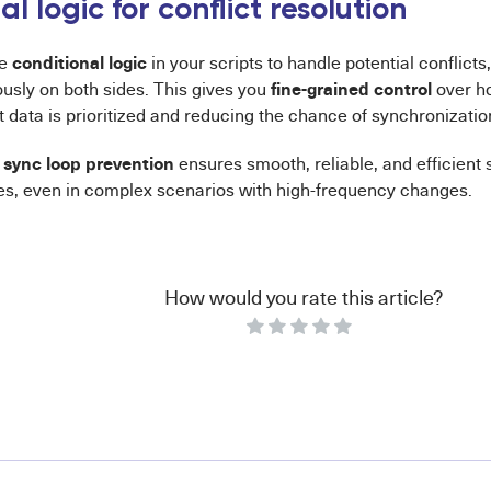
l logic for conflict resolution
conditional logic
re
in your scripts to handle potential conflic
fine-grained control
usly on both sides. This gives you
over ho
t data is prioritized and reducing the chance of synchronization
sync loop prevention
o
ensures smooth, reliable, and efficient
s, even in complex scenarios with high-frequency changes.
How would you rate this article?