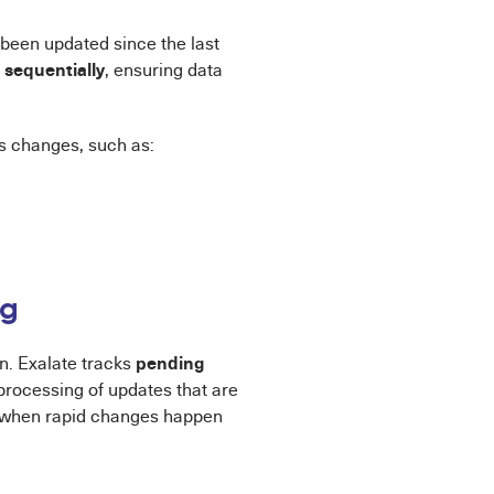
been updated since the last
sequentially
m
, ensuring data
s changes, such as:
ng
pending
n. Exalate tracks
processing of updates that are
when rapid changes happen