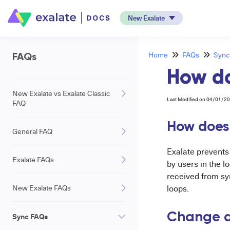
New Exalate
Home
FAQs
Sync
FAQs
How do
New Exalate vs Exalate Classic
Last Modified on 04/01/2
FAQ
How does 
General FAQ
Exalate prevent
Exalate FAQs
by users in the 
received from sy
New Exalate FAQs
loops.
Change de
Sync FAQs