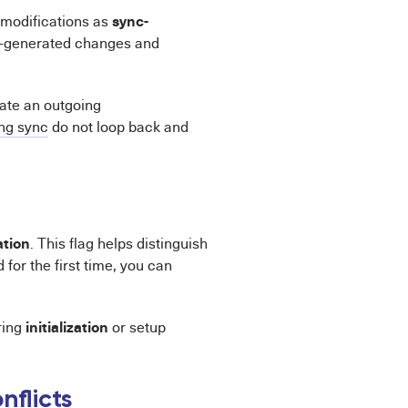
sync-
 modifications as
c-generated changes and
iate an outgoing
ng sync
do not loop back and
ation
. This flag helps distinguish
or the first time, you can
initialization
uring
or setup
nflicts