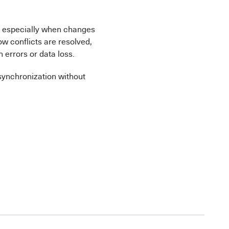
ts, especially when changes
w conflicts are resolved,
 errors or data loss.
 synchronization without