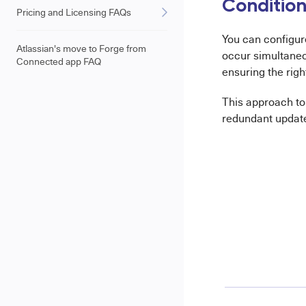
Conditiona
Pricing and Licensing FAQs
You can configu
Atlassian's move to Forge from
occur simultaneo
Connected app FAQ
ensuring the righ
This approach t
redundant update