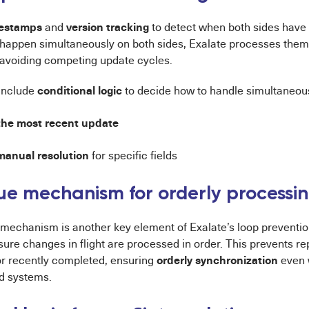
estamps
version tracking
and
to detect when both sides have 
 happen simultaneously on both sides, Exalate processes the
avoiding competing update cycles.
conditional logic
include
to decide how to handle simultaneou
 the most recent update
manual resolution
for specific fields
e mechanism for orderly processi
mechanism is another key element of Exalate’s loop preventio
sure changes in flight are processed in order. This prevents re
orderly synchronization
r recently completed, ensuring
even 
d systems.