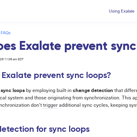
Using Exalate
 FAQs
es Exalate prevent sync
026 11:06 am EDT
Exalate prevent sync loops?
sync loops
change detection
s
by employing built-in
that diffe
local system and those originating from synchronization. This
nchronization don't
trigger
additional sync cycles, keeping sys
tection for sync loops