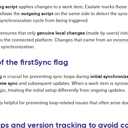
g script
applies changes to a work item, Exalate marks those
outgoing script
 allows the
on the same side to detect the syn
synchronization cycle from being triggered.
genuine local changes
ensures that only
(made by users) init
to the connected platform. Changes that came from an
incomi
synchronization.
f the firstSync flag
g
initial synchroniz
is crucial for preventing sync loops during
time sync
and subsequent updates. When a work item is synced f
gic, treating the initial setup differently from ongoing updates.
rly helpful for preventing loop-related issues that often arise d
s and version tracking to avoid co