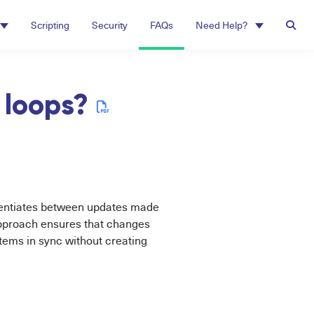
Scripting
Security
FAQs
Need Help?
 loops?
rentiates between updates made
 approach ensures that changes
tems in sync without creating