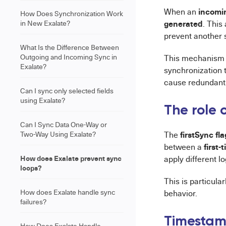
incomin
When an
How Does Synchronization Work
generated
in New Exalate?
. This
prevent another 
What Is the Difference Between
Outgoing and Incoming Sync in
This mechanism 
Exalate?
synchronization 
cause redundant 
Can I sync only selected fields
using Exalate?
The role o
Can I Sync Data One-Way or
firstSync fla
Two-Way Using Exalate?
The
first-
between a
How does Exalate prevent sync
apply different lo
loops?
This is particula
How does Exalate handle sync
behavior.
failures?
Timestamp
How Does Exalate Handle