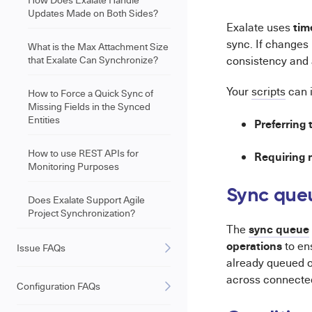
Updates Made on Both Sides?
tim
Exalate uses
sync. If changes
What is the Max Attachment Size
that Exalate Can Synchronize?
consistency and 
Your
scripts
can 
How to Force a Quick Sync of
Missing Fields in the Synced
Entities
Preferring
How to use REST APIs for
Requiring 
Monitoring Purposes
Sync queu
Does Exalate Support Agile
Project Synchronization?
sync queue
The
operations
to en
Issue FAQs
already queued o
across connecte
Configuration FAQs