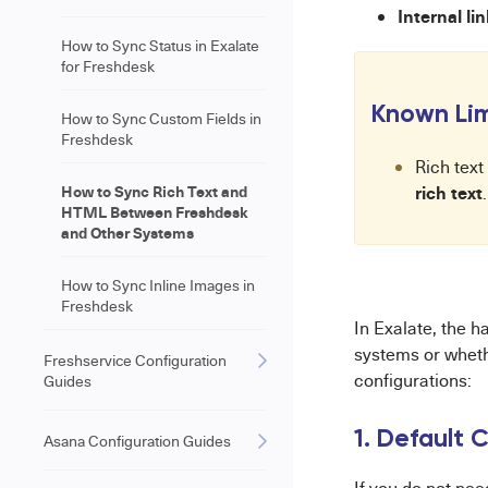
Internal li
How to Sync Status in Exalate
for Freshdesk
Known Lim
How to Sync Custom Fields in
Freshdesk
Rich text
How to Sync Rich Text and
rich text
.
HTML Between Freshdesk
and Other Systems
How to Sync Inline Images in
Freshdesk
In Exalate, the h
systems or whet
Freshservice Configuration
configurations:
Guides
1. Default C
Asana Configuration Guides