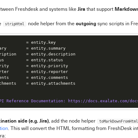
Jira
Markdow
tween Freshdesk and systems like
that support
outgoing
e
node helper from the
sync scripts in Fr
stripHtml
           = entity.key

ary        = entity.summary

ription    = entity.description

us         = entity.status

rity       = entity.priority

rter       = entity.reporter

ents       = entity.comments

chments    = entity.attachments

PI Reference Documentation: https:/
/docs.exalate.com/doc
ination side (e.g. Jira)
, add the node helper
toMarkDownFromHtml
tion
. This will convert the HTML formatting from FreshDesk i
ra: