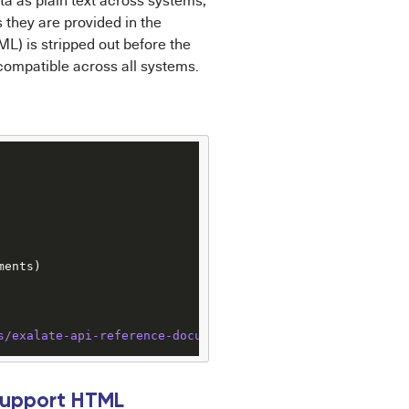
ata as plain text across systems,
they are provided in the
ML) is stripped out before the
 compatible across all systems.
ents)

s
/exalate-api-reference-documentation
Support HTML