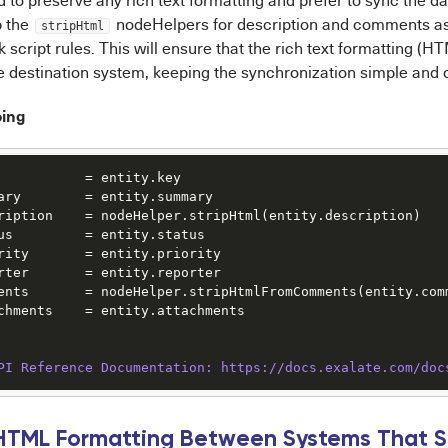
d to preserve any rich text formatting and prefer to sync the d
p the
nodeHelpers for description and comments as 
stripHtml
 script rules. This will ensure that the rich text formatting (HT
he destination system, keeping the synchronization simple and
oing
           = entity.key

ary        = entity.summary

ription    = nodeHelper.stripHtml(entity.description)

us         = entity.status

rity       = entity.priority

rter       = entity.reporter

ents       = nodeHelper.stripHtmlFromComments(entity.comm
chments    = entity.attachments

PI Reference Documentation: https:/
/docs.exalate.com/doc
 HTML Formatting Between Systems That 