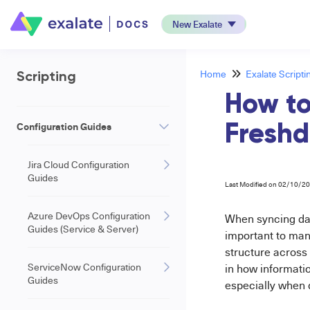
New Exalate
Home
Exalate Scripti
Scripting
How to
Configuration Guides
Freshd
Jira Cloud Configuration
Guides
Last Modified on 02/10/2
Azure DevOps Configuration
When syncing d
Guides (Service & Server)
important to ma
structure across 
ServiceNow Configuration
in how informatio
Guides
especially when 