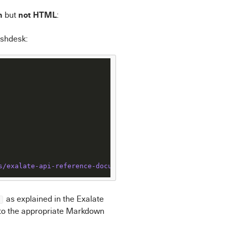
n
not HTML
but
:
eshdesk:
s
/exalate-api-reference-documentation
as explained in the Exalate
nto the appropriate Markdown