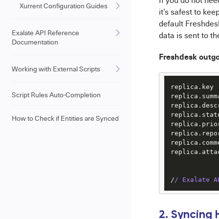
If you do not nee
Xurrent Configuration Guides
it’s safest to kee
default Freshdesk
Exalate API Reference
data is sent to t
Documentation
Freshdesk outg
Working with External Scripts
replica.key 
Script Rules Auto-Completion
replica.summ
replica.desc
replica.stat
How to Check if Entities are Synced
replica.prio
replica.repo
replica.comm
replica.atta
/
/ Exalate A
2. Syncing