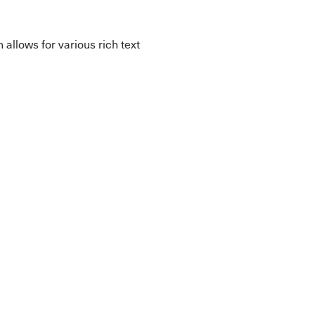
allows for various rich text