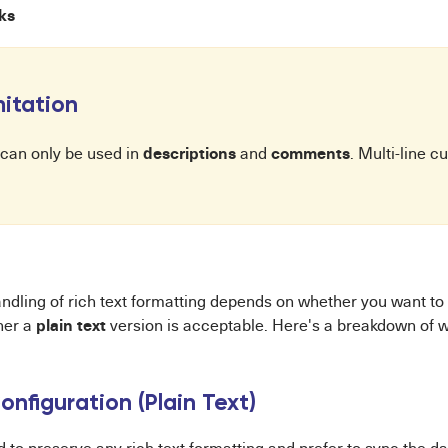
nks
itation
descriptions
comments
 can only be used in
and
. Multi-line c
andling of rich text formatting depends on whether you want to
plain text
her a
version is acceptable. Here's a breakdown of w
onfiguration (Plain Text)