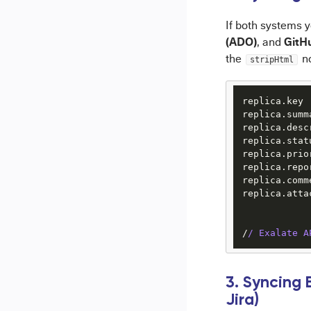
If both systems 
(ADO)
GitH
, and
the
no
stripHtml
replica.key 
replica.summ
replica.desc
replica.stat
replica.prio
replica.repo
replica.comm
replica.atta
/
/ Exalate A
3. Syncing
Jira)