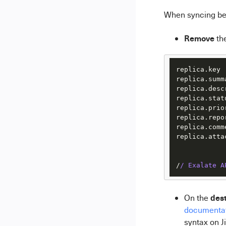
When syncing be
Remove
th
replica.key 
replica.summ
replica.desc
replica.stat
replica.prio
replica.repo
replica.comm
replica.atta
/
/ Exalate A
dest
On the
documenta
syntax on Ji