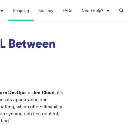
Scripting
Security
FAQs
Need Help?
ML Between
ure DevOps
Jira Cloud
, or
, it's
ins its appearance and
tting, which offers flexibility
en syncing rich text content,
ting.