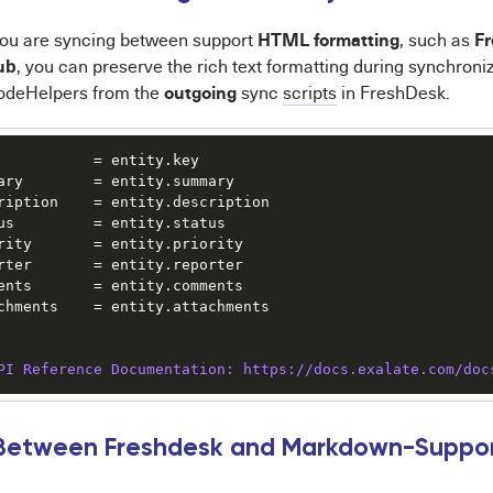
HTML formatting
F
you are syncing between support
, such as
ub
, you can preserve the rich text formatting during synchroniz
outgoing
deHelpers from the
sync
scripts
in FreshDesk.
           = entity.key

ary        = entity.summary

ription    = entity.description

us         = entity.status

rity       = entity.priority

rter       = entity.reporter

ents       = entity.comments

chments    = entity.attachments

PI Reference Documentation: https:/
/docs.exalate.com/doc
 Between Freshdesk and Markdown-Support