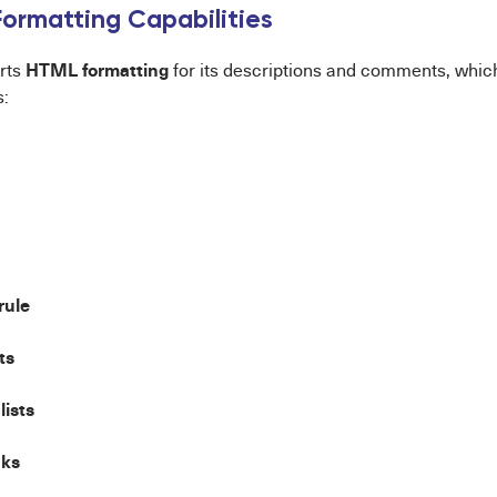
ormatting Capabilities
HTML formatting
rts
for its descriptions and comments, which 
s:
rule
ts
lists
nks