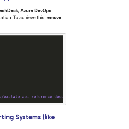
reshDesk
Azure DevOps
,
emove
ation. To achieve this r
s
/exalate-api-reference-documentation
ing Systems (like