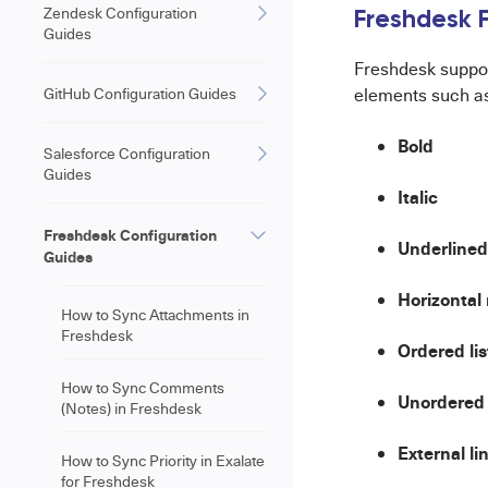
Zendesk Configuration
Freshdesk F
Guides
Freshdesk suppo
GitHub Configuration Guides
elements such a
Bold
Salesforce Configuration
Guides
Italic
Freshdesk Configuration
Underlined
Guides
Horizontal 
How to Sync Attachments in
Freshdesk
Ordered lis
How to Sync Comments
Unordered 
(Notes) in Freshdesk
External li
How to Sync Priority in Exalate
for Freshdesk