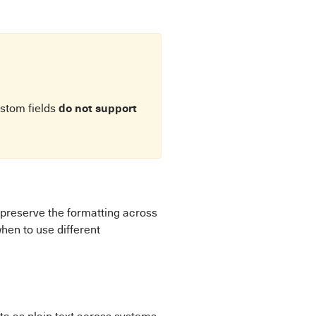
do not support
ustom fields
 preserve the formatting across
hen to use different