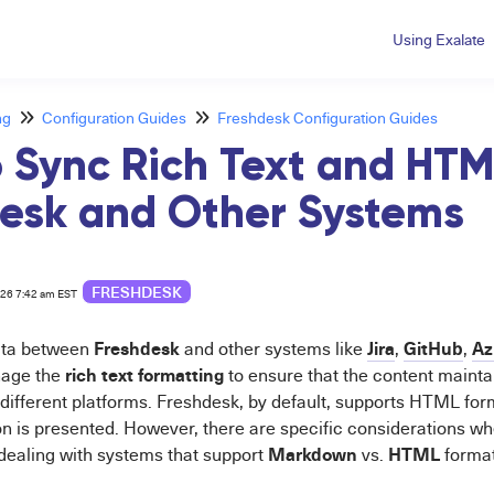
Using Exalate
ng
Configuration Guides
Freshdesk Configuration Guides
 Sync Rich Text and HT
esk and Other Systems
FRESHDESK
026 7:42 am EST
Freshdesk
Jira
GitHub
Az
ata between
and other systems like
,
,
rich text formatting
nage the
to ensure that the content mainta
different platforms. Freshdesk, by default, supports HTML forma
n is presented. However, there are specific considerations wh
Markdown
HTML
dealing with systems that support
vs.
format