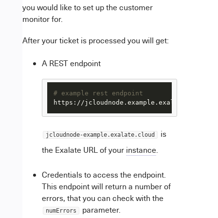
you would like to set up the customer
monitor for.
After your ticket is processed you will get:
A REST endpoint
# example rest endpoint
https://jcloudnode.example.exalate.cloud/r
is
jcloudnode-example.exalate.cloud
the Exalate URL of your
instance
.
Credentials to access the endpoint.
This endpoint will return a number of
errors, that you can check with the
parameter.
numErrors