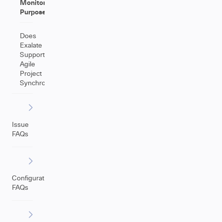
Monitoring
Purposes
Does
Exalate
Support
Agile
Project
Synchronization?
Issue
FAQs
Configuration
FAQs