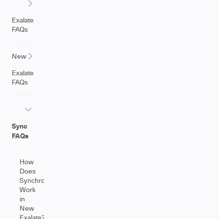
Exalate
FAQs
New
Exalate
FAQs
Sync
FAQs
How
Does
Synchronization
Work
in
New
Exalate?