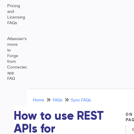
Pricing
and
Licensing
FAQs
Atlassian's
move
to
Forge
from
Connected
app
FAQ
Home
FAQs
Sync FAQs
How to use REST
ON
PA
APIs for