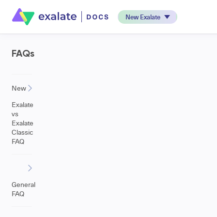
New Exalate
FAQs
New
Exalate
vs
Exalate
Classic
FAQ
General
FAQ