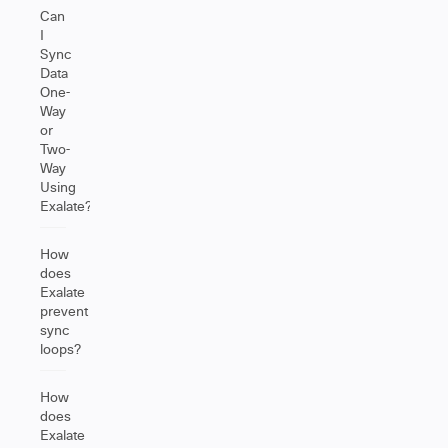
Can
I
Sync
Data
One-
Way
or
Two-
Way
Using
Exalate?
How
does
Exalate
prevent
sync
loops?
How
does
Exalate