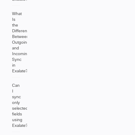
What
Is
the
Difference
Between
Outgoing
and
Incoming
Sync
in
Exalate?
Can
I
sync
only
selected
fields
using
Exalate?