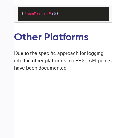
{
"numErrors"
:
0
}
Other Platforms
Due to the specific approach for logging
into the other platforms, no REST API points
have been documented.