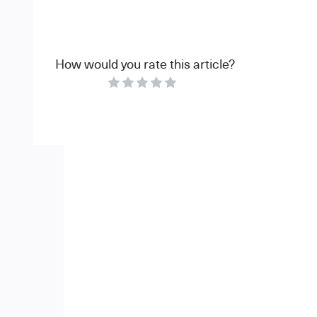
How would you rate this article?