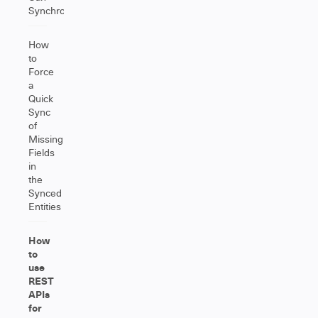
Synchronize?
How
to
Force
a
Quick
Sync
of
Missing
Fields
in
the
Synced
Entities
How
to
use
REST
APIs
for