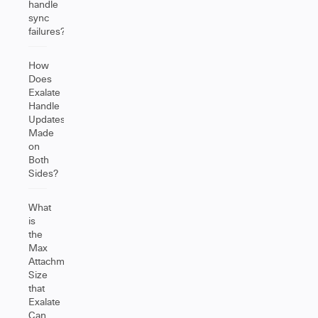
handle
sync
failures?
How
Does
Exalate
Handle
Updates
Made
on
Both
Sides?
What
is
the
Max
Attachment
Size
that
Exalate
Can