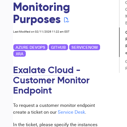
Monitoring
Purposes
Last Modified on 02/11/2026 11:22 am EST
AZURE DEVOPS
GITHUB
SERVICENOW
JIRA
Exalate Cloud
-
Customer Monitor
Endpoint
To request a customer monitor endpoint
create a ticket on our
Service Desk
.
In the ticket, please specify the instances