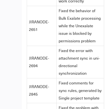
work correctly
Fixed the behavior of
Bulk Exalate processing
JIRANODE-
while the Unexalate
2651
issue is blocked by
permissions problem
Fixed the error with
JIRANODE-
attachment sync in uni-
2694
directional
synchronization
Fixed comments for
JIRANODE-
sync rules, generated by
2845
Single project template
Fixed the problem with