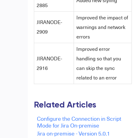
Added new styling
2885
Improved the impact of
JIRANODE-
warnings and network
2909
errors
Improved error
JIRANODE-
handling so that you
2916
can skip the sync
related to an error
Related Articles
Configure the Connection in Script
Mode for Jira On-premise
Jira on-premise - Version 5.0.1