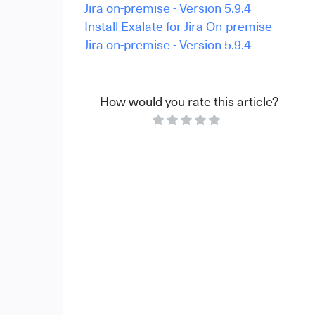
Jira on-premise - Version 5.9.4
Install Exalate for Jira On-premise
Jira on-premise - Version 5.9.4
How would you rate this article?