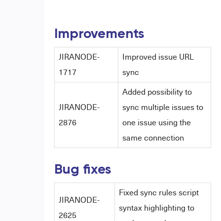
Improvements
JIRANODE-
Improved issue URL
1717
sync
Added possibility to
JIRANODE-
sync multiple issues to
2876
one issue using the
same connection
Bug fixes
Fixed sync rules script
JIRANODE-
syntax highlighting to
2625