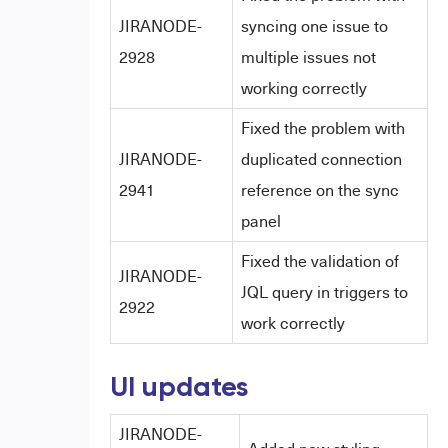
JIRANODE-
syncing one issue to
2928
multiple issues not
working correctly
Fixed the problem with
JIRANODE-
duplicated connection
2941
reference on the sync
panel
Fixed the validation of
JIRANODE-
JQL query in triggers to
2922
work correctly
UI updates
JIRANODE-