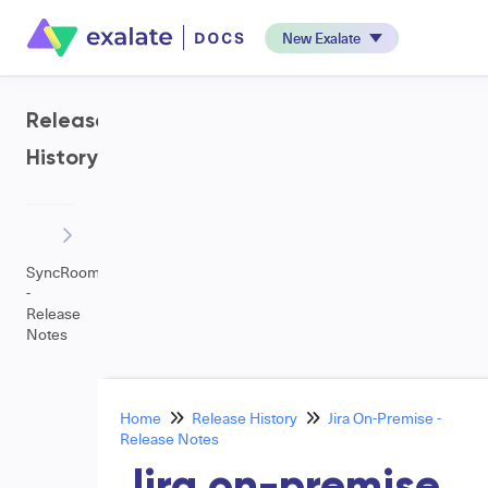
New Exalate
Release
History
SyncRoom
-
Release
Notes
Home
Release History
Jira On-Premise -
Release Notes