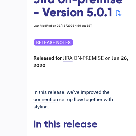
Jira on-premise
- Version 5.0.1
Last Modified on 02/18/2026 4:56 am EST
RELEASE NOTES
Released for
Jun 26,
JIRA
ON-PREMISE
on
2020
I
n this release, we've improved the
connection
set up flow together with
styling.
In this release