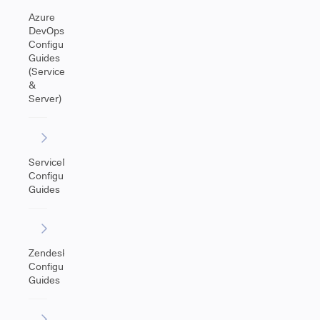
Azure
DevOps
Configuration
Guides
(Service
&
Server)
ServiceNow
Configuration
Guides
Zendesk
Configuration
Guides