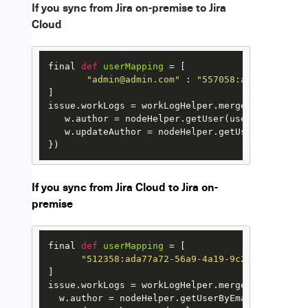
If you sync from Jira on-premise to Jira
Cloud
final 
def
userMapping
 = [

"admin@admin.com"
 : 
"557058:ada77a72-56a
]

issue.workLogs = workLogHelper.mergeWorkLogs(iss
   w.author = nodeHelper.getUser(userMapping[w.
   w.updateAuthor = nodeHelper.getUser(userMapp
})
If you sync from Jira Cloud to Jira on-
premise
final 
def
userMapping
 = [

"512358:ada77a72-56a9-4a19-9c23-7c66ee8t3
]

issue.workLogs = workLogHelper.mergeWorkLogs(iss
  w.author = nodeHelper.getUserByEmail(userMapp