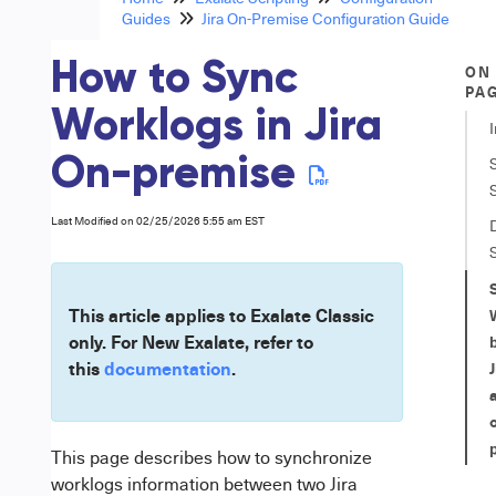
Guides
Jira On-Premise Configuration Guide
How to Sync
ON
PA
Worklogs in Jira
On-premise
Last Modified on 02/25/2026 5:55 am EST
This article applies to Exalate Classic
only. For New Exalate, refer to
this
documentation
.
This page describes how to synchronize
worklogs information between two
Jira