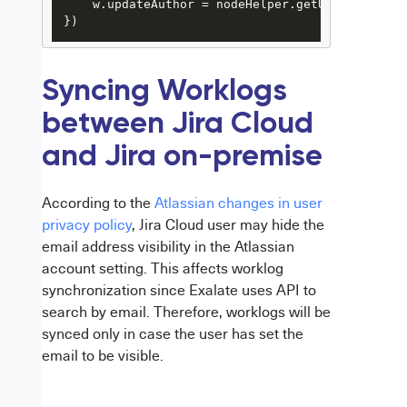
    w.updateAuthor = nodeHelper.getUserByEmail(
})
Syncing Worklogs
between Jira Cloud
and Jira on-premise
According to the
Atlassian changes in user
privacy policy
, Jira Cloud user may hide the
email address visibility in the Atlassian
account setting.
This affects worklog
synchronization since Exalate uses API to
search by email.
Therefore
, worklogs will
be
synced
only in case the user has set the
email to be visible.