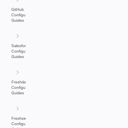
GitHub
Configuration
Guides
Salesforce
Configuration
Guides
Freshdesk
Configuration
Guides
Freshservice
Configuration