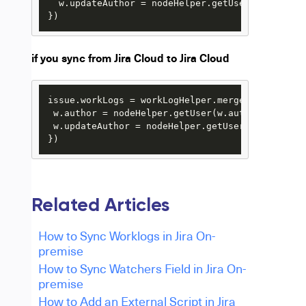
  w.updateAuthor = nodeHelper.getUserByEmail(us
})
if you sync from Jira Cloud to Jira Cloud
issue.workLogs = workLogHelper.mergeWorkLogs(iss
 w.author = nodeHelper.getUser(w.author?.key) 
?
 w.updateAuthor = nodeHelper.getUser(w.updateAu
})
Related Articles
How to Sync Worklogs in Jira On-
premise
How to Sync Watchers Field in Jira On-
premise
How to Add an External Script in Jira