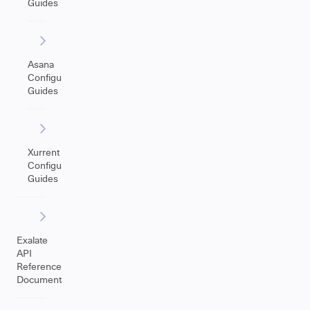
Guides
Asana
Configuration
Guides
Xurrent
Configuration
Guides
Exalate
API
Reference
Documentation