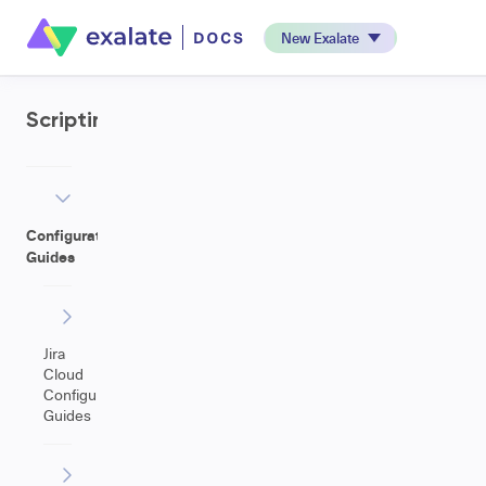
New Exalate
Scripting
Configuration
Guides
Jira
Cloud
Configuration
Guides