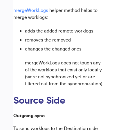
mergeWorkLogs
helper method helps to
merge worklogs:
adds the added remote worklogs
removes the removed
changes the changed ones
mergeWorkLogs does not touch any
of the worklogs that exist only locally
(were not synchronized yet or are
filtered out from the synchronization)
Source Side
Outgoing sync
To send worklogs to the Destination side