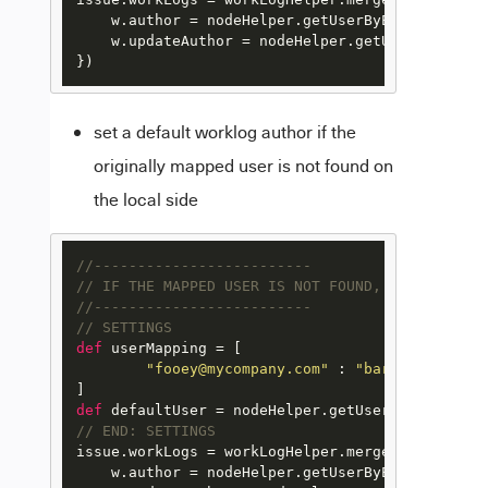
    w.author = nodeHelper.getUserByEmail(userMa
    w.updateAuthor = nodeHelper.getUserByEmail(
})
set a default worklog author if the
originally mapped user is not found on
the local side
//-------------------------
// IF THE MAPPED USER IS NOT FOUND, USE THE DEF
//-------------------------
// SETTINGS
def
 userMapping = [

"fooey@mycompany.com"
 : 
"barry@mycompan
def
 defaultUser = nodeHelper.getUserByEmail(
"ba
// END: SETTINGS
issue.workLogs = workLogHelper.mergeWorkLogs(iss
    w.author = nodeHelper.getUserByEmail(userMa