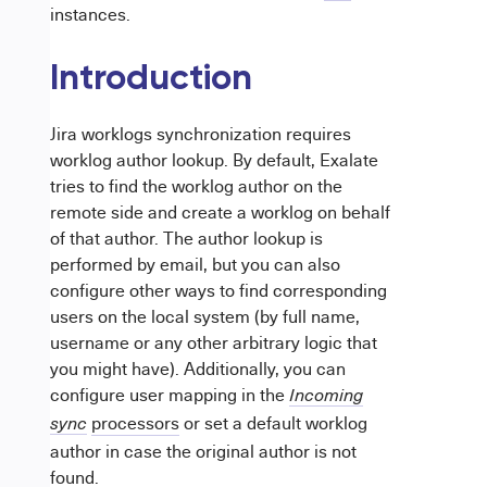
instances.
Introduction
Jira worklogs synchronization requires
worklog author lookup. By default, Exalate
tries to find the worklog author on the
remote side and create a worklog on behalf
of that author. The author lookup is
performed by email, but you can also
configure other ways to find corresponding
users on the local system (by full name,
username or any other arbitrary logic that
you might have).
Additionally, you can
configure user mapping in the
Incoming
processors
or set a default worklog
sync
author in case the original author is not
found.