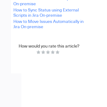
On-premise
How to Sync Status using External
Scripts in Jira On-premise
How to Move Issues Automatically in
Jira On-premise
How would you rate this article?