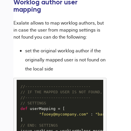
Worklog author user
mapping
Exalate allows to map worklog authors, but
in case the user from mapping settings is
not found you can do the following:
set the original worklog author if the
originally mapped user is not found on
the local side
//----------------------------
// IF THE MAPPED USER IS NOT FOUND, USE THE ORI
//----------------------------
// SETTINGS
def
 userMapping = [

"fooey@mycompany.com"
 : 
"barry@mycompan
// END: SETTINGS
issue.workLogs = workLogHelper.mergeWorkLogs(iss