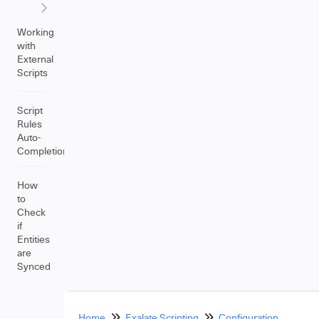
Working
with
External
Scripts
Script
Rules
Auto-
Completion
How
to
Check
if
Entities
are
Synced
Home
Exalate Scripting
Configuration