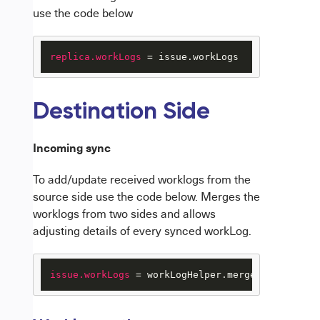
use the code below
replica.workLogs
 = issue.workLogs
Destination Side
Incoming sync
To add/update received worklogs from the
source side use the code below.
Merges the
worklogs from two sides and allows
adjusting details of every synced workLog.
issue.workLogs
 = workLogHelper.mergeWorkLogs(is