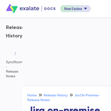
New Exalate
Release
History
SyncRoom
-
Release
Notes
Home
Release History
Jira On-Premise -
Release Notes