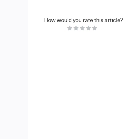
How would you rate this article?