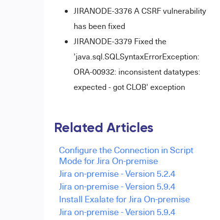
JIRANODE-3376 A CSRF vulnerability
has been fixed
JIRANODE-3379 Fixed the
'java.sql.SQLSyntaxErrorException:
ORA-00932: inconsistent datatypes:
expected - got CLOB' exception
Related Articles
Configure the Connection in Script
Mode for Jira On-premise
Jira on-premise - Version 5.2.4
Jira on-premise - Version 5.9.4
Install Exalate for Jira On-premise
Jira on-premise - Version 5.9.4