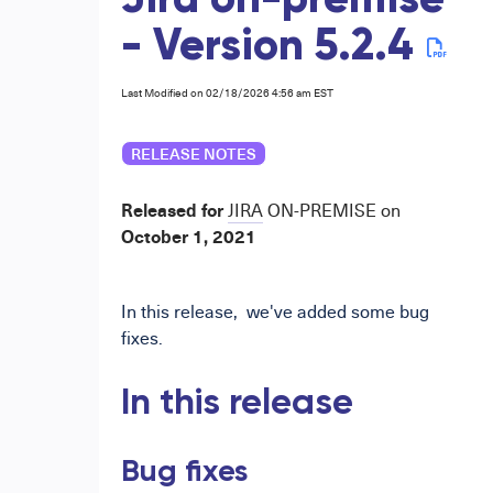
Jira on-premise
- Version 5.2.4
Last Modified on 02/18/2026 4:56 am EST
RELEASE NOTES
Released for
JIRA
ON-PREMISE
on
October
1,
2021
In
this release,
we've added
some
bug
fixes.
In this release
Bug
fixes