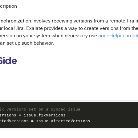
cription
ynchronization involves receiving versions from a remote Jira
i
ur local Jira. Exalate provides a way to create versions from th
 version on your system when necessary use
nodeHelper.creat
n set up such behavior.
Side
ix versions set on a synced issue
ersions
 = issue.
fixVersions
ctedVersions
 = issue.
affectedVersions