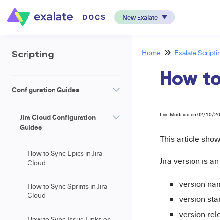
New Exalate
Home
Exalate Scripti
Scripting
How to
Configuration Guides
Last Modified on 02/10/2
Jira Cloud Configuration
Guides
This article sho
How to Sync Epics in Jira
Jira version is a
Cloud
version na
How to Sync Sprints in Jira
Cloud
version sta
version rel
How to Sync Issue Links on