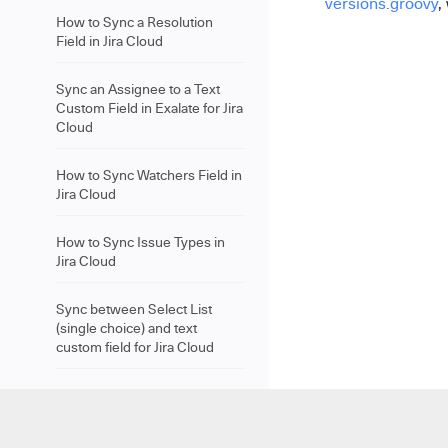
versions.groovy
,
How to Sync a Resolution
Field in Jira Cloud
Sync an Assignee to a Text
Custom Field in Exalate for Jira
Cloud
How to Sync Watchers Field in
Jira Cloud
How to Sync Issue Types in
Jira Cloud
Sync between Select List
(single choice) and text
custom field for Jira Cloud
How to Sync a Due Date Field
in Jira Cloud