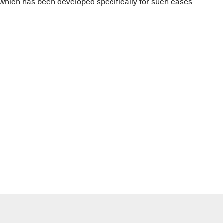
 which has been developed specifically for such cases.