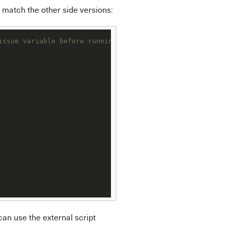
t match the other side versions:
issue variable before running the following code
can use the external script