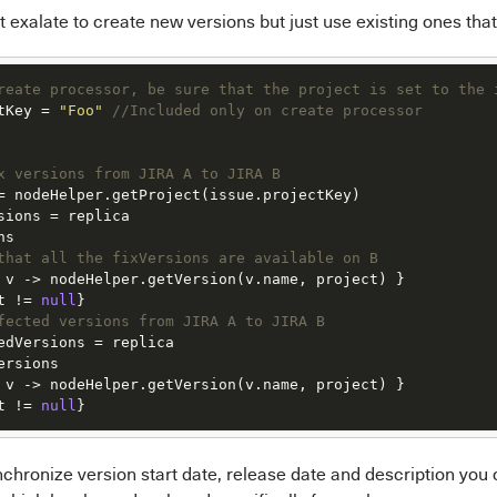
t exalate to create new versions but just use existing ones tha
reate processor, be sure that the project is set to the 
tKey = 
"Foo"
//Included only on create processor
x versions from JIRA A to JIRA B
= nodeHelper.getProject(issue.projectKey)

sions = replica

s

that all the fixVersions are available on B
 v -> nodeHelper.getVersion(v.name, project) }

t != 
null
fected versions from JIRA A to JIRA B
edVersions = replica

rsions

 v -> nodeHelper.getVersion(v.name, project) }

t != 
null
}
nchronize version start date, release date and description you 