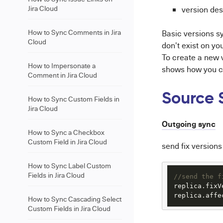
Jira Cloud
version des
How to Sync Comments in Jira
Basic versions s
Cloud
don't exist on yo
To create a new
How to Impersonate a
shows how you ca
Comment in Jira Cloud
Source 
How to Sync Custom Fields in
Jira Cloud
Outgoing sync
How to Sync a Checkbox
Custom Field in Jira Cloud
send fix versions
How to Sync Label Custom
Fields in Jira Cloud
//send the f
replica.
fixV
replica.
affe
How to Sync Cascading Select
Custom Fields in Jira Cloud