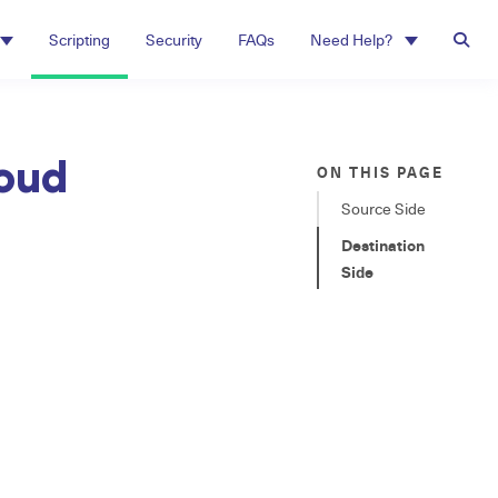
Scripting
Security
FAQs
Need Help?
loud
ON THIS PAGE
Source Side
Destination
Side