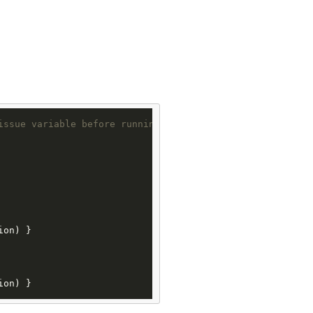
issue variable before running the following code
ion) }