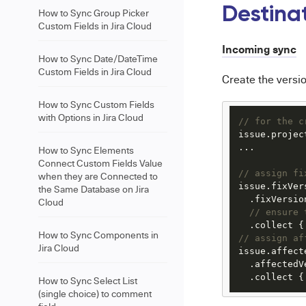
Destina
How to Sync Group Picker
Custom Fields in Jira Cloud
Incoming sync
How to Sync Date/DateTime
Custom Fields in Jira Cloud
Create the versio
How to Sync Custom Fields
with Options in Jira Cloud
// for the c
issue.projec
...

How to Sync Elements
Connect Custom Fields Value
// assign fi
when they are Connected to
issue.fixVer
the Same Database on Jira
  .fixVersion
Cloud
// ensure 
  .collect {
How to Sync Components in
// assign af
Jira Cloud
issue.affect
  .affectedVe
  .collect {
How to Sync Select List
(single choice) to comment