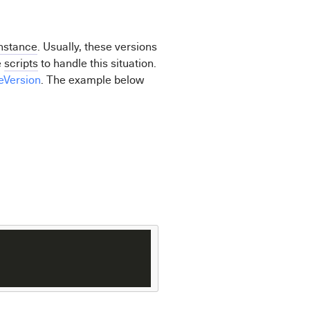
nstance
. Usually, these versions
e
scripts
to handle this situation.
eVersion
. The example below