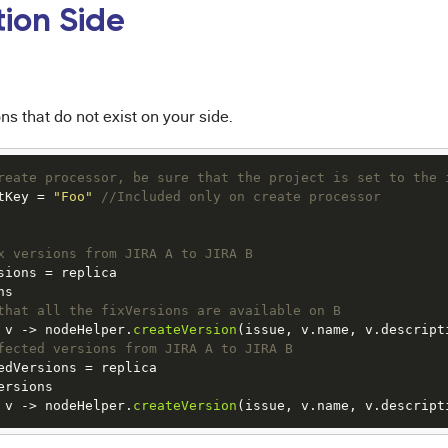
tion Side
ns that do not exist on your side.
reate processor, be sure that the project is set to the 
tKey = 
"Foo"
//Included only on create processor
x versions from JIRA A to JIRA B
sions = replica

s

that all the fixVersions are available on B
 v 
->
 nodeHelper.
createVersion
fected versions from JIRA A to JIRA B
edVersions = replica

rsions

 v 
->
 nodeHelper.
createVersion
(issue, v.name, v.descript