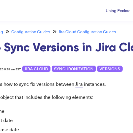
Using Exalate
ng
Configuration Guides
Jira Cloud Configuration Guides
 Sync Versions in Jira C
JIRA CLOUD
SYNCHRONIZATION
VERSIONS
026 8:38 am EST
ws how to sync fix versions between
Jira
instances.
n object that includes the following elements:
me
rt date
ease date