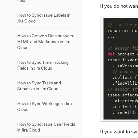
field
If you do not wan
How to Sync Issue Labels in
Jira Cloud
// for the c
issue.projec
How to Convert Data between
...

HTML and Markdown in Jira
Cloud
// assign fi
def
 project 
issue.fixVer
How to Sync Time Tracking
  .fixVersion
Fields in Jira Cloud
// ensure 
  .collect {
How to Sync Tasks and
  .findAll{i
Subtasks in Jira Cloud
// assign af
issue.affect
  .affectedVe
How to Sync Worklogs in Jira
  .collect {
Cloud
  .findAll{i
How to Sync Issue User Fields
in Jira Cloud
If you want to sy