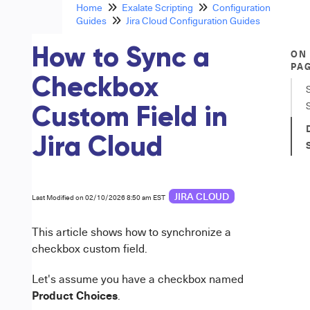
Home
Exalate Scripting
Configuration
Guides
Jira Cloud Configuration Guides
How to Sync a
ON
PA
Checkbox
Custom Field in
Jira Cloud
JIRA CLOUD
Last Modified on 02/10/2026 8:50 am EST
This article shows how to synchronize a
checkbox custom field.
Let's assume you have a checkbox named
Product Choices
.