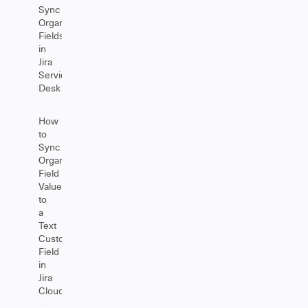
Sync
Organizations
Fields
in
Jira
Service
Desk
How
to
Sync
Organization
Field
Values
to
a
Text
Custom
Field
in
Jira
Cloud