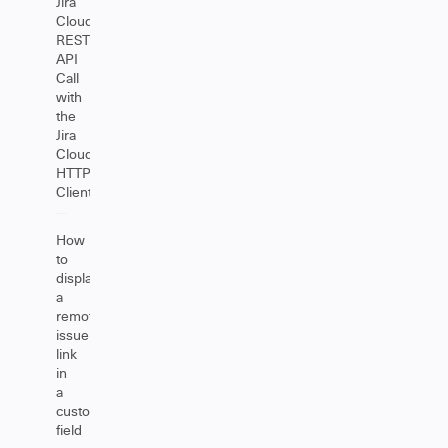
Jira
Cloud
REST
API
Call
with
the
Jira
Cloud
HTTP
Client
How
to
display
a
remote
issue
link
in
a
custom
field