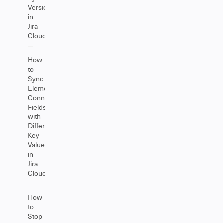
Versions
in
Jira
Cloud
How
to
Sync
Elements
Connect
Fields
with
Different
Key
Values
in
Jira
Cloud
How
to
Stop