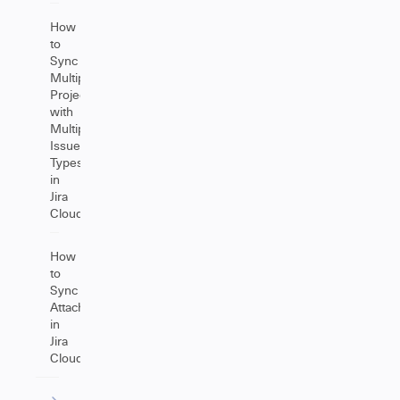
How
to
Sync
Multiple
Projects
with
Multiple
Issue
Types
in
Jira
Cloud
How
to
Sync
Attachments
in
Jira
Cloud