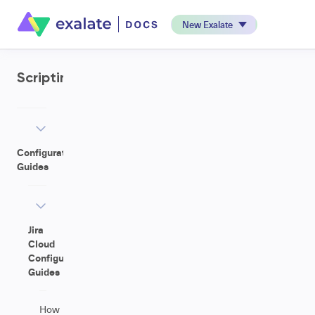
New Exalate
Scripting
Configuration
Guides
Jira
Cloud
Configuration
Guides
How