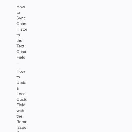
How
to
Sync
Change
History
to
the
Text
Custom
Field
How
to
Update
a
Local
Custom
Field
with
the
Remote
Issue