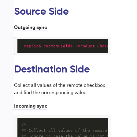
Source Side
Outgoing sync
replica.customFields."Product Choices"
 = issue
Destination Side
Collect all values of the remote checkbox
and find the corresponding value.
Incoming sync
/*

** Collect all values of the remote checkbox an
** Ignore in case the value is not found
