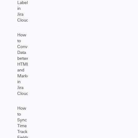
Labels
in
Jira
Cloud
How
to
Convert
Data
between
HTML
and
Markdown
in
Jira
Cloud
How
to
Sync
Time
Tracking
Fields