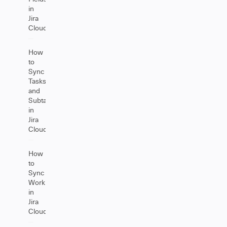
in
Jira
Cloud
How
to
Sync
Tasks
and
Subtasks
in
Jira
Cloud
How
to
Sync
Worklogs
in
Jira
Cloud