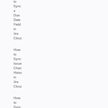
to
Sync
a
Due
Date
Field
in
Jira
Cloud
How
to
Sync
Issue
Change
History
in
Jira
Cloud
How
to
Sync