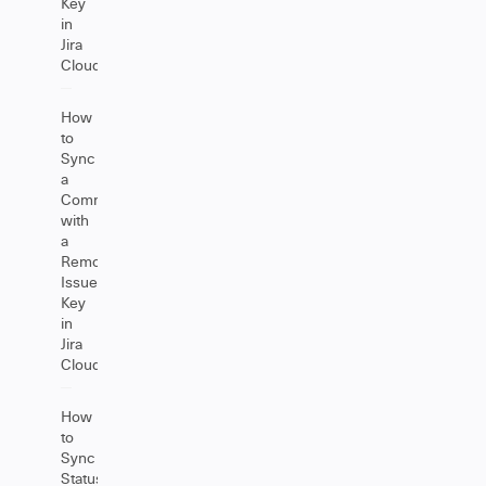
Key
in
Jira
Cloud
How
to
Sync
a
Comment
with
a
Remote
Issue
Key
in
Jira
Cloud
How
to
Sync
Status