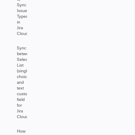
Sync
Issue
Types
in
Jira
Cloud
Sync
between
Select
List
(single
choice)
and
text
custom
field
for
Jira
Cloud
How