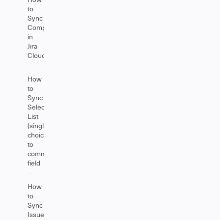
to
Sync
Components
in
Jira
Cloud
How
to
Sync
Select
List
(single
choice)
to
comment
field
How
to
Sync
Issue