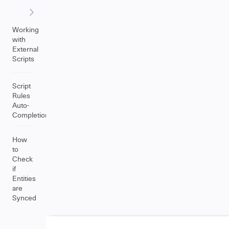
Working
with
External
Scripts
Script
Rules
Auto-
Completion
How
to
Check
if
Entities
are
Synced