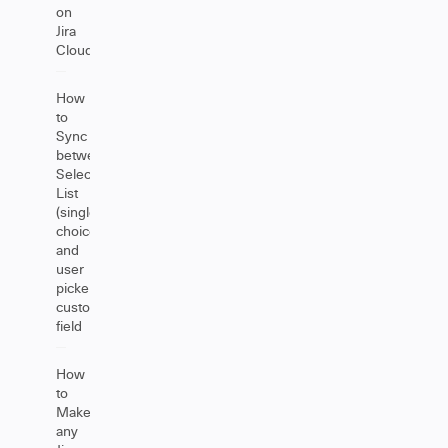
on
Jira
Cloud
How
to
Sync
between
Select
List
(single
choice)
and
user
picker
custom
field
How
to
Make
any