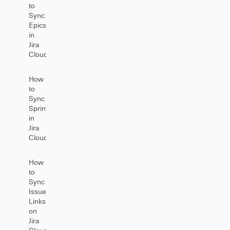
to
Sync
Epics
in
Jira
Cloud
How
to
Sync
Sprints
in
Jira
Cloud
How
to
Sync
Issue
Links
on
Jira