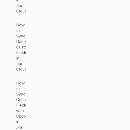
Jira
Cloud
How
to
Sync
Date/DateTime
Custom
Fields
in
Jira
Cloud
How
to
Sync
Custom
Fields
with
Options
in
Jira