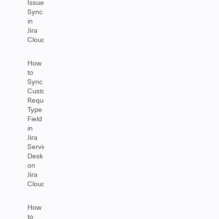
Issue
Sync
in
Jira
Cloud
How
to
Sync
Customer
Request
Type
Field
in
Jira
Service
Desk
on
Jira
Cloud
How
to