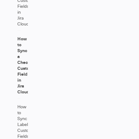
Custom
Fields
in
Jira
Cloud
How
to
Sync
a
Checkbox
Custom
Field
in
Jira
Cloud
How
to
Sync
Label
Custom
Fields