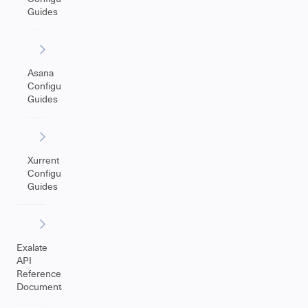
Guides
Asana
Configuration
Guides
Xurrent
Configuration
Guides
Exalate
API
Reference
Documentation