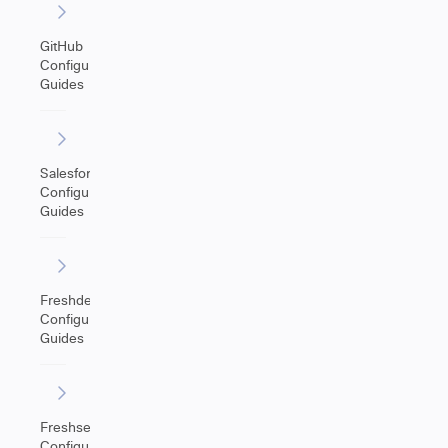
GitHub
Configuration
Guides
Salesforce
Configuration
Guides
Freshdesk
Configuration
Guides
Freshservice
Configuration