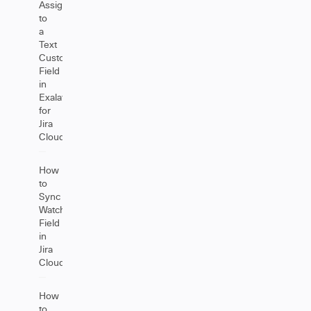
Assignee
to
a
Text
Custom
Field
in
Exalate
for
Jira
Cloud
How
to
Sync
Watchers
Field
in
Jira
Cloud
How
to