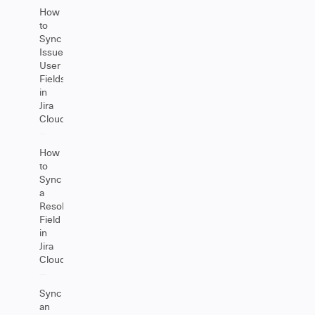
How
to
Sync
Issue
User
Fields
in
Jira
Cloud
How
to
Sync
a
Resolution
Field
in
Jira
Cloud
Sync
an