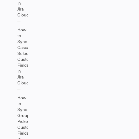
in
Jira
Cloud
How
to
Sync
Cascading
Select
Custom
Fields
in
Jira
Cloud
How
to
Sync
Group
Picker
Custom
Fields
in