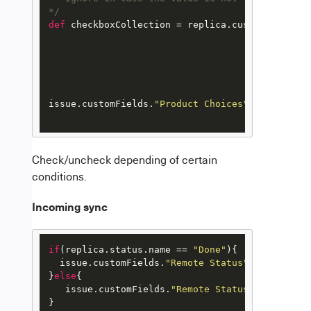
*/
def
 checkboxCollection = replica.customFields.
"
								val
								coll
								
							
issue.customFields.
"Product Choices"
.value = ch
Check/uncheck depending of certain
conditions.
Incoming sync
if
(replica.
status
.
name
 == 
"Done"
){

  issue.
customFields
.
"Remote Status"
.
value
 = [
"
}
else
{

   issue.
customFields
.
"Remote Status"
.
value
 = [
}