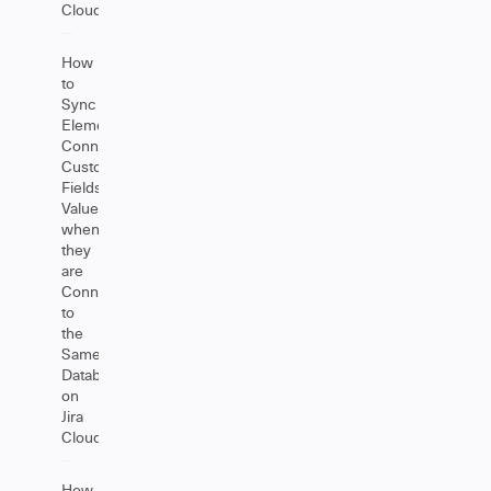
Cloud
How
to
Sync
Elements
Connect
Custom
Fields
Value
when
they
are
Connected
to
the
Same
Database
on
Jira
Cloud
How