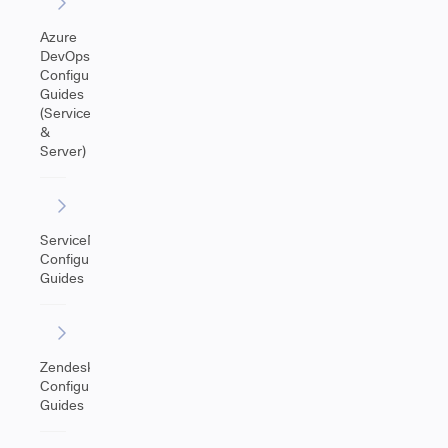
Azure
DevOps
Configuration
Guides
(Service
&
Server)
ServiceNow
Configuration
Guides
Zendesk
Configuration
Guides