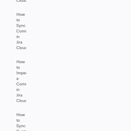
Cloud
How
to
Sync
Comments
in
Jira
Cloud
How
to
Impersonate
a
Comment
in
Jira
Cloud
How
to
Sync