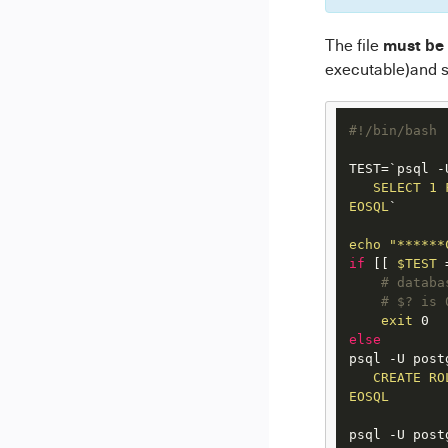
must be
The file
executable)and s
#!/bin/bash
TEST=`psql -
   SELECT 1 
EOSQL
`

echo
"******
if
 [[ 
$TEST
 
# databa
# $? is 
exit
else
psql -U post
   CREATE RO
EOSQL
psql -U post