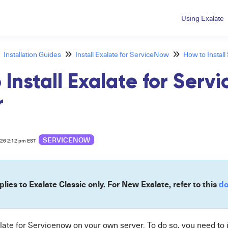
Using Exalate
Installation Guides
Install Exalate for ServiceNow
How to Instal
 Install Exalate for Serv
r
SERVICENOW
026 2:12 pm EST
plies to Exalate Classic only. For New Exalate, refer to this
do
late for
Servicenow
on your own server. To do so, you need to 