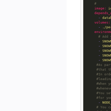
#
image:
i
depends_
-
data
volumes:
-
./pe
environm
# Add 
-
SNOW
-
SNOW
-
SNOW
-
SNOW
-
SNOW
#As par
#that t
#In ord
#leadin
#When y
#whenev
#You se
#for yo
-
NODE
# You c