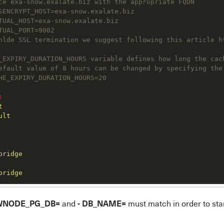
ce exa-snow.exalate.biz with the appropriate FQDN
SENCRYPT_HOST=exa-snow.exalate.biz
TUAL_HOST=exa-snow.exalate.biz
TUAL_PORT=9002
nlde SSL termination we suggest following this article h
_EXPIRY_DURATION_HOURS variable defines how long the cac
efault value of 8 hours can be changed by specifying the
HE_EXPIRY_DURATION_HOURS=20
:
t
ult
bridge
bridge
WNODE_PG_DB=
- DB_NAME=
and
must match in order to star