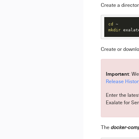
Create a director
cd
mkdir
 exalat
Create or downl
Important
: We
Release Histor
Enter the lates
Exalate for Se
The
docker-com