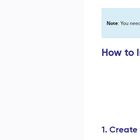
Note
: You nee
How to I
1. Create