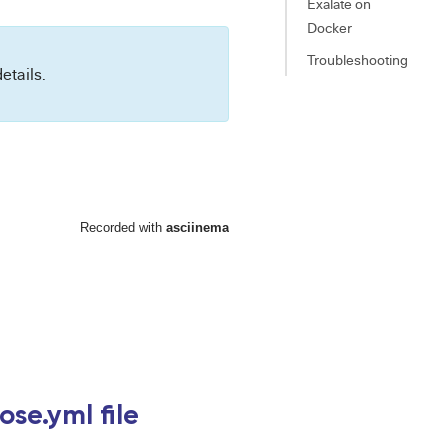
Exalate on
Docker
Troubleshooting
etails.
se.yml file