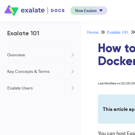
New Exalate
Home
Exalate 101
Exalate 101
How to
Overview
Docke
Key Concepts & Terms
Last Modified on 02/25/2
Exalate Users
This article ap
You can host Exa