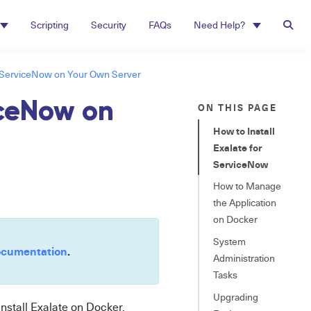
Scripting
Security
FAQs
Need Help?
l ServiceNow on Your Own Server
iceNow on
ON THIS PAGE
How to Install
Exalate for
ServiceNow
How to Manage
the Application
on Docker
System
cumentation
.
Administration
Tasks
Upgrading
install Exalate on
Docker
.