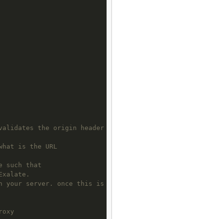
validates the origin header
what is the URL 
e such that 
Exalate. 
n your server. once this is      done you need to set an
roxy