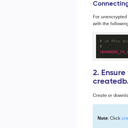
C
onnecting
For unencrypted 
with the following
# in this ex
#
SNOWNODE_PG_
2. Ensure
createdb
Create or downl
Note
: Click
cr