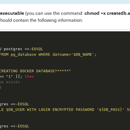
 executable
chmod +x createdb.
(you can use the command:
hould contain the following information:
U postgres <<-
EOSQL

FROM pg_database WHERE datname='$DB_NAME';

CREATING DOCKER DATABASE******"
== 
"1"
 ]]; 
then
se exists
0
gres <<-
EOSQL

LE $DB_USER WITH LOGIN ENCRYPTED PASSWORD '${DB_PASS}' SU
gres <<-
EOSQL
