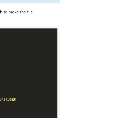
sh
to make the file
PERUSER;
