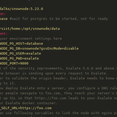
dalko/snownode:5.23.0
on:
base
#wait for postgres to be started, not for ready
rsist/home:/opt/snownode/data
ent:
your environment settings here
NODE_PG_HOST=database
NODE_PG_DB=snownode?gssEncMode=disable
NODE_PG_USER=exalate
NODE_PG_PWD=exalate
NODE_PORT=9000
t of the security improvements, Exalate 5.6.0 and above 
he browser is sending upon every request to Exalate.
er to validate the origin header, Exalate needs to know 
g to it.
ou deploy Exalate onto a server, you configure a DNS rul
er people navigate to foo.com, they reach your server's 
t up SSL so that https://foo.com leads to your Exalate o
ur Exalate docker container.
_SELF_URL=https://foo.com
an use following variables to link the node with nginx p