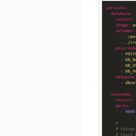
services:
database:
restart:
image:
p
volumes:
-
./pe
-
./cr
environm
-
POST
-
DB_N
-
DB_U
-
DB_P
networks
-
dbne
snownode:
restart:
ports:
-
9000
#
# Change
# Check 