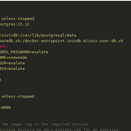
unless-stopped
ostgres:15.12
rsist/db:/var/lib/postgresql/data
eatedb.sh:/docker-entrypoint-initdb.d/init-user-db.sh
ent:
GRES_PASSWORD=exalate
AME=snownode
SER=exalate
ASS=exalate
:
t
unless-stopped
:9000
 the image tag to the required version
Release History on docs.exalate.com for an overview