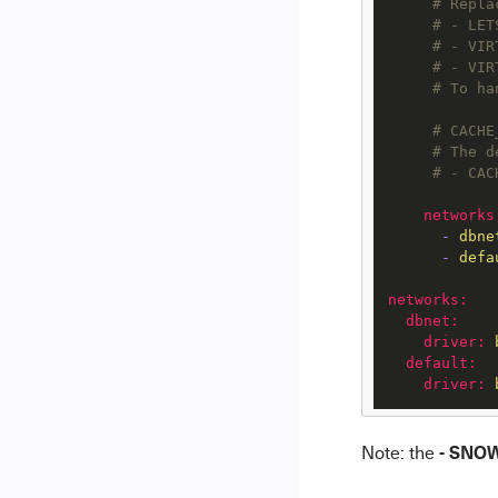
# Repla
# - LET
# - VIR
# - VIR
# To ha
# CACHE
# The d
# - CAC
networks
-
dbne
-
defa
networks:
dbnet:
driver:
default:
driver:
- SNO
Note: the