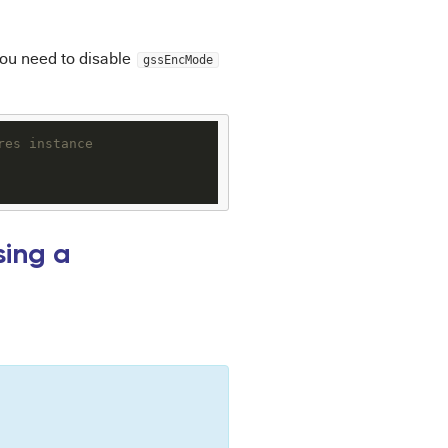
you need to disable
gssEncMode
res instance
sing a