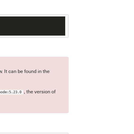
 It can be found in the
, the version of
node:5.23.0