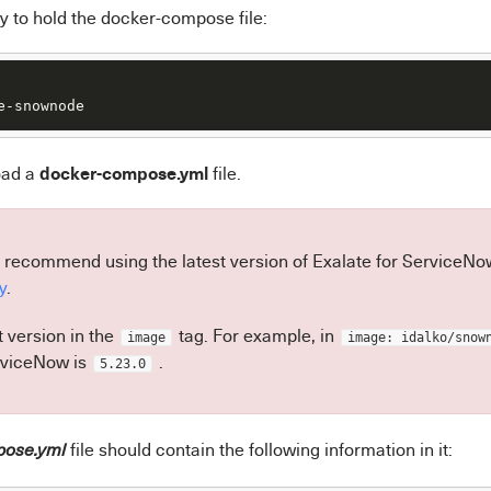
y to hold the docker-compose file:
e-snownode
docker-compose.yml
oad a
file.
 recommend using the latest version of Exalate for ServiceNow.
y
.
t version in the
tag. For example, in
image
image: idalko/snow
rviceNow is
.
5.23.0
file should contain the following information in it:
pose.yml