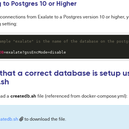
 to Postgres 10 or Higher
connections from Exalate to a Postgres version 10 or higher, 
 setting:
ample "exalate" is the name of the database on the postg
DB
=exalate?gssEncMode=disable
 that a correct database is setup u
.sh
createdb.sh
oad a
file (referenced from docker-compose.yml):
eatedb.sh
to download the file.