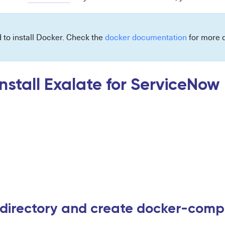
d to install Docker. Check the
docker documentation
for more d
nstall Exalate for ServiceNow
 directory and create docker-compo