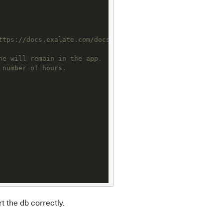
ttps://docs.exalate.com/docs/scripts-how-to-bring-up-a-r
he will remain in the app.
 number of hours.
t the db correctly.