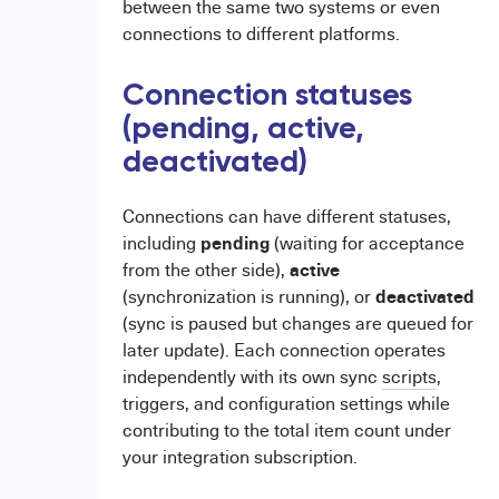
between the same two systems or even
connections to different platforms.
Connection statuses
(pending, active,
deactivated)
Connections can have different statuses,
pending
including
(waiting for acceptance
active
from the other side),
deactivated
(synchronization is running), or
(sync is paused but changes are queued for
later update). Each connection operates
independently with its own sync
scripts
,
triggers, and configuration settings while
contributing to the total item count under
your integration subscription.