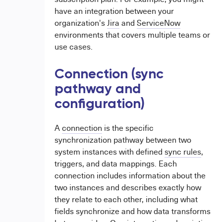
have an integration between your
organization's
Jira
and
ServiceNow
environments that covers multiple teams or
use cases.
Connection (sync
pathway and
configuration)
A
connection
is the specific
synchronization pathway between two
system instances with defined
sync rules
,
triggers, and data mappings. Each
connection includes information about the
two instances and describes exactly how
they relate to each other, including what
fields synchronize and how data transforms