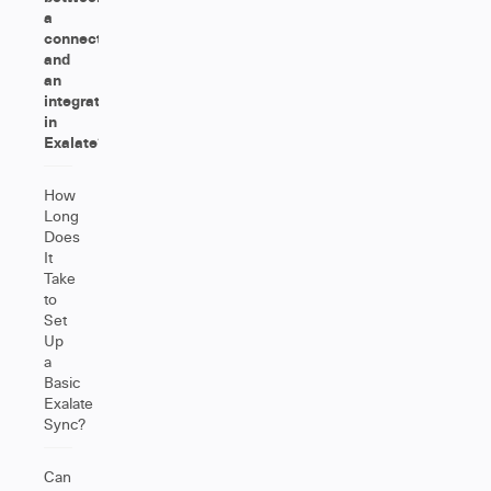
a
connection
and
an
integration
in
Exalate?
How
Long
Does
It
Take
to
Set
Up
a
Basic
Exalate
Sync?
Can