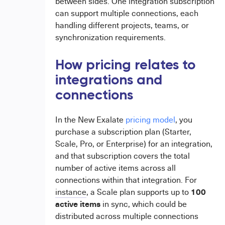
between sides. One integration subscription
can support multiple connections, each
handling different projects, teams, or
synchronization requirements.
How pricing relates to
integrations and
connections
In the New Exalate
pricing model
, you
purchase a subscription plan (Starter,
Scale, Pro, or Enterprise) for an integration,
and that subscription covers the total
number of active items across all
connections within that integration. For
100
instance
, a Scale plan supports up to
active
items
in sync, which could be
distributed across multiple connections