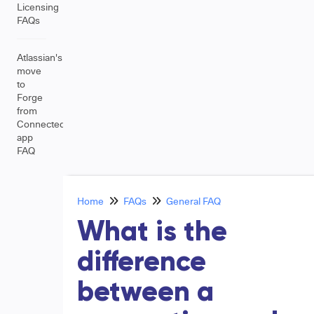
Licensing
FAQs
Atlassian's
move
to
Forge
from
Connected
app
FAQ
Home
FAQs
General FAQ
What is the
difference
between a