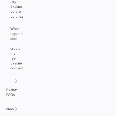
I try
Exalate
before
purchasing?
What
happens
after
I
create
my
first
Exalate
connection?
Exalate
FAQs
New