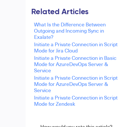
Related Articles
What Is the Difference Between
Outgoing and Incoming Sync in
Exalate?
Initiate a Private Connection in Script
Mode for Jira Cloud
Initiate a Private Connection in Basic
Mode for AzureDevOps Server &
Service
Initiate a Private Connection in Script
Mode for AzureDevOps Server &
Service
Initiate a Private Connection in Script
Mode for Zendesk
How would you rate this article?