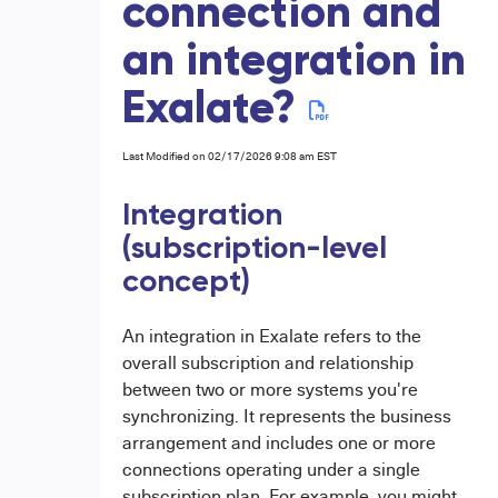
connection and
an integration in
Exalate?
Last Modified on 02/17/2026 9:08 am EST
Integration
(subscription-level
concept)
An integration in Exalate refers to the
overall subscription and relationship
between two or more systems you're
synchronizing. It represents the business
arrangement and includes one or more
connections operating under a single
subscription plan. For example, you might