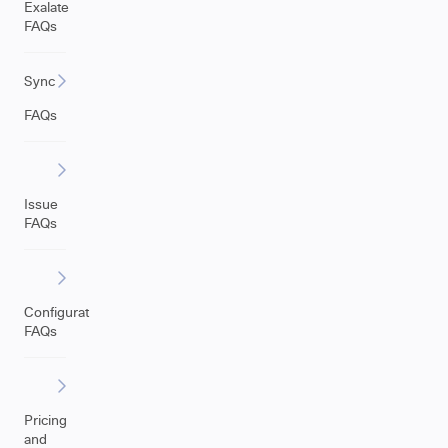
Exalate
FAQs
Sync
FAQs
Issue
FAQs
Configuration
FAQs
Pricing
and