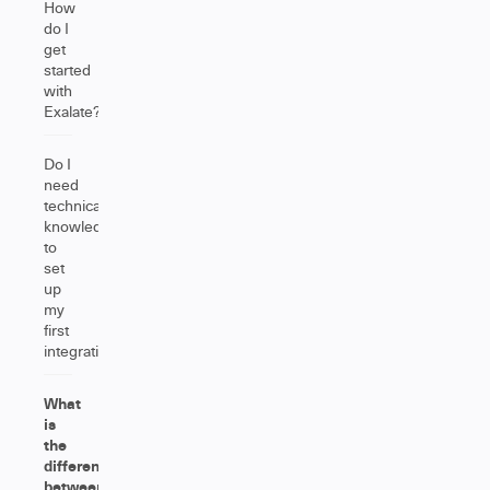
How
do I
get
started
with
Exalate?
Do I
need
technical
knowledge
to
set
up
my
first
integration?
What
is
the
difference
between