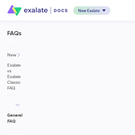
New Exalate
FAQs
New
Exalate
vs
Exalate
Classic
FAQ
General
FAQ