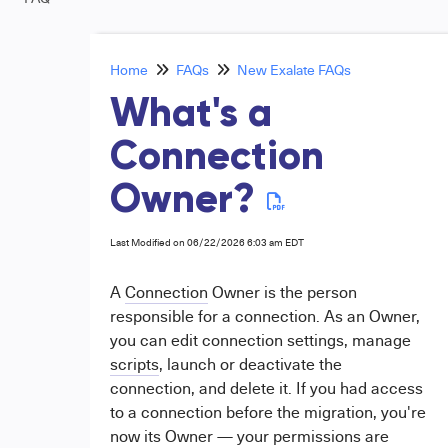
Home
FAQs
New Exalate FAQs
What's a
Connection
Owner?
Last Modified on 06/22/2026 6:03 am EDT
A
Connection
Owner is the person
responsible for a connection. As an Owner,
you can edit connection settings, manage
scripts
, launch or deactivate the
connection, and delete it. If you had access
to a connection before the migration, you're
now its Owner — your permissions are