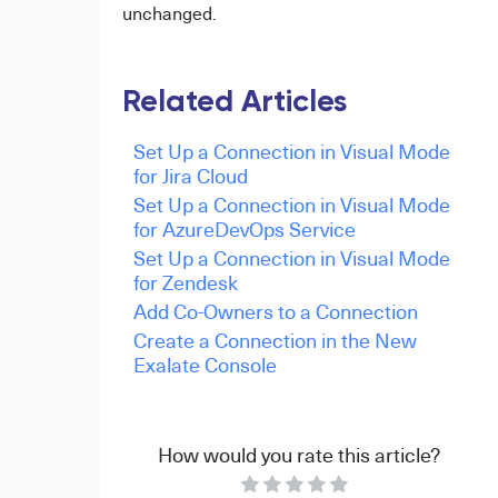
unchanged.
Related Articles
Set Up a Connection in Visual Mode
for Jira Cloud
Set Up a Connection in Visual Mode
for AzureDevOps Service
Set Up a Connection in Visual Mode
for Zendesk
Add Co-Owners to a Connection
Create a Connection in the New
Exalate Console
How would you rate this article?