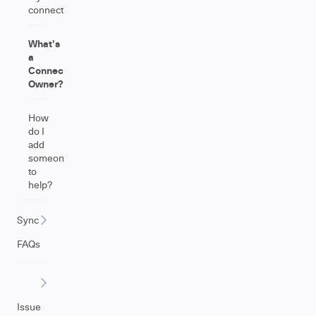
connections?
What's
a
Connection
Owner?
How
do I
add
someone
to
help?
Sync
FAQs
Issue