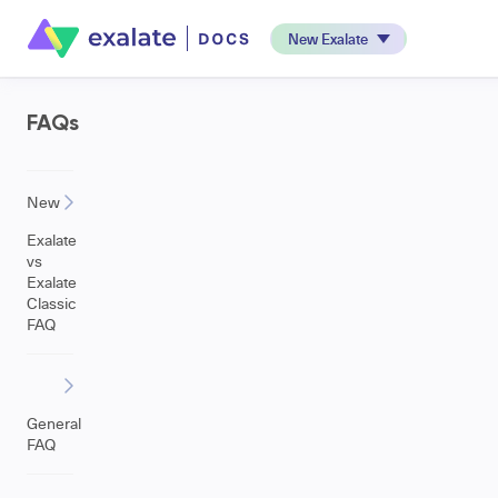
New Exalate
FAQs
New
Exalate
vs
Exalate
Classic
FAQ
General
FAQ