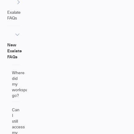
Exalate
FAQs
New
Exalate
FAQs
Where
did
my
workspace
go?
Can
I
still
access
my