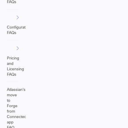
FAQs
Configuration
FAQs
Pricing
and
Licensing
FAQs
Atlassian's
move
to
Forge
from
Connected
app
FAQ