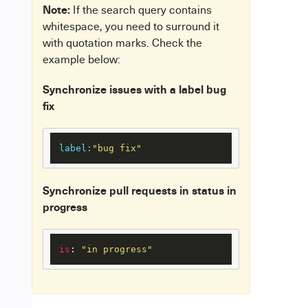
Note:
If the search query contains
whitespace, you need to surround it
with quotation marks. Check the
example below:
Synchronize issues with a label bug
fix
label:
"bug fix"
Synchronize pull requests in status in
progress
is
: 
"in progress"