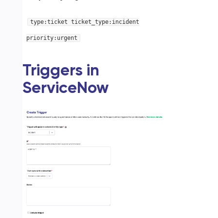
type:ticket ticket_type:incident
priority:urgent
Triggers in
ServiceNow