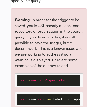
specify the query.
Warning
: In order for the trigger to be
saved, you MUST specify at least one
repository or organization in the search
query. If you do not do this, it is still
possible to save the trigger, but it
doesn't work. This is a known issue and
we are working to address it so a
warning is displayed. Here are some
examples of the queries to add:
is
:is
sue
org
:
Organization
is
:issue 
is
:
open
 label:bug repo:username/test