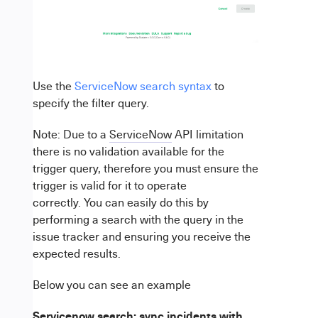
Use the
ServiceNow search syntax
to
specify the filter query.
Note: Due to a
ServiceNow
API limitation
there is no validation available for the
trigger query, therefore you must ensure the
trigger is valid for it to operate
correctly. You can easily do this by
performing a search with the query in the
issue tracker and ensuring you receive the
expected results.
Below you can see an example
Servicenow search: sync incidents with