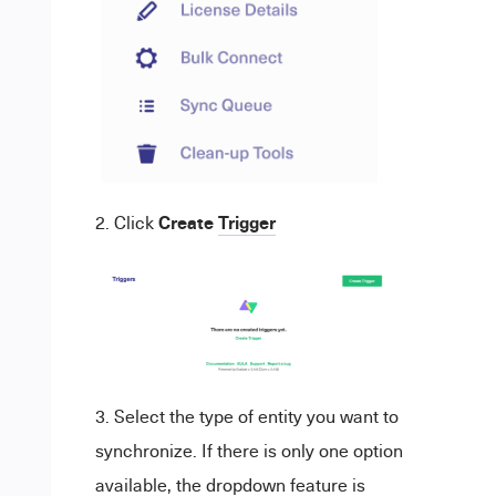
Create
Trigger
Click
Select the type of entity you want to
synchronize. If there is only one option
available, the dropdown feature is