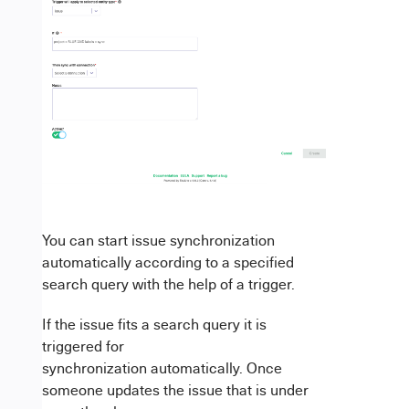
You can start issue synchronization
automatically according to a specified
search query with the help of a trigger.
If the issue fits a search query it is
triggered for
synchronization automatically. Once
someone updates the issue that is under