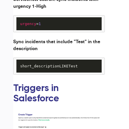
urgency 1-High
urgency
=
1
Sync incidents that include "Test" in the
description
short_descriptionLIKETest
Triggers in
Salesforce