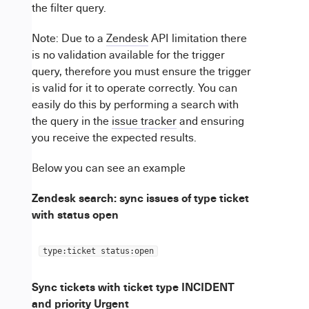
the filter query.
Note: Due to a
Zendesk
API limitation there
is no validation available for the trigger
query, therefore you must ensure the trigger
is valid for it to operate correctly. You can
easily do this by performing a search with
the query in the
issue tracker
and ensuring
you receive the expected results.
Below you can see an example
Zendesk search: sync issues of type ticket
with status open
type:ticket status:open
Sync tickets with ticket type INCIDENT
and priority Urgent