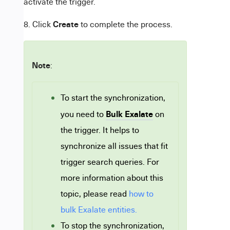
activate the trigger.
Create
8. Click
to complete the process.
Note
:
To start the synchronization,
Bulk Exalate
you need to
on
the trigger. It helps to
synchronize all issues that fit
trigger search queries. For
more information about this
topic, please read
how to
bulk Exalate entities.
To stop the synchronization,