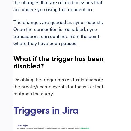
the changes that are related to issues that
are
under sync
using that connection.
The changes are queued as sync requests.
Once the connection is reenabled, sync
transactions can continue from the point
where they have been paused.
What if the trigger has been
disabled?
Disabling the trigger makes Exalate ignore
the create/update events for the issue that
matches the query.
Triggers in Jira