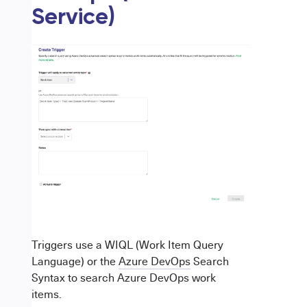
Service)
Triggers use a WIQL (Work Item Query
Language) or the
Azure DevOps
Search
Syntax to search Azure DevOps work
items.