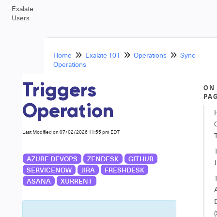
Exalate
Users
Home
Exalate 101
Operations
Sync
Operations
Triggers
ON
PA
Operation
Last Modified on 07/02/2026 11:55 pm EDT
T
AZURE DEVOPS
ZENDESK
GITHUB
J
SERVICENOW
JIRA
FRESHDESK
T
ASANA
XURRENT