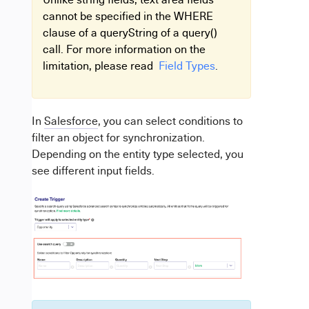
cannot be specified in the WHERE
clause of a queryString of a query()
call. For more information on the
limitation, please read
Field Types
.
In
Salesforce
, you can select conditions to
filter an object for synchronization.
Depending on the entity type selected, you
see different input fields.