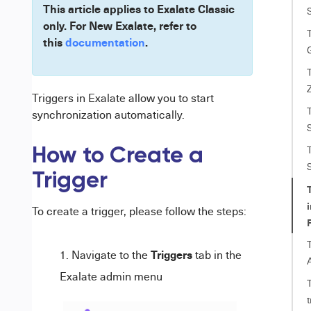
This article applies to Exalate Classic
only. For New Exalate, refer to
T
this
documentation
.
T
Triggers in Exalate allow you to start
T
synchronization automatically.
T
How to Create a
Trigger
i
To create a trigger, please follow the steps:
T
Triggers
Navigate to the
tab in the
Exalate admin menu
t