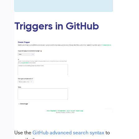
Triggers in GitHub
Use the
GitHub advanced search syntax
to