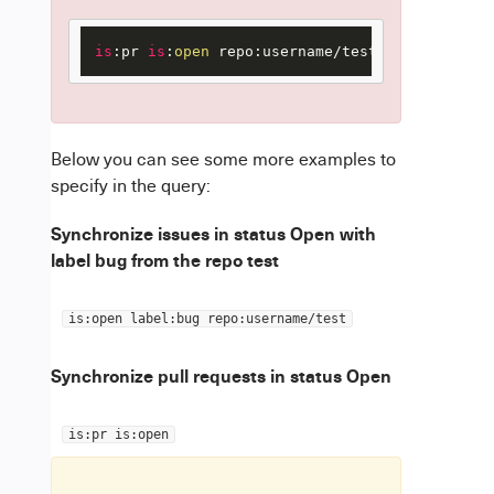
is
:pr 
is
:
open
 repo:username/test
Below you can see some more examples to
specify in the query:
Synchronize issues in status Open with
label bug from the repo test
is:open label:bug repo:username/test
Synchronize pull requests in status Open
is:pr is:open