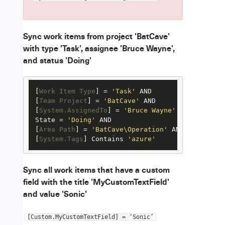
Sync work items from project 'BatCave'
with type 'Task', assignee 'Bruce Wayne',
and status 'Doing'
[
Work Item Type
] = 
'Task'
 AND

[
Team Project
] = 
'BatCave'
 AND

[
System.AssignedTo
] = 
'Bruce Wayne'
 AND

State = 
'Doing'
 AND

[
Area Path
] = 
'BatCave\Operation'
 AND

[
System.Tags
] Contains 
'azure'
Sync all work items that have a custom
field with the title 'MyCustomTextField'
and value 'Sonic'
[Custom.MyCustomTextField] = ‘Sonic’