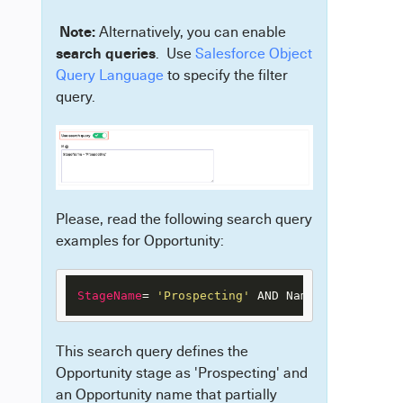
Note:
Alternatively, you can enable
search queries
. Use
Salesforce Object
Query Language
to specify the filter
query.
Please, read the following search query
examples for Opportunity:
StageName
= 
'Prospecting'
 AND Name like 
'%demo
This search query defines the
Opportunity stage as 'Prospecting' and
an Opportunity name that partially