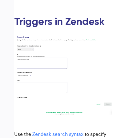
Triggers in Zendesk
Use the
Zendesk search syntax
to specify