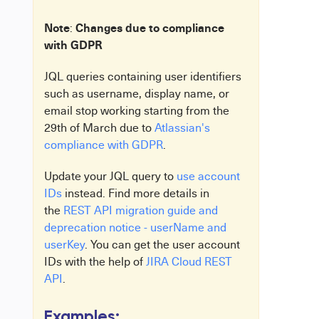
Note
Changes due to compliance
:
with GDPR
JQL queries containing user identifiers
such as username, display name, or
email stop working starting from the
29th of March due to
Atlassian's
compliance with GDPR
.
Update your JQL query to
use account
IDs
instead. Find more details in
the
REST API migration guide and
deprecation notice - userName and
userKey
. You can get the user account
IDs with the help of
JIRA Cloud REST
API
.
Examples: