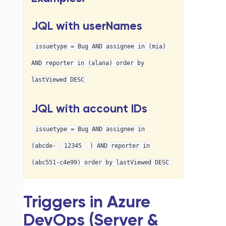
JQL with userNames
issuetype = Bug AND assignee in (mia)
AND reporter in (alana) order by
lastViewed DESC
JQL with account IDs
issuetype = Bug AND assignee in
(abcde-
12345
) AND reporter in
(abc551-c4e99) order by lastViewed DESC
Triggers in Azure
DevOps (Server &