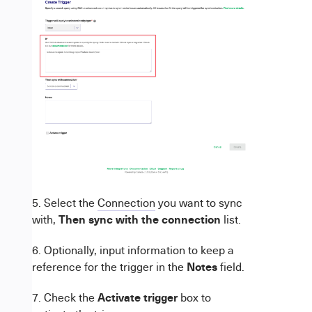
5. Select the
Connection
you want to sync
Then
sync with the connection
with,
list.
6. Optionally, input information to keep a
Notes
reference for the trigger in the
field.
Activate trigger
7. Check the
box to