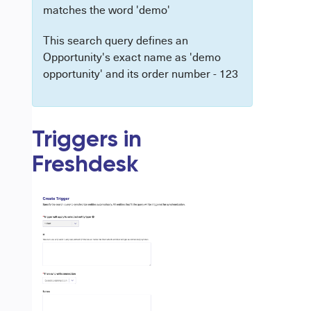
matches the word 'demo'
This search query defines an
Opportunity's exact name as 'demo
opportunity' and its order number - 123
Triggers in
Freshdesk