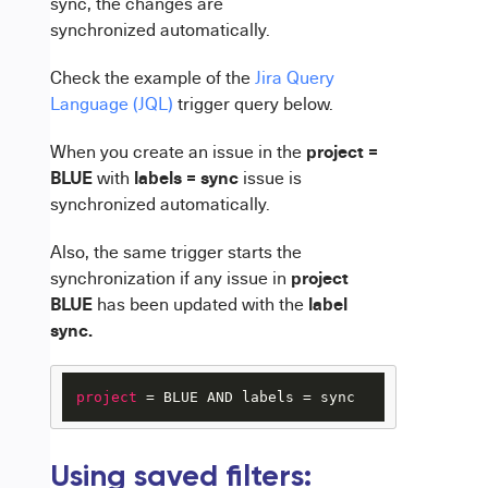
sync, the changes are
synchronized automatically.
Check the example of the
Jira Query
Language (JQL)
trigger query below.
project =
When you create an issue in the
BLUE
labels = sync
with
issue is
synchronized automatically.
Also, the same trigger starts the
project
synchronization if any issue in
BLUE
label
has been updated with the
sync.
project
 = BLUE AND labels = sync
Using saved filters: