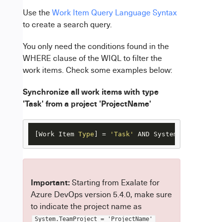
Use the
Work Item Query Language Syntax
to create a search query.
You only need the conditions found in the
WHERE clause of the WIQL to filter the
work items. Check some examples below:
Synchronize all work items with type
'Task' from a project 'ProjectName'
[Work Item 
Type
] = 
'Task'
 AND System.TeamProjec
Important
:
Starting from Exalate for
Azure DevOps version 5.4.0, make sure
to indicate the project name as
System.TeamProject = 'ProjectName'