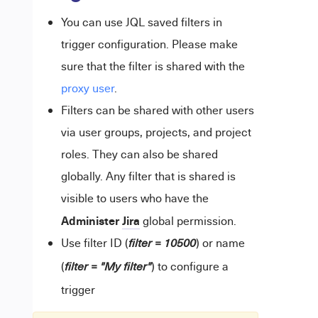
You can use JQL saved filters in
trigger configuration. Please make
sure that the filter is shared with the
proxy user
.
Filters can be shared with other users
via user groups, projects, and project
roles. They can also be shared
globally. Any filter that is shared is
visible to users who have the
Administer
Jira
global permission.
Use filter ID (
) or name
filter = 10500
(
) to configure a
filter = "My filter"
trigger