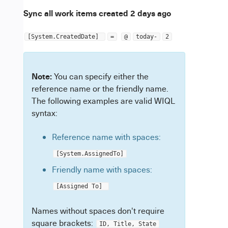
Sync all work items created 2 days ago
[System.CreatedDate]
=
@
today-
2
Note:
You can specify either the
reference name or the friendly name.
The following examples are valid WIQL
syntax:
Reference name with spaces:
[System.AssignedTo]
Friendly name with spaces:
[Assigned To]
Names without spaces don't require
square brackets:
ID, Title, State