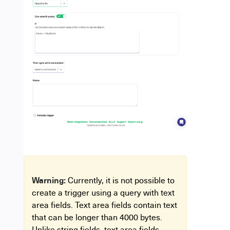
Warning:
Currently, it is not possible to
create a trigger using a query with text
area fields. Text area fields contain text
that can be longer than 4000 bytes.
Unlike string fields, text area fields