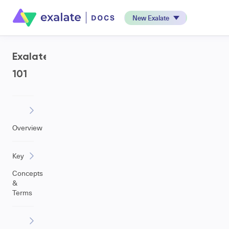
New Exalate
Exalate
101
Overview
Key
Concepts
&
Terms