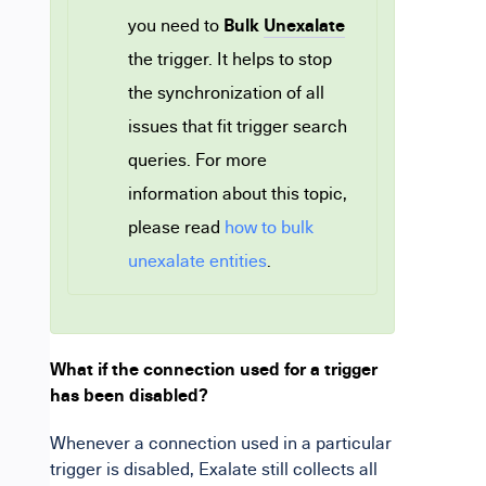
Bulk
Unexalate
you need to
the trigger. It helps to stop
the synchronization of all
issues that fit trigger search
queries. For more
information about this topic,
please read
how to bulk
unexalate entities
.
What if the connection used for a trigger
has been disabled?
Whenever
a connection used in a particular
trigger is disabled, Exalate still collects all