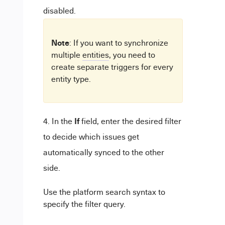
disabled.
Note
: If you want to synchronize
multiple
entities
, you need to
create separate triggers for every
entity type.
If
In the
field, enter the desired filter
to decide which issues get
automatically synced to the other
side.
Use the platform search syntax to
specify the filter query.