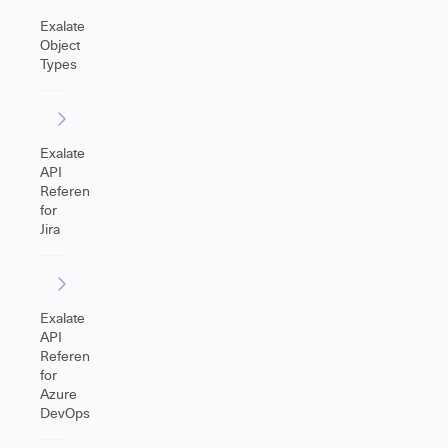
Exalate
Object
Types
Exalate
API
Reference
for
Jira
Exalate
API
Reference
for
Azure
DevOps