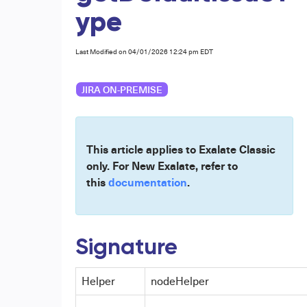
ype
Last Modified on 04/01/2026 12:24 pm EDT
JIRA ON-PREMISE
This article applies to Exalate Classic
only. For New Exalate, refer to
this
documentation
.
Signature
Helper
nodeHelper