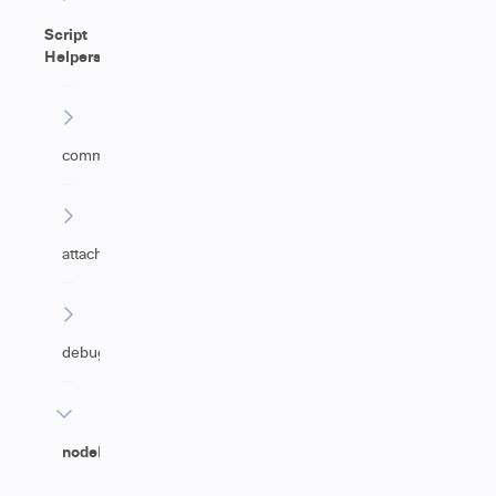
Script
Helpers
commentHelper
attachmentHelper
debugHelper
nodeHelper