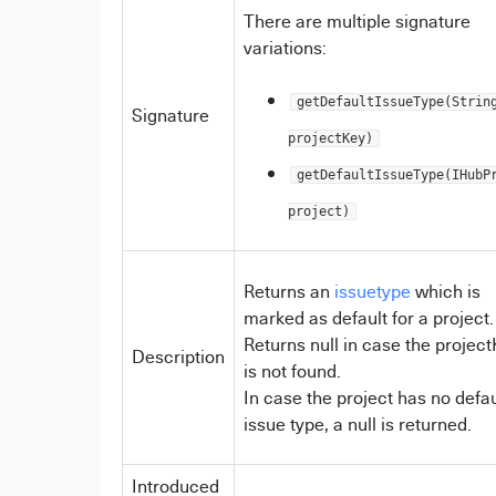
There are multiple signature
variations:
getDefaultIssueType(Strin
Signature
projectKey)
getDefaultIssueType(IHubP
project)
Returns an
issuetype
which is
marked as default for a project.
Returns null in case the projec
Description
is not found.
In case the project has no defau
issue type, a null is returned.
Introduced