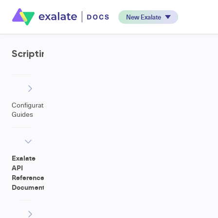
New Exalate
Scripting
Configuration
Guides
Exalate
API
Reference
Documentation