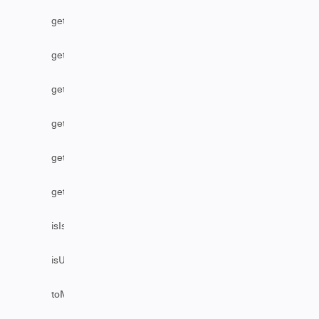
getStatus
getUser
getUserByEmail
getUserByFullName
getUserByUsername
getVersion
isIssueEditable
isUserAssignable
toMarkDownComments