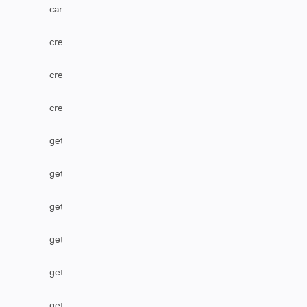
canUserEditComments
createComponent
createOption
createVersion
getCascadingSelect
getComponent
getCustomFieldDefaultValue
getHtmlComments
getHtmlField
getIssueType