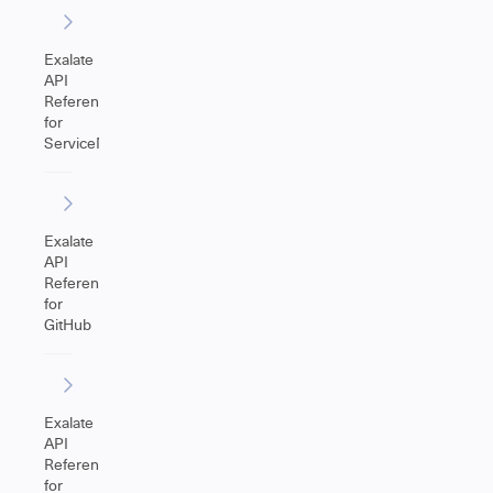
Exalate
API
Reference
for
ServiceNow
Exalate
API
Reference
for
GitHub
Exalate
API
Reference
for