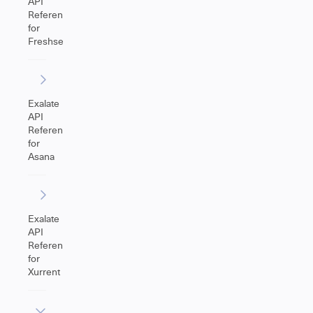
API
Reference
for
Freshservice
Exalate
API
Reference
for
Asana
Exalate
API
Reference
for
Xurrent