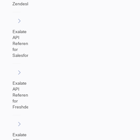
Zendesk
Exalate
API
Reference
for
Salesforce
Exalate
API
Reference
for
Freshdesk
Exalate