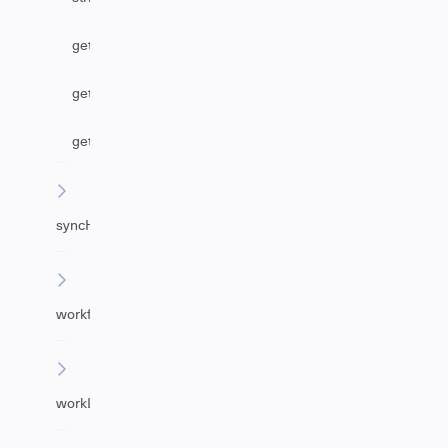
getAgentByEmail
getUrgency
getImpact
syncHelper
workflowHelper
workLogHelper