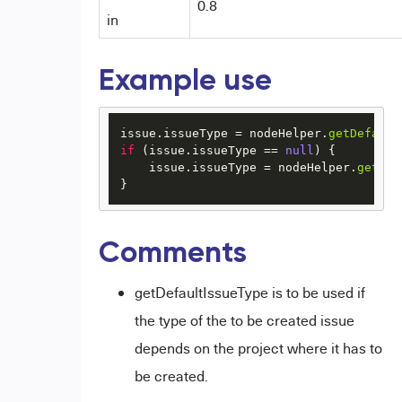
0.8
in
Example use
issue.
issueType
 = nodeHelper.
getDefault
if
 (issue.
issueType
 == 
null
) {

    issue.
issueType
 = nodeHelper.
getIss
}  
Comments
getDefaultIssueType is to be used if
the type of the to be created issue
depends on the project where it has to
be created.