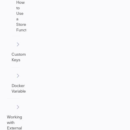
How
to
Use
a
Store(Issue)
Function
Custom
Keys
Docker
Variables
Working
with
External