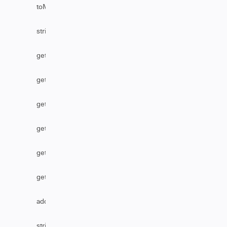
toMarkDownFromHtml
stripHtml
getAssignmentGroupByName
getReference
getTableByLink
getSecurityLevelName
getTableByName
getBusinessServiceByName
addHttpHeader
stripHtmlFromComments