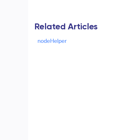
Related Articles
nodeHelper