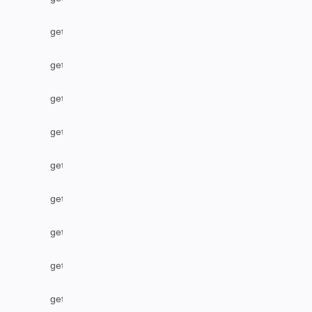
getLabel
getLocalIssueFromRemoteUrn
getOption
getOptions
getPriority
getProject
getProjectByName
getRemoteIssueLinks
getResolution