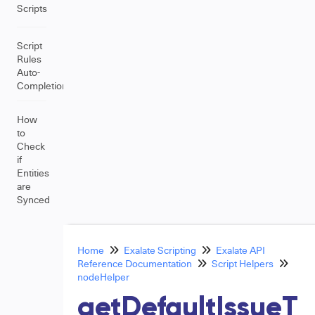
Scripts
Script
Rules
Auto-
Completion
How
to
Check
if
Entities
are
Synced
Home
Exalate Scripting
Exalate API
Reference Documentation
Script Helpers
nodeHelper
getDefaultIssueT