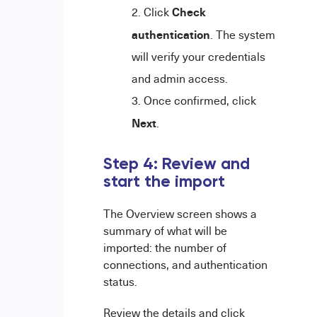
Check
Click
authentication
. The system
will verify your credentials
and admin access.
Once confirmed, click
Next
.
Step 4: Review and
start the import
The Overview screen shows a
summary of what will be
imported: the number of
connections, and authentication
status.
Review the details and click