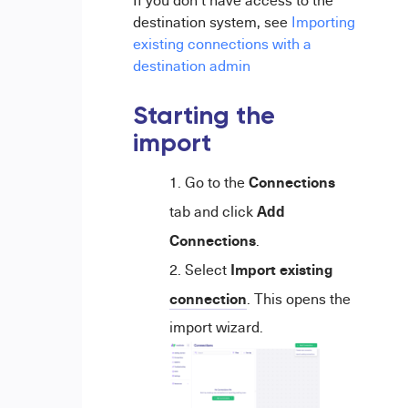
If you don't have access to the
destination system, see
Importing
existing connections with a
destination admin
Starting the
import
Connections
Go to the
Add
tab and click
Connections
.
Import existing
Select
connection
. This opens the
import wizard.