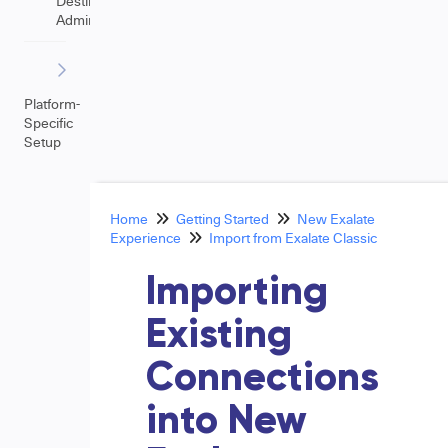
Destination
Admin
Platform-
Specific
Setup
Home
Getting Started
New Exalate
Experience
Import from Exalate Classic
Importing
Existing
Connections
into New