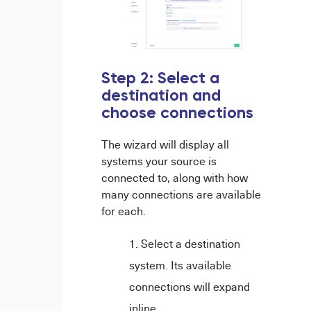
Step 2: Select a
destination and
choose connections
The wizard will display all
systems your source is
connected to, along with how
many connections are available
for each.
Select a destination
system. Its available
connections will expand
inline.