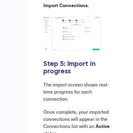
Import Connections.
Step 5: Import in
progress
The import screen shows real-
time progress for each
connection.
Once complete, your imported
connections will appear in the
Active
Connections list with an