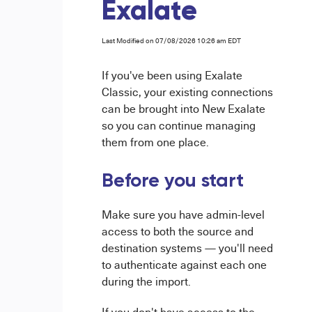
Exalate
Last Modified on 07/08/2026 10:26 am EDT
If you've been using Exalate
Classic, your existing connections
can be brought into New Exalate
so you can continue managing
them from one place.
Before you start
Make sure you have admin-level
access to both the source and
destination systems — you'll need
to authenticate against each one
during the import.