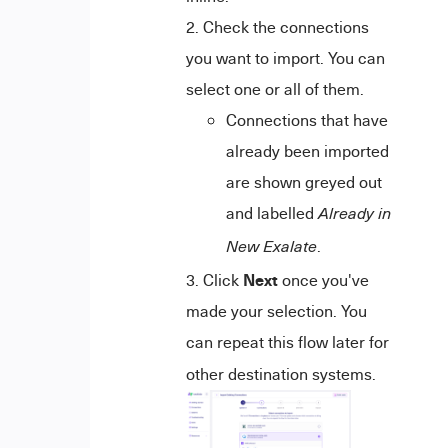
Check the connections
you want to import. You can
select one or all of them.
Connections that have
already been imported
are shown greyed out
and labelled
Already in
.
New Exalate
Next
Click
once you've
made your selection. You
can repeat this flow later for
other destination systems.