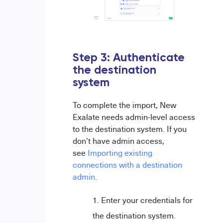
Step 3:
Authenticate
the destination
system
To complete the import, New
Exalate needs admin-level access
to the destination system. If you
don't have admin access,
see
Importing existing
connections with a destination
admin
.
Enter your credentials for
the destination system.