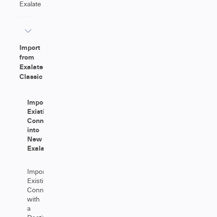
Exalate
Import
from
Exalate
Classic
Importing
Existing
Connections
into
New
Exalate
Importing
Existing
Connections
with
a