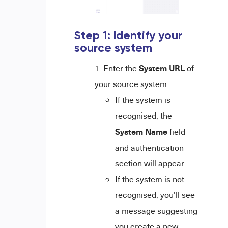
Step 1: Identify your
source system
System URL
Enter the
of
your source system.
If the system is
recognised, the
System Name
field
and authentication
section will appear.
If the system is not
recognised, you'll see
a message suggesting
you create a new