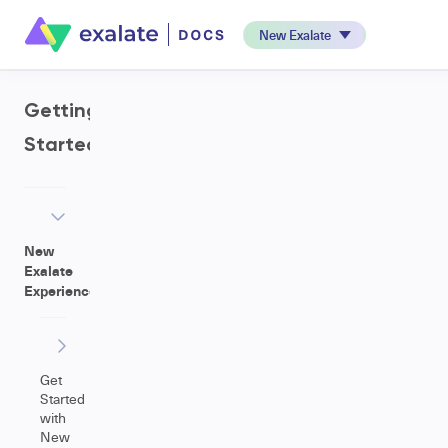
New Exalate
Getting
Started
New
Exalate
Experience
Get
Started
with
New