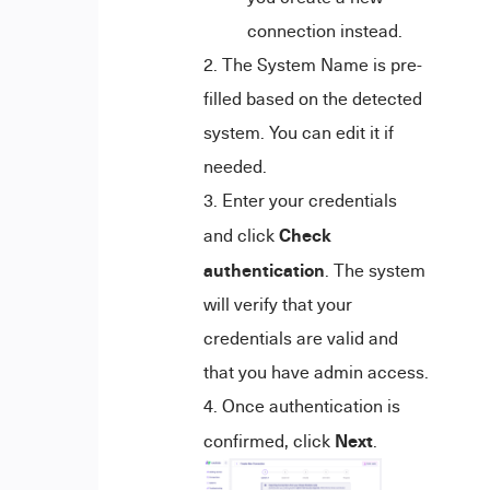
connection instead.
The System Name is pre-
filled based on the detected
system. You can edit it if
needed.
Enter your credentials
Check
and click
authentication
. The system
will verify that your
credentials are valid and
that you have admin access.
Once authentication is
Next
confirmed, click
.