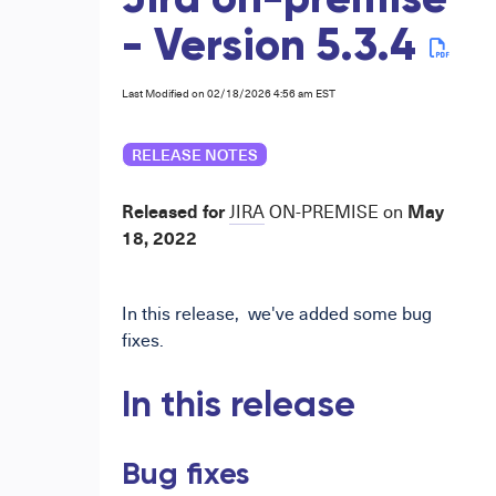
Jira on-premise
- Version 5.3.4
Last Modified on 02/18/2026 4:56 am EST
RELEASE NOTES
Released for
May
JIRA
ON-PREMISE
on
18,
2022
In
this release,
we've added some bug
fixes.
In this release
Bug fixes