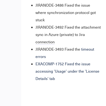
JIRANODE-3486 Fixed the issue
where synchronization protocol got
stuck
JIRANODE-3492 Fixed the attachment
sync in Azure (private) to Jira
connection
JIRANODE-3493 Fixed the
timeout
errors
EXACOMP-1752 Fixed the issue
accessing 'Usage' under the 'License
Details' tab