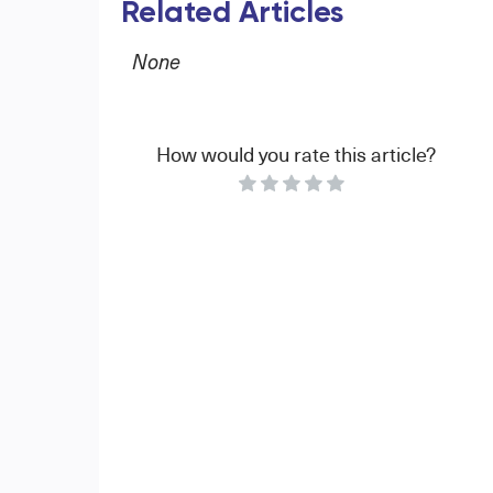
Related Articles
None
How would you rate this article?