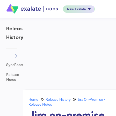
New Exalate
Release
History
SyncRoom
-
Release
Notes
Home
Release History
Jira On-Premise -
Release Notes