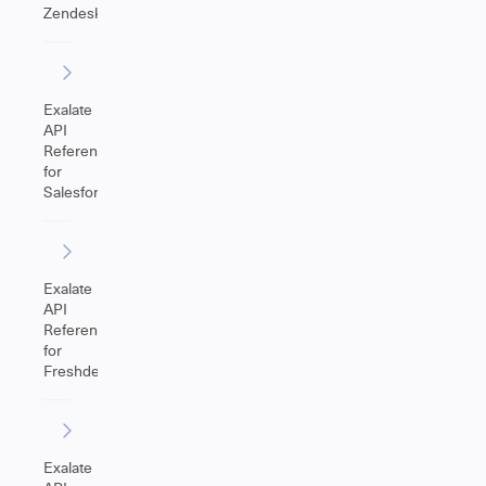
Zendesk
Exalate
API
Reference
for
Salesforce
Exalate
API
Reference
for
Freshdesk
Exalate