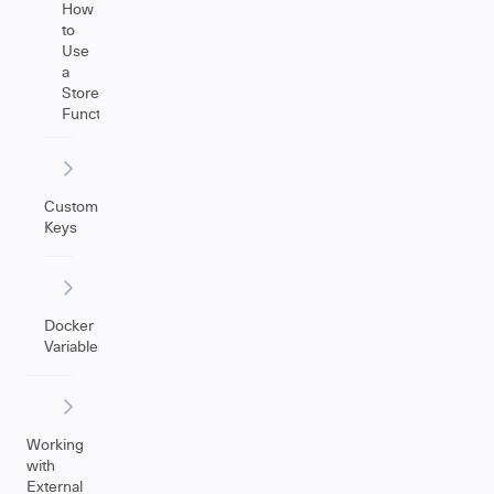
How
to
Use
a
Store(Issue)
Function
Custom
Keys
Docker
Variables
Working
with
External