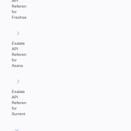
API
Reference
for
Freshservice
Exalate
API
Reference
for
Asana
Exalate
API
Reference
for
Xurrent