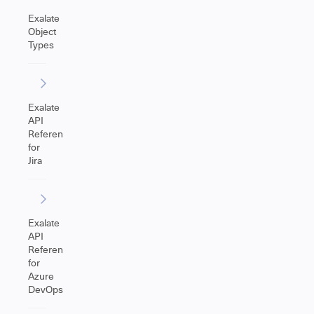
Exalate
Object
Types
Exalate
API
Reference
for
Jira
Exalate
API
Reference
for
Azure
DevOps