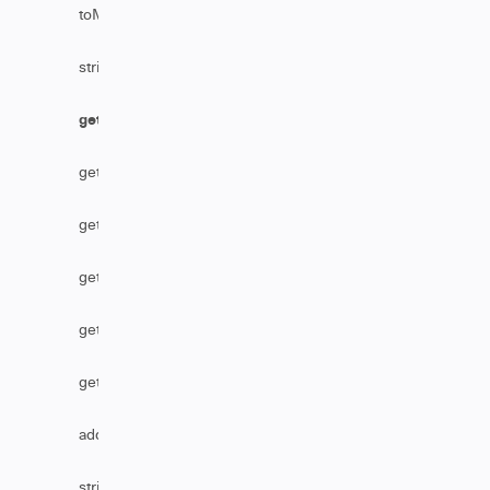
toMarkDownFromHtml
stripHtml
getAssignmentGroupByName
getReference
getTableByLink
getSecurityLevelName
getTableByName
getBusinessServiceByName
addHttpHeader
stripHtmlFromComments