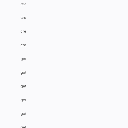
canUserEditComments
createComponent
createOption
createVersion
getCascadingSelect
getComponent
getCustomFieldDefaultValue
getHtmlComments
getHtmlField
getIssueType