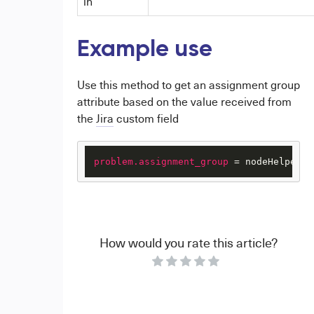
in
Example use
Use this method to get an assignment group
attribute based on the value received from
the
Jira
custom field
problem.assignment_group
 = nodeHelper.g
How would you rate this article?