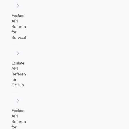
Exalate
API
Reference
for
ServiceNow
Exalate
API
Reference
for
GitHub
Exalate
API
Reference
for