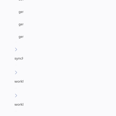
getAgentByEmail
getUrgency
getImpact
syncHelper
workflowHelper
workLogHelper