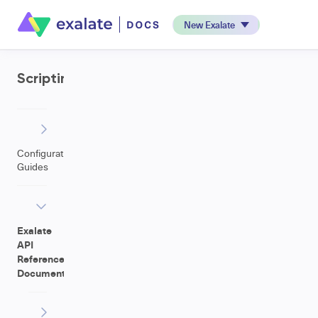
New Exalate
Scripting
Configuration
Guides
Exalate
API
Reference
Documentation