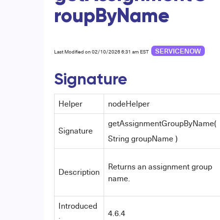
roupByName
SERVICENOW
Last Modified on 02/10/2026 6:31 am EST
Signature
Helper
nodeHelper
getAssignmentGroupByName(
Signature
String groupName )
Returns an assignment group
Description
name.
Introduced
4.6.4