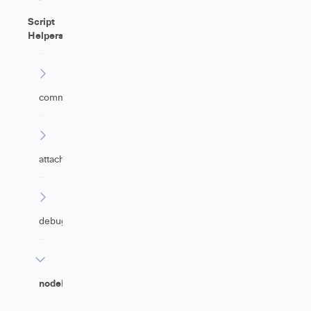
Script
Helpers
commentHelper
attachmentHelper
debugHelper
nodeHelper