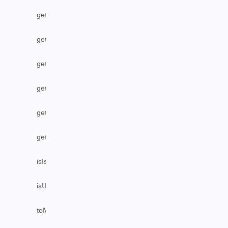
getStatus
getUser
getUserByEmail
getUserByFullName
getUserByUsername
getVersion
isIssueEditable
isUserAssignable
toMarkDownComments