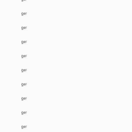
getLabel
getLocalIssueFromRemoteUrn
getOption
getOptions
getPriority
getProject
getProjectByName
getRemoteIssueLinks
getResolution