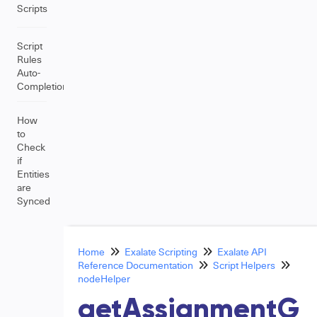
Scripts
Script
Rules
Auto-
Completion
How
to
Check
if
Entities
are
Synced
Home
Exalate Scripting
Exalate API
Reference Documentation
Script Helpers
nodeHelper
getAssignmentG