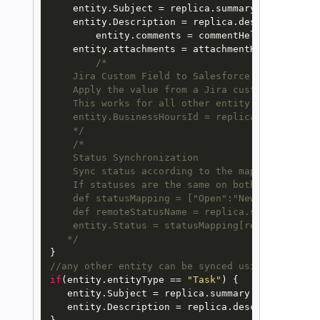
    entity.Subject = replica.summary

    entity.Description = replica.description

 	entity.comments = commentHelper.mergeComments(entity, replica)

    entity.attachments = attachmentHelper.merge
/*

    Jira Custom Field to Salesforce Field

    Apply the value from a Jira custom field to 
    This works for all other entity types as wel
    entity.BusinessHoursId = replica.customFiel
    */
/*

    Status Synchronization

    Sync status according to the mapping [remot
    If statuses are the same on both sides don'
    def statusMapping = ["Open":"New", "To Do":"
    def remoteStatusName = replica.status.name

    entity.Status = statusMapping[remoteStatusN
   */
//any other entity can be synced using the obje
if
(entity.entityType == 
"Task"
) { 

   entity.Subject = replica.summary

   entity.Description = replica.description
