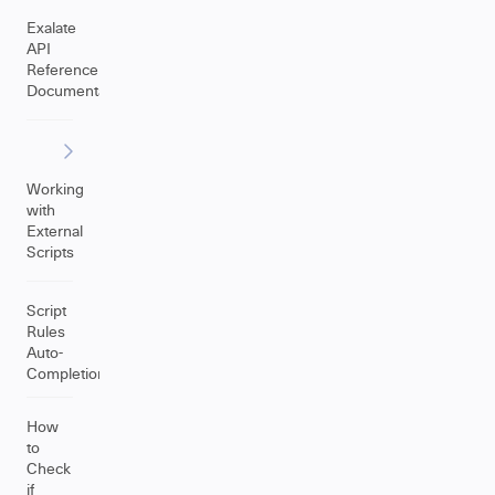
Exalate
API
Reference
Documentation
Working
with
External
Scripts
Script
Rules
Auto-
Completion
How
to
Check
if