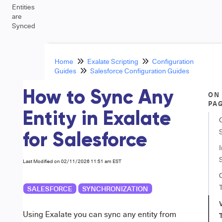
Entities
are
Synced
Home
Exalate Scripting
Configuration
Guides
Salesforce Configuration Guides
How to Sync Any
ON
PA
Entity in Exalate
for Salesforce
Last Modified on 02/11/2026 11:51 am EST
SALESFORCE
SYNCHRONIZATION
Using Exalate you can sync any entity from