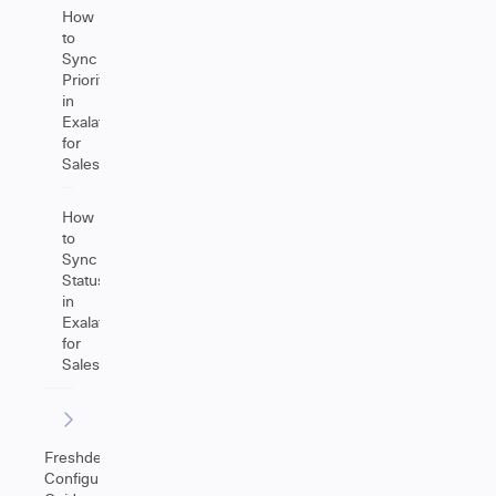
How
to
Sync
Priority
in
Exalate
for
Salesforce
How
to
Sync
Statuses
in
Exalate
for
Salesforce
Freshdesk
Configuration