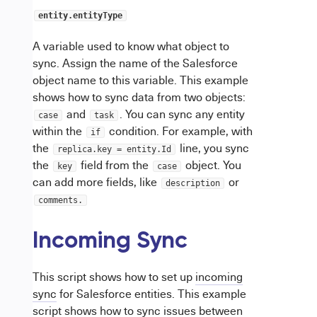
entity.entityType
A variable used to know what object to
sync. Assign the name of the Salesforce
object name to this variable. This example
shows how to sync data from two objects:
and
. You can sync any entity
case
task
within the
condition. For example, with
if
the
line, you sync
replica.key = entity.Id
the
field from the
object. You
key
case
can add more fields, like
or
description
comments.
Incoming Sync
This script shows how to set up
incoming
sync
for Salesforce entities. This example
script shows how to sync issues between