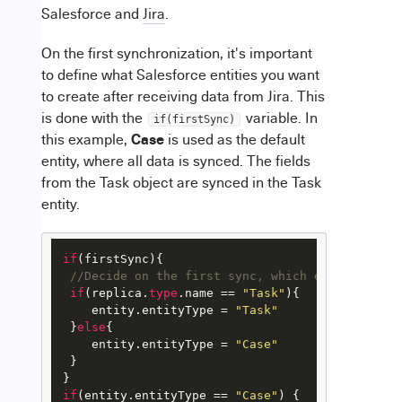
Salesforce and
Jira
.
On the first synchronization, it's important
to define what Salesforce entities you want
to create after receiving data from Jira. This
is done with the
variable. In
if(firstSync)
Case
this example,
is used as the default
entity, where all data is synced. The fields
from the Task object are synced in the Task
entity.
if
(firstSync){

//Decide on the first sync, which entity you w
if
(replica.
type
.name == 
"Task"
){

    entity.entityType = 
"Task"
 }
else
{

    entity.entityType = 
"Case"
 }

if
(entity.entityType == 
"Case"
) { 
