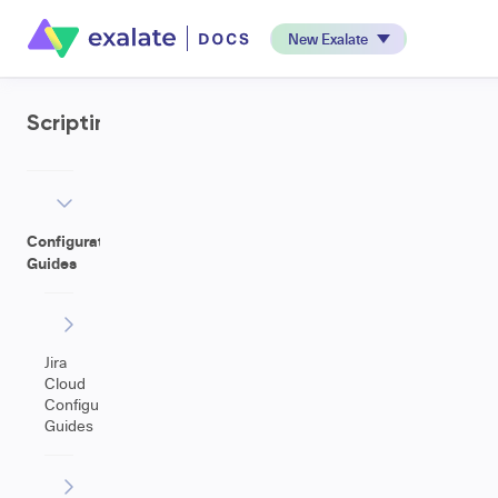
New Exalate
Scripting
Configuration
Guides
Jira
Cloud
Configuration
Guides