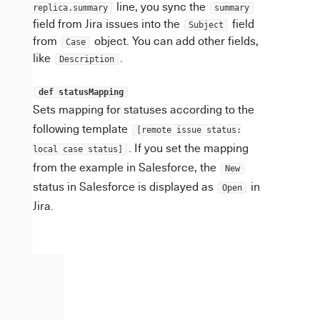
line, you sync the
replica.summary
summary
field from Jira issues into the
field
Subject
from
object. You can add other fields,
Case
like
.
Description
def statusMapping
Sets mapping for statuses according to the
following template
[remote issue status:
. If you set the mapping
local case status]
from the example in Salesforce, the
New
status in Salesforce is displayed as
in
Open
Jira.