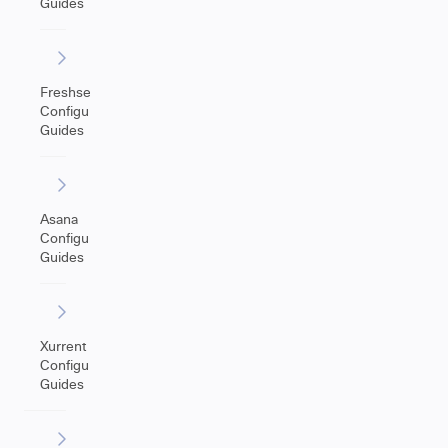
Guides
Freshservice
Configuration
Guides
Asana
Configuration
Guides
Xurrent
Configuration
Guides