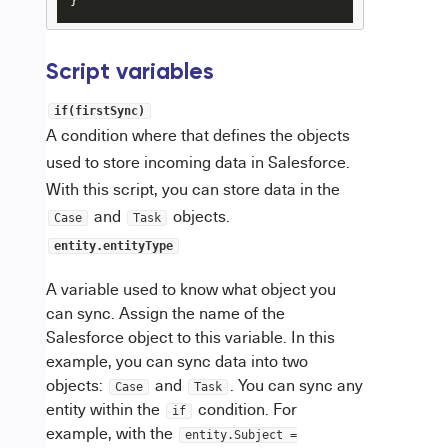
}
Script variables
if(firstSync)
A condition where that defines the objects
used to store incoming data in Salesforce.
With this script, you can store data in the
and
objects.
Case
Task
entity.entityType
A variable used to know what object you
can sync. Assign the name of the
Salesforce object to this variable. In this
example, you can sync data into two
objects:
and
. You can sync any
Case
Task
entity within the
condition. For
if
example, with the
entity.Subject =