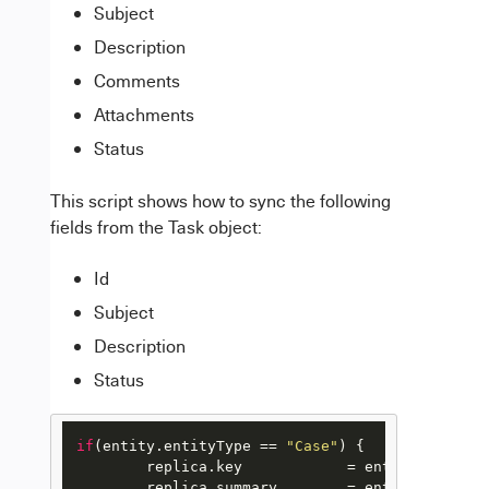
Subject
Description
Comments
Attachments
Status
This script shows how to sync the following
fields from the Task object:
Id
Subject
Description
Status
if
(entity.
entityType
 == 
"Case"
) {

	replica.
key
            = entity.
Id
	replica.
summary
        = entity.
Subject