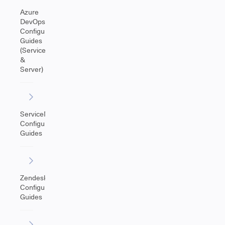
Azure
DevOps
Configuration
Guides
(Service
&
Server)
ServiceNow
Configuration
Guides
Zendesk
Configuration
Guides