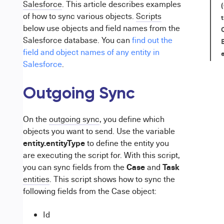
Salesforce
. This article describes examples
of how to sync
various objects.
Scripts
below use objects and field names from the
Salesforce database. You can
find out the
field and object names of any entity in
Salesforce
.
Outgoing Sync
On the
outgoing sync
, you define which
objects you want to send. Use the variable
entity.entityType
to
define
the entity you
are executing the script for. With this script,
Case
Task
you can sync fields from the
and
entities
. This script shows how to sync the
following fields from the Case object:
Id