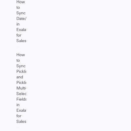
How
to
Sync
Date/Datetime
in
Exalate
for
Salesforce
How
to
Sync
Picklist
and
Picklist
Multi-
Select
Fields
in
Exalate
for
Salesforce