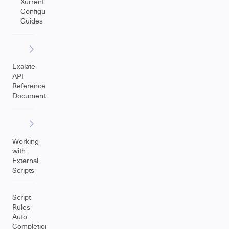
Xurrent
Configuration
Guides
Exalate
API
Reference
Documentation
Working
with
External
Scripts
Script
Rules
Auto-
Completion