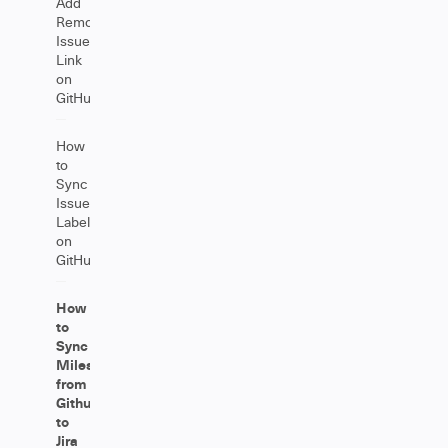
Add
Remote
Issue
Link
on
GitHub
How
to
Sync
Issue
Labels
on
GitHub
How
to
Sync
Milestones
from
Github
to
Jira