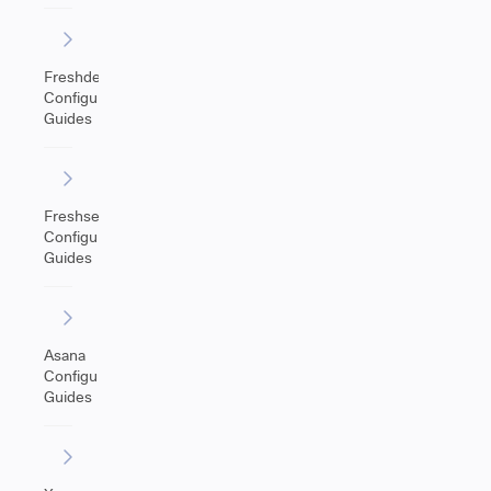
Freshdesk
Configuration
Guides
Freshservice
Configuration
Guides
Asana
Configuration
Guides