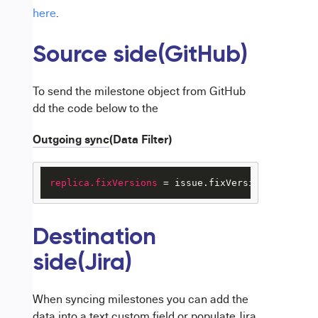
here
.
Source side(GitHub)
To send the milestone object from GitHub
dd the code below to the
Outgoing sync
(Data Filter)
replica.fixVersions
 = issue.fixVersions 
Destination
side(Jira)
When syncing milestones you can add the
data into a text custom field or populate Jira