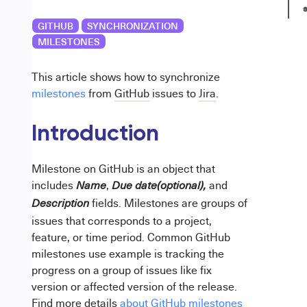
s
GITHUB
SYNCHRONIZATION
MILESTONES
This article shows how to synchronize
milestones
from
GitHub
issues to
Jira
.
Introduction
Milestone on GitHub is an object that
includes
,
and
Name
Due date(optional),
fields. Milestones are groups of
Description
issues that corresponds to a project,
feature, or time period. Common GitHub
milestones use example is tracking the
progress on a group of issues like fix
version or affected version of the release.
Find more details
about GitHub milestones