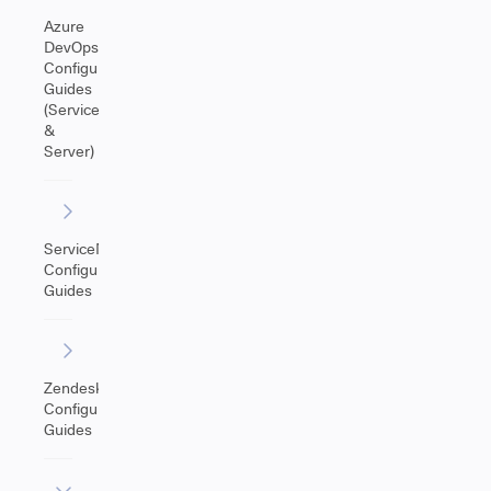
Azure
DevOps
Configuration
Guides
(Service
&
Server)
ServiceNow
Configuration
Guides
Zendesk
Configuration
Guides