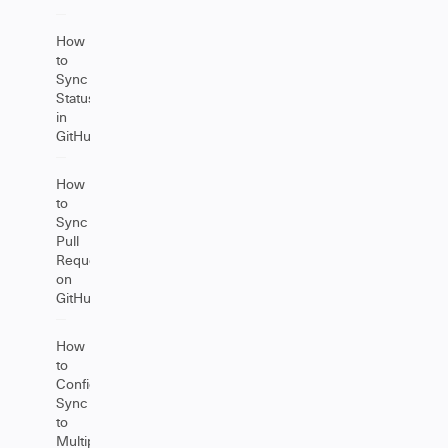
How
to
Sync
Statuses
in
GitHub
How
to
Sync
Pull
Requests
on
GitHub
How
to
Configure
Sync
to
Multiple