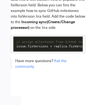
fixVersion field. Below you can fins the
example how to sync GitHub milestones
into fixVersion Jira field. Add the code below
Incoming sync
(Create/Change
to the
processor)
on the Jira side.
// assign milestones from GitHub to JIRA fixVer
issue.fixVersions = replica.fixVersions.collect
Have more questions?
Ask the
community