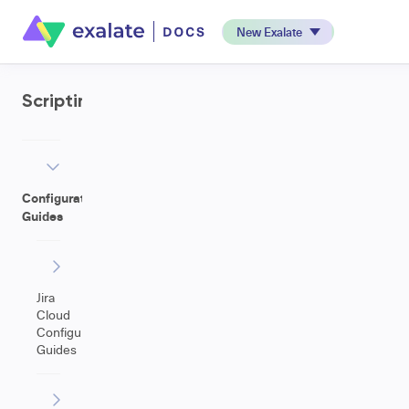
New Exalate
Scripting
Configuration
Guides
Jira
Cloud
Configuration
Guides