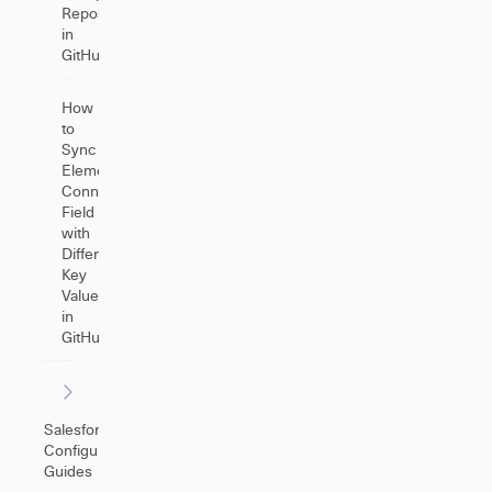
Repositories
in
GitHub
How
to
Sync
Elements
Connect
Field
with
Different
Key
Values
in
GitHub
Salesforce
Configuration
Guides