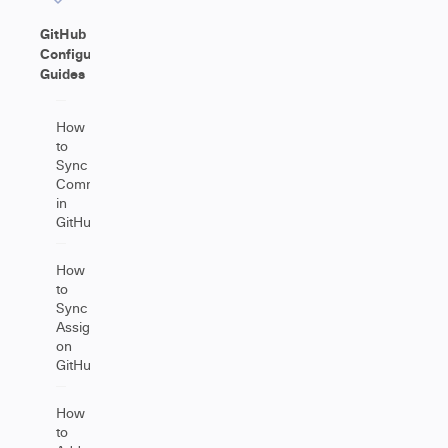
GitHub
Configuration
Guides
How
to
Sync
Comments
in
GitHub
How
to
Sync
Assignees
on
GitHub
How
to