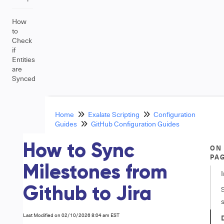
How
to
Check
if
Entities
are
Synced
Home
Exalate Scripting
Configuration
Guides
GitHub Configuration Guides
How to Sync
ON
PA
Milestones from
Github to Jira
Last Modified on 02/10/2026 8:04 am EST