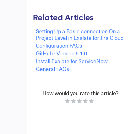
Related Articles
Setting Up a Basic connection On a
Project Level in Exalate for Jira Cloud
Configuration FAQs
GitHub - Version 5.1.0
Install Exalate for ServiceNow
General FAQs
How would you rate this article?