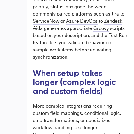
priority, status, assignee) between
commonly paired platforms such as
Jira
to
ServiceNow
or
Azure DevOps
to
Zendesk
.
Aida generates appropriate
Groovy
scripts
based on your description, and the Test Run
feature lets you validate behavior on
sample work items before activating
synchronization.
When setup takes
longer (complex logic
and custom fields)
More complex integrations requiring
custom field mappings, conditional logic,
data transformations, or specialized
workflow handling take longer.