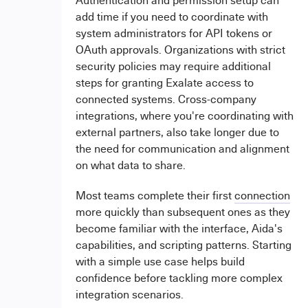
Authentication and permission setup can
add time if you need to coordinate with
system administrators for API tokens or
OAuth approvals. Organizations with strict
security policies may require additional
steps for granting Exalate access to
connected systems. Cross-company
integrations, where you're coordinating with
external partners, also take longer due to
the need for communication and alignment
on what data to share.
Most teams complete their first
connection
more quickly than subsequent ones as they
become familiar with the interface, Aida's
capabilities, and scripting patterns. Starting
with a simple use case helps build
confidence before tackling more complex
integration scenarios.