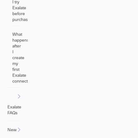
I try
Exalate
before
purchasing?
What
happens
after
I
create
my
first
Exalate
connection?
Exalate
FAQs
New