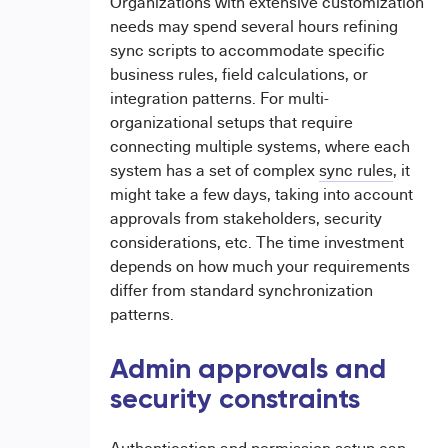
Organizations with extensive customization
needs may spend several hours refining
sync scripts to accommodate specific
business rules, field calculations, or
integration patterns. For multi-
organizational setups that require
connecting multiple systems, where each
system has a set of complex
sync rules
, it
might take a few days, taking into account
approvals from stakeholders, security
considerations, etc. The time investment
depends on how much your requirements
differ from standard synchronization
patterns.
Admin approvals and
security constraints