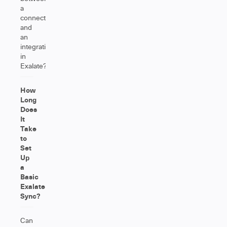
a
connection
and
an
integration
in
Exalate?
How
Long
Does
It
Take
to
Set
Up
a
Basic
Exalate
Sync?
Can