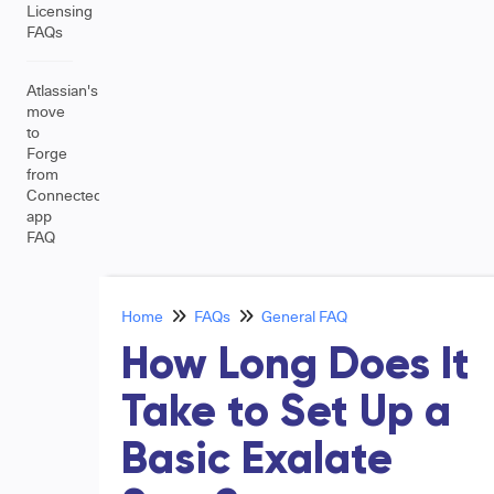
Licensing
FAQs
Atlassian's
move
to
Forge
from
Connected
app
FAQ
Home
FAQs
General FAQ
How Long Does It
Take to Set Up a
Basic Exalate