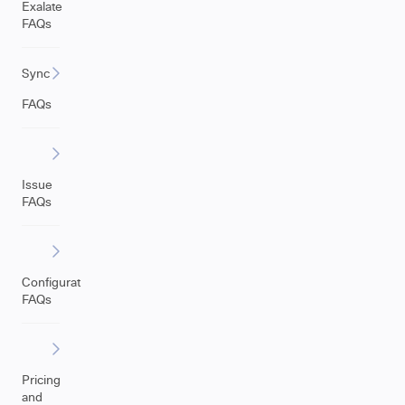
Exalate
FAQs
Sync
FAQs
Issue
FAQs
Configuration
FAQs
Pricing
and