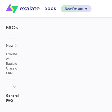
New Exalate
FAQs
New
Exalate
vs
Exalate
Classic
FAQ
General
FAQ