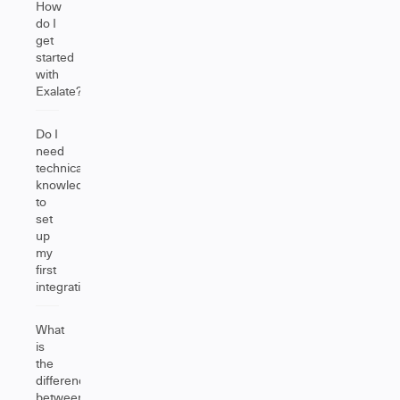
How
do I
get
started
with
Exalate?
Do I
need
technical
knowledge
to
set
up
my
first
integration?
What
is
the
difference
between