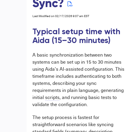
Sync?
Last Modified on 02/17/2026 9:07 am EST
Typical setup time with
Aida (15–30 minutes)
A basic synchronization between two
systems can be set up in 15 to 30 minutes
using Aida's AI-assisted configuration. This
timeframe includes authenticating to both
systems, describing your sync
requirements in plain language, generating
initial
scripts
, and running basic tests to
validate the configuration.
The setup process is fastest for
straightforward scenarios like syncing
standard fields (summary, description,