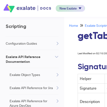
New Exalate
Home
Exalate Scripti
Scripting
getTa
Configuration Guides
Last Modified on 02/10/2
Exalate API Reference
Documentation
Signatu
Exalate Object Types
Helper
Exalate API Reference for Jira
Signature
Exalate API Reference for
Description
Azure DevOps