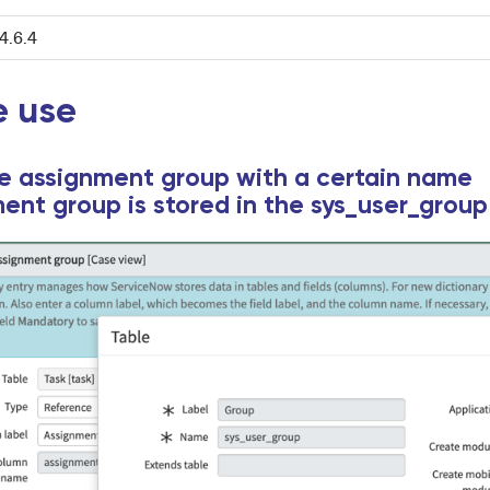
4.6.4
 use
he assignment group with a certain name
ent group is stored in the sys_user_group