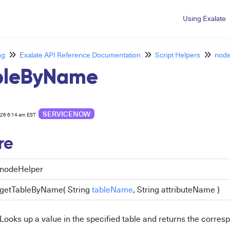
Using Exalate
ng
Exalate API Reference Documentation
Script Helpers
node
bleByName
SERVICENOW
026 6:14 am EST
re
nodeHelper
getTableByName( String
tableName
, String attributeName )
Looks up a value in the specified table and returns the corre