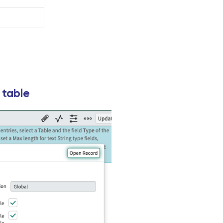
 table