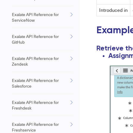
Introduced in
Exalate API Reference for
ServiceNow
Example
Exalate API Reference for
GitHub
Retrieve t
Assignm
Exalate API Reference for
Zendesk
Exalate API Reference for
Salesforce
Exalate API Reference for
Freshdesk
Exalate API Reference for
Freshservice