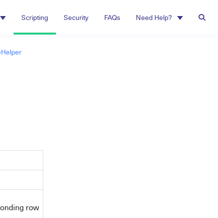
Scripting
Security
FAQs
Need Help?
Helper
sponding row