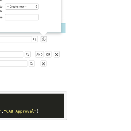
"
,
"CAB Approval"
)