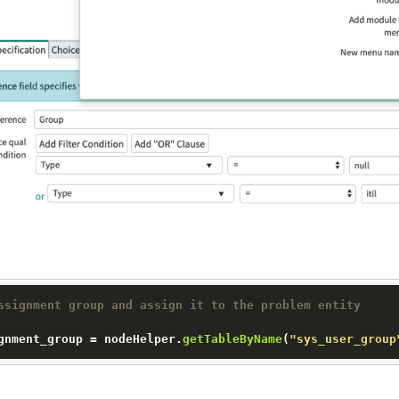
ssignment group and assign it to the problem entity
gnment_group
 = nodeHelper.
getTableByName
(
"sys_user_group