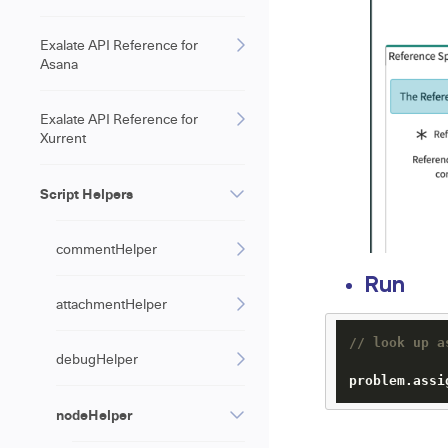
Exalate API Reference for
Asana
Exalate API Reference for
Xurrent
Script Helpers
commentHelper
Run
attachmentHelper
// look up a
debugHelper
problem.
assi
nodeHelper