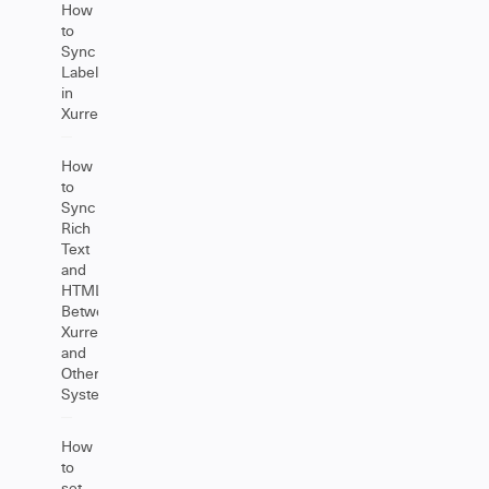
How
to
Sync
Labels
in
Xurrent
How
to
Sync
Rich
Text
and
HTML
Between
Xurrent
and
Other
Systems
How
to
set