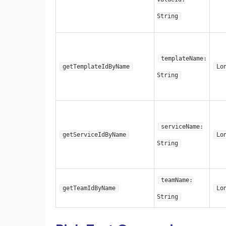
String
templateName:
getTemplateIdByName
Lo
String
serviceName:
getServiceIdByName
Lo
String
teamName:
getTeamIdByName
Lo
String