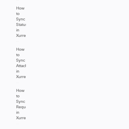
How
to
Sync
Status
in
Xurrent
How
to
Sync
Attachments
in
Xurrent
How
to
Sync
Requests
in
Xurrent