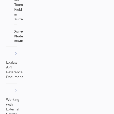
Team
Field
in
Xurrent
Xurrent
NodeHelper
Methods
Exalate
API
Reference
Documentation
Working
with
External
Scripts