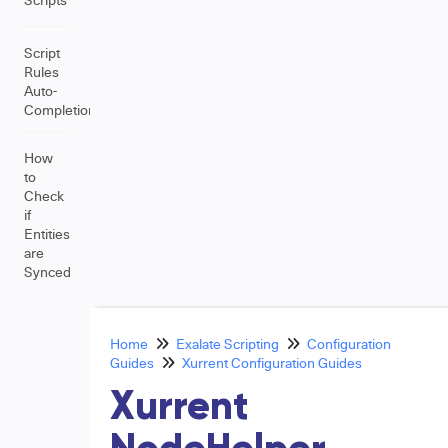
Script
Rules
Auto-
Completion
How
to
Check
if
Entities
are
Synced
Home
Exalate Scripting
Configuration
Guides
Xurrent Configuration Guides
Xurrent