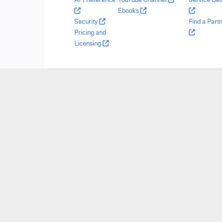
Ebooks
Security
Find a Part
Pricing and
Licensing