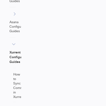
Guides
Asana
Configuration
Guides
Xurrent
Configuration
Guides
How
to
Sync
Comments
in
Xurrent