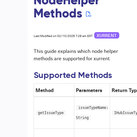
NodeHelper
Methods
XURRENT
Last Modified on 02/10/2026 7:28 am EST
This guide explains which node helper
methods are supported for xurrent.
Supported Methods
Method
Parameters
Return Ty
issueTypeName:
getIssueType
IHubIssueT
String