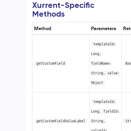
Xurrent-Specific
Methods
Method
Parameters
Ret
templateId:
Long,
getCustomField
fieldName:
Ba
String, value:
Object
templateId:
Long, fieldId:
getCustomFieldValueLabel
String,
St
valueId: