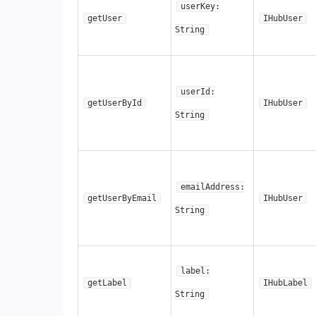
userKey:
getUser
IHubUser
String
userId:
getUserById
IHubUser
String
emailAddress:
getUserByEmail
IHubUser
String
label:
getLabel
IHubLabel
String