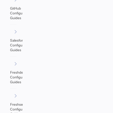
GitHub
Configuration
Guides
Salesforce
Configuration
Guides
Freshdesk
Configuration
Guides
Freshservice
Configuration