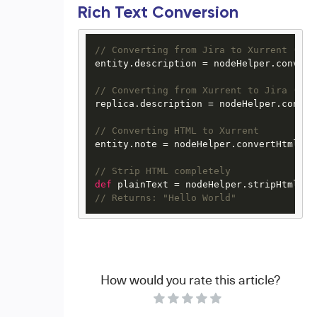
Rich Text Conversion
// Converting from Jira to Xurrent (inc
entity.description = nodeHelper.convert
// Converting from Xurrent to Jira (out
replica.description = nodeHelper.conver
// Converting HTML to Xurrent
entity.note = nodeHelper.convertHtmlToX
// Strip HTML completely
def
 plainText = nodeHelper.stripHtml(
"<
// Returns: "Hello World"
How would you rate this article?