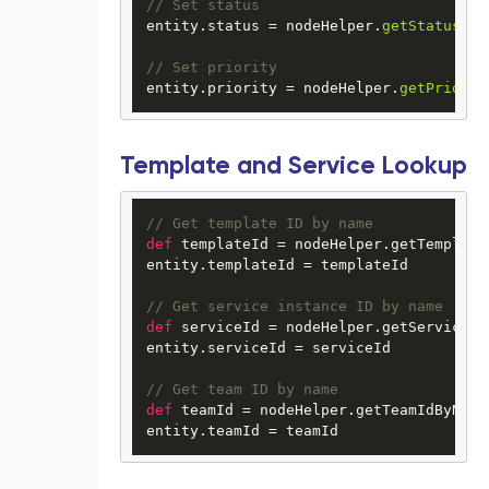
// Set status
entity.
status
 = nodeHelper.
getStatus
(
"I
// Set priority
entity.
priority
 = nodeHelper.
getPriorit
Template and Service Lookup
// Get template ID by name
def
 templateId = nodeHelper.getTemplate
entity.templateId = templateId

// Get service instance ID by name
def
 serviceId = nodeHelper.getServiceId
entity.serviceId = serviceId

// Get team ID by name
def
 teamId = nodeHelper.getTeamIdByName