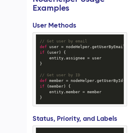
Examples
User Methods
// Get user by email
def
 user = nodeHelper.getUserByEmail(
"j
if
 (user) {

    entity.assignee = user

}

// Get user by ID
def
 member = nodeHelper.getUserById(
"12
if
 (member) {

    entity.member = member

Status, Priority, and Labels