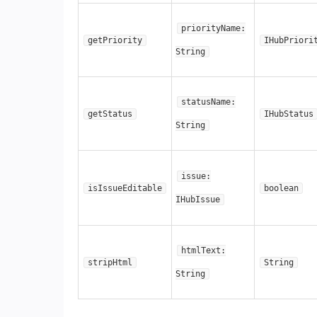
priorityName:
getPriority
IHubPriori
String
statusName:
getStatus
IHubStatus
String
issue:
isIssueEditable
boolean
IHubIssue
htmlText:
stripHtml
String
String