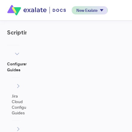
New Exalate
Scripting
Configuration
Guides
Jira
Cloud
Configuration
Guides