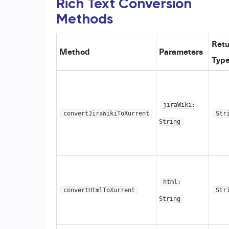
Rich Text Conversion
Methods
Ret
Method
Parameters
Typ
jiraWiki:
convertJiraWikiToXurrent
Str
String
html:
convertHtmlToXurrent
Str
String