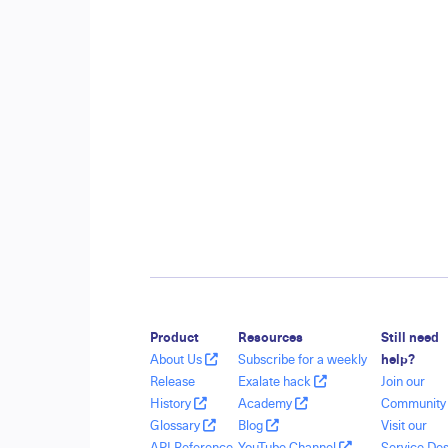
Product
Resources
Still need
About Us
Subscribe for a weekly
help?
Release
Exalate hack
Join our
History
Academy
Communit
Glossary
Blog
Visit our
API Reference
YouTube Channel
Service De