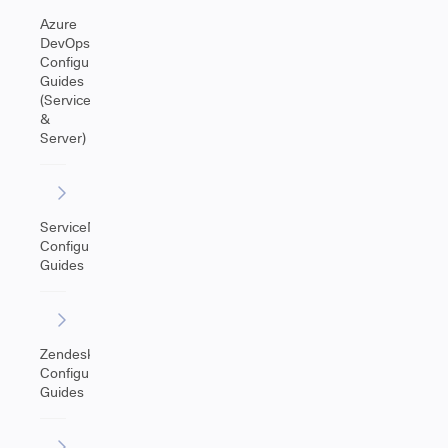
Azure
DevOps
Configuration
Guides
(Service
&
Server)
ServiceNow
Configuration
Guides
Zendesk
Configuration
Guides