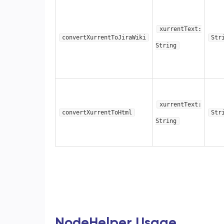
xurrentText:
convertXurrentToJiraWiki
Str
String
xurrentText:
convertXurrentToHtml
Str
String
NodeHelper Usage