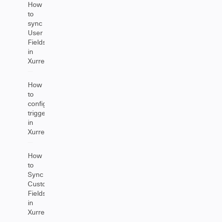
How
to
sync
User
Fields
in
Xurrent
How
to
configure
triggers
in
Xurrent
How
to
Sync
Custom
Fields
in
Xurrent