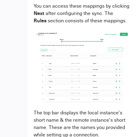
You can access these mappings by clicking
Next
after configuring the sync. The
Rules
section consists of these mappings.
The top bar displays the local instance's
short name & the remote instance's short
name. These are the names you provided
while setting up a connection.