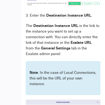
Destination Instance URL
3. Enter the
.
Destination Instance URL
The
is the link to
the instance you want to set up a
connection with. You can directly enter the
Exalate URL
link of that instance or the
General Settings
from the
tab in the
Exalate admin panel.
Note
: In the case of Local Connections,
this will be the URL of your own
instance.