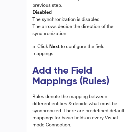
previous step.
Disabled
The synchronization is disabled.
The arrows decide the direction of the
synchronization.
Next
5. Click
to configure the field
mappings.
Add the Field
Mappings (Rules)
Rules denote the mapping between
different entities & decide what must be
synchronized. There are predefined default
mappings for basic fields in every Visual
mode Connection.