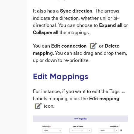
Sync direction
It also has a
. The arrows
indicate the direction, whether uni or bi-
Expand all
directional. You can choose to
or
Collapse all
the mappings.
Edit connection
Delete
You can
or
mapping.
You can also drag and drop them,
up or down to re-prioritize.
Edit Mappings
For instance, if you want to edit the Tags ↔
Edit mapping
Labels mapping, click the
.
icon