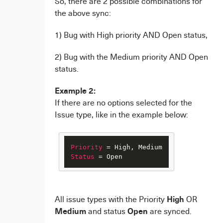
So, there are 2 possible combinations for
the above sync:
1) Bug with High priority AND Open status,
2) Bug with the Medium priority AND Open
status.
Example 2:
If there are no options selected for the
Issue type, like in the example below:
Priority
Status
 = Open
High
All issue types with the Priority
OR
Medium
Open
and status
are synced.