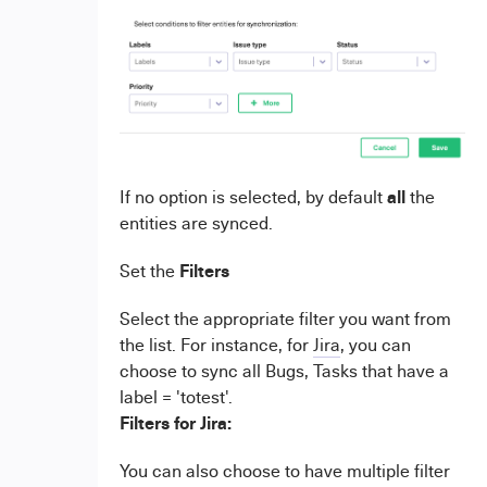
all
If no option is selected, by default
the
entities are synced.
Filters
Set the
Select the appropriate filter you want from
the list. For instance, for
Jira
, you can
choose to sync all Bugs, Tasks that have a
label = 'totest'.
Filters for Jira:
You can also choose to have multiple filter