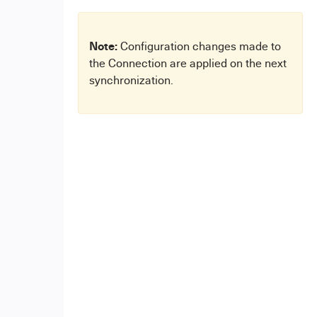
Note:
Configuration changes made to
the Connection are applied on the next
synchronization.