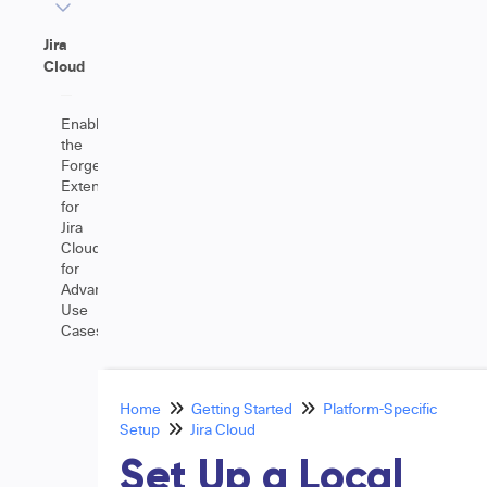
Jira
Cloud
Enable
the
Forge
Extension
for
Jira
Cloud
for
Advanced
Use
Cases
Home
Getting Started
Platform-Specific
Setup
Jira Cloud
Set Up a Local