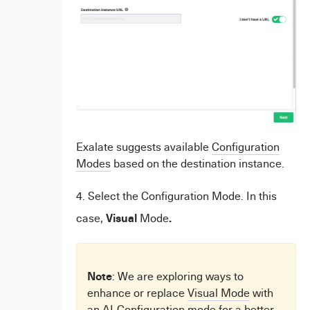
Exalate suggests available
Configuration
Modes
based on the destination instance.
4. Select the Configuration Mode. In this
Visual
.
case,
Mode
Note
: We are exploring ways to
enhance or replace
Visual Mode
with
an AI-Configuration mode for a better