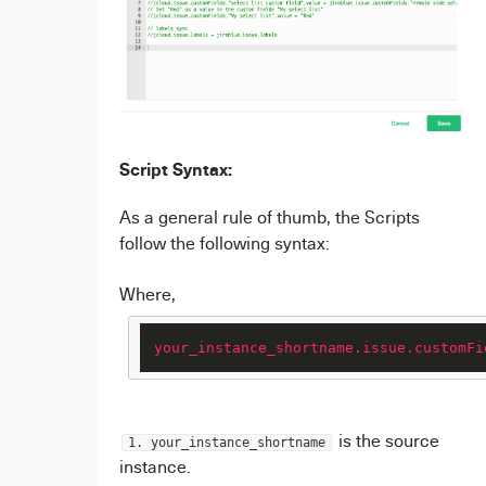
Script Syntax:
As a general rule of thumb, the Scripts
follow the following syntax:
Where,
your_instance_shortname.issue.customFi
is the source
1. your_instance_shortname
instance.