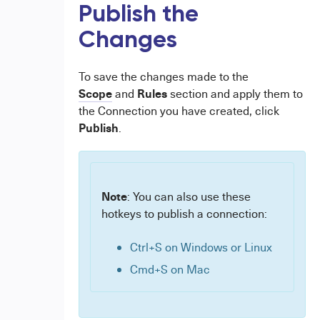
Publish the
Changes
To save the changes made to the
Scope
Rules
and
section and apply them to
the Connection you have created, click
Publish
.
Note
: You can also use these
hotkeys to publish a connection:
Ctrl+S on Windows or Linux
Cmd+S on Mac