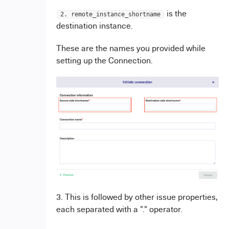
is the
2. remote_instance_shortname
destination instance.
These are the names you provided while
setting up the Connection.
3. This is followed by other issue properties,
each separated with a "." operator.