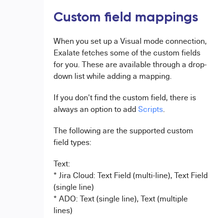
Custom field mappings
When you set up a Visual mode connection,
Exalate fetches some of the custom fields
for you. These are available through a drop-
down list while adding a mapping.
If you don't find the custom field, there is
always an option to add
Scripts
.
The following are the supported custom
field types:
Text:
* Jira Cloud: Text Field (multi-line), Text Field
(single line)
* ADO: Text (single line), Text (multiple
lines)