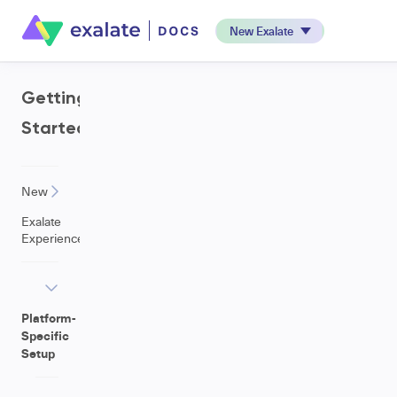
New Exalate
Getting
Started
New
Exalate
Experience
Platform-
Specific
Setup