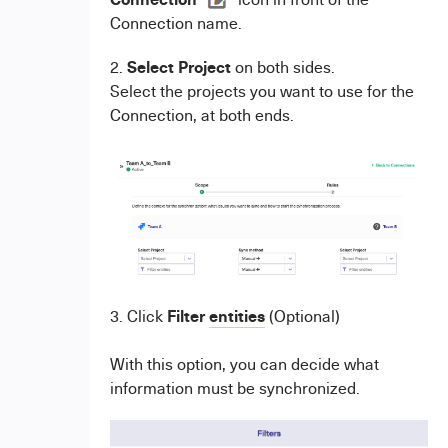
Connection name.
Select Project
2.
on both sides.
Select the projects you want to use for the
Connection, at both ends.
Filter
entities
3. Click
(Optional)
With this option, you can decide what
information must be synchronized.