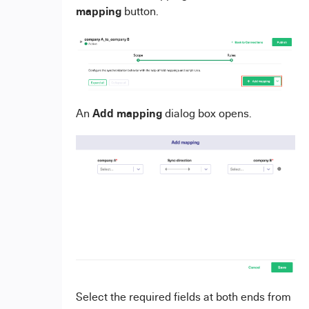
mapping
button.
Add mapping
An
dialog box opens.
Select the required fields at both ends from