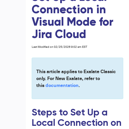
Connection in
Visual Mode for
Jira Cloud
Last Modified on 02/25/2026 9:02 am EST
This article applies to Exalate Classic
only. For New Exalate, refer to
this
documentation
.
Steps to Set Up a
Local Connection on