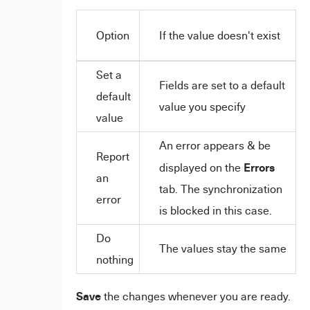
Option
If the value doesn't exist
Set a
Fields are set to a default
default
value you specify
value
An error appears & be
Report
Errors
displayed on the
an
tab. The synchronization
error
is blocked in this case.
Do
The values stay the same
nothing
Save
the changes whenever you are ready.