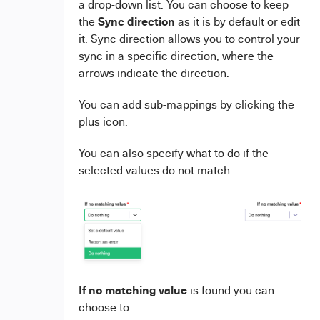
a drop-down list. You can choose to keep
Sync direction
the
as it is by default or edit
it. Sync direction allows you to control your
sync in a specific direction, where the
arrows indicate the direction.
You can add sub-mappings by clicking the
plus icon.
You can also specify what to do if the
selected values do not match.
If no matching value
is found you can
choose to: