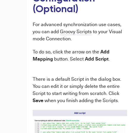
(Optional)
For advanced synchronization use cases,
you can add
Groovy
Scripts
to your Visual
mode Connection.
Add
To do so, click the arrow on the
Mapping
Add Script
button. Select
.
There is a default Script in the dialog box.
You can edit it or simply delete the entire
Script to start writing from scratch. Click
Save
when you finish adding the Scripts.