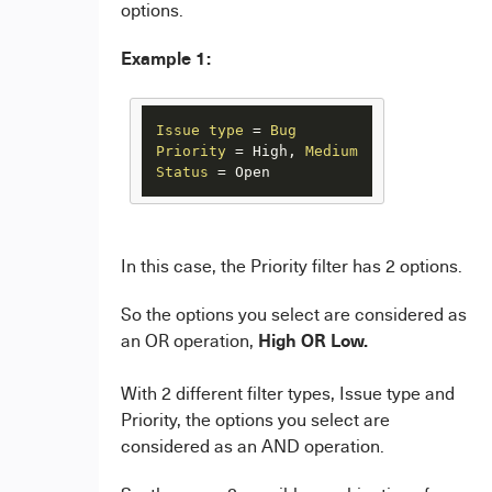
options.
Example 1:
Issue
type
=
Bug
Priority
=
 High, 
Medium
Status
=
 Open
In this case, the Priority filter has 2 options.
So the options you select are considered as
High OR Low.
an OR operation,
With 2 different filter types, Issue type and
Priority, the options you select are
considered as an AND operation.