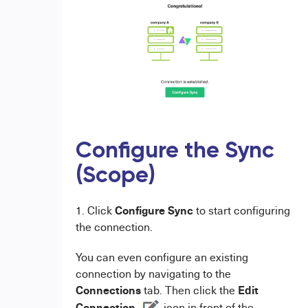
Configure the Sync
(Scope)
Configure Sync
1. Click
to start configuring
the connection.
You can even configure an existing
connection by navigating to the
Connections
Edit
tab. Then click the
Connection
icon in front of the