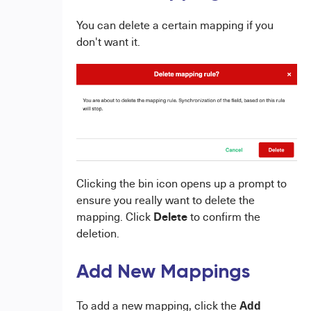
You can delete a certain mapping if you
don't want it.
Clicking the bin icon opens up a prompt to
ensure you really want to delete the
Delete
mapping. Click
to confirm the
deletion.
Add New Mappings
Add
To add a new mapping, click the