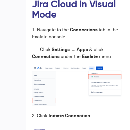
Jira Cloud in Visual
Mode
Connections
1. Navigate to the
tab in the
Exalate console.
Settings
Apps
Click
→
& click
Connections
Exalate
under the
menu.
Initiate
Connection
2. Click
.