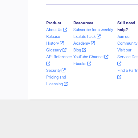
Product
Resources
Still need
About Us
Subscribe for a weekly
help?
Release
Exalate hack
Join our
History
Academy
Communit
Glossary
Blog
Visit our
API Reference
YouTube Channel
Service De
Ebooks
Security
Find a Part
Pricing and
Licensing