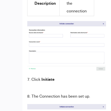
Description
the
connection
Initiate
7. Click
8. The Connection has been set up.