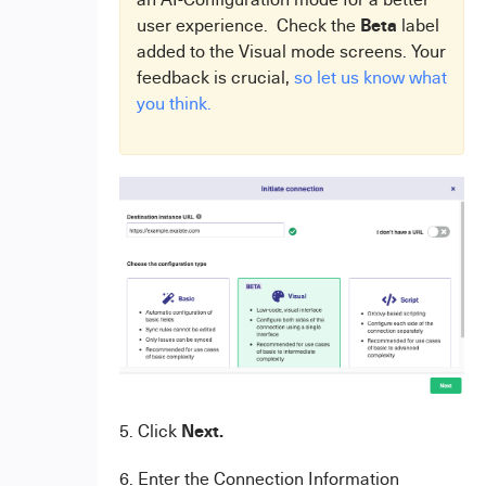
Beta
user experience. Check the
label
added to the Visual mode screens. Your
feedback is crucial,
so let us know what
you think.
Next.
5. Click
6. Enter the Connection Information