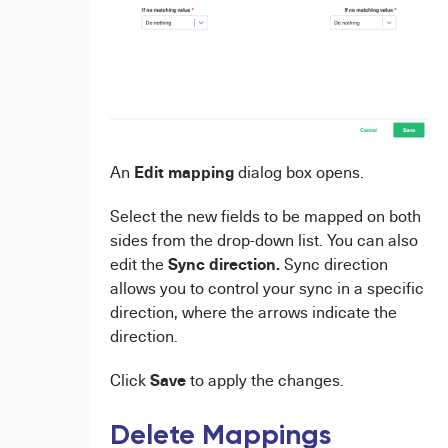
E
dit mapping
An
dialog box opens.
Select the new fields to be mapped on both
sides from the drop-down list. You can also
Sync direction.
edit the
Sync direction
allows you to control your sync in a specific
direction, where the arrows indicate the
direction.
Save
Click
to apply the changes.
Delete Mappings