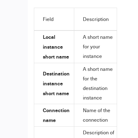
Field
Description
Local
A short name
instance
for your
instance
short name
A short name
Destination
for the
instance
destination
short name
instance
Connection
Name of the
name
connection
Description of