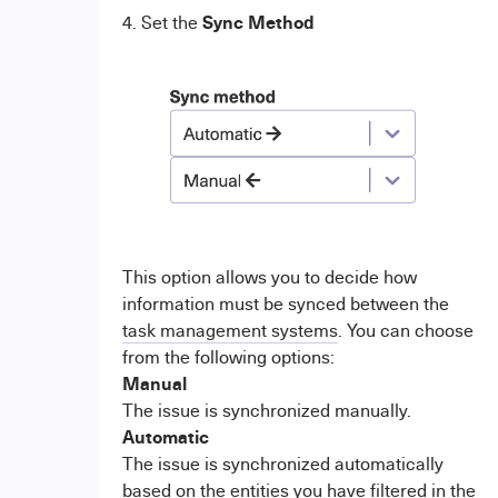
Sync Method
4. Set the
This option allows you to decide how
information must be synced between the
task management systems
. You can choose
from the following options:
Manual
The issue is synchronized manually.
Automatic
The issue is synchronized automatically
based on the entities you have filtered in the