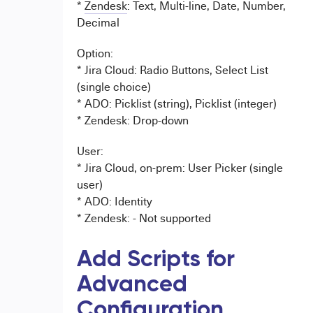
*
Zendesk
: Text, Multi-line, Date, Number,
Decimal
Option:
* Jira Cloud: Radio Buttons, Select List
(single choice)
* ADO: Picklist (string), Picklist (integer)
* Zendesk: Drop-down
User:
* Jira Cloud, on-prem: User Picker (single
user)
* ADO: Identity
* Zendesk: - Not supported
Add Scripts for
Advanced
Configuration