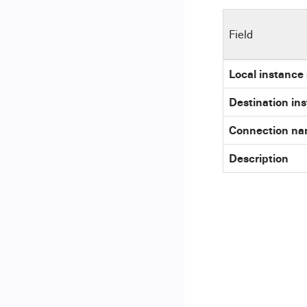
Field
Local instance
Destination in
Connection n
Description