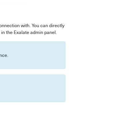
connection with. You can directly
 in the Exalate admin panel.
ance.