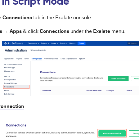
 in Script Mode
Connections
he
tab in the Exalate console.
s
Apps
Connections
Exalate
→
& click
under the
menu.
onnection
.