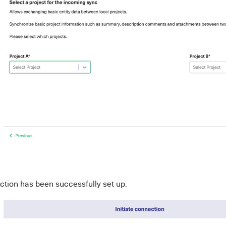
tion has been successfully set up.