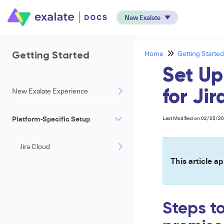
New Exalate
Home
Getting Started
Getting Started
Set Up
New Exalate Experience
for Ji
Platform-Specific Setup
Last Modified on 02/25/2
Jira Cloud
This article ap
Steps t