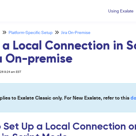
Using Exalate
Platform-Specific Setup
Jira On-Premise
 a Local Connection in 
ra On-premise
026 9:24 am EST
plies to Exalate Classic only. For New Exalate, refer to this
do
o Set Up a Local Connection o