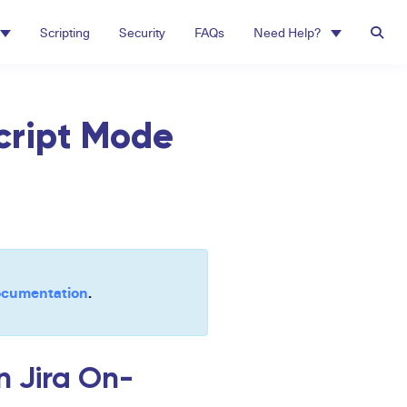
Scripting
Security
FAQs
Need Help?
Script Mode
cumentation
.
n Jira On-