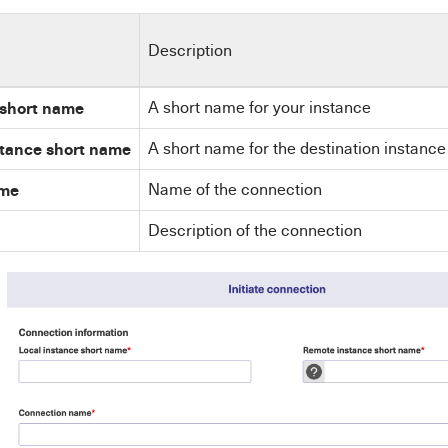
Description
 short name
A short name for your instance
stance short name
A short name for the destination instance
ame
Name of the connection
Description of the connection