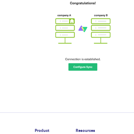
Product
Resources