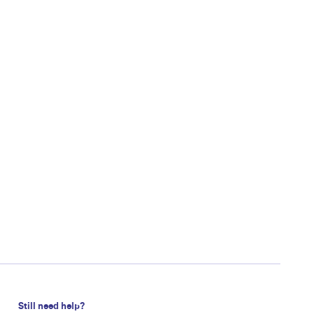
Still need help?