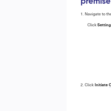
premise
1. Navigate to t
Setting
Click
Initiate
C
2. Click