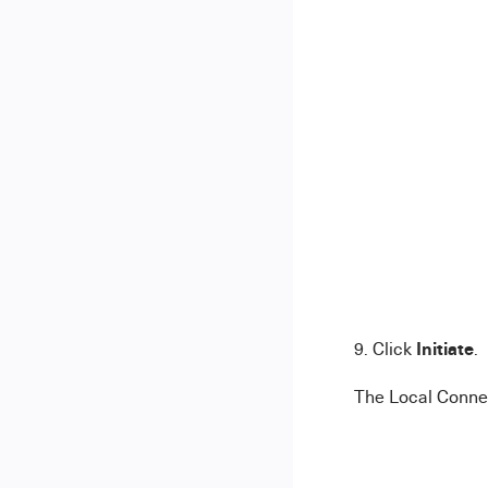
Initiate
9. Click
.
The Local Connec