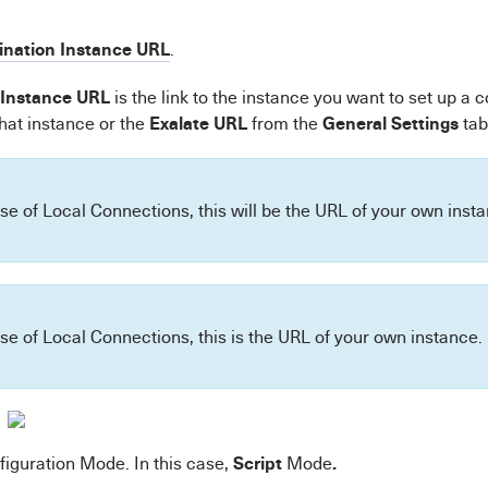
ination Instance URL
.
 Instance URL
is the link to the instance you want to set up a 
Exalate URL
General Settings
that instance or the
from the
tab
ase of Local Connections, this will be the URL of your own inst
ase of Local Connections, this is the URL of your own instance.
Script
.
figuration Mode. In this case,
Mode