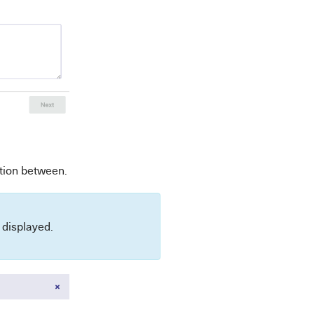
ation between.
ot displayed.