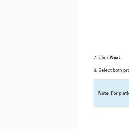
Next
7. Click
.
8. Select both pr
Note
: For plat