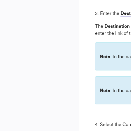
Dest
3. Enter the
Destination
The
enter the link of 
Note
: In the c
Note
: In the c
4. Select the Con