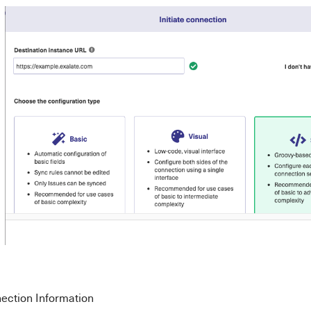
nection Information