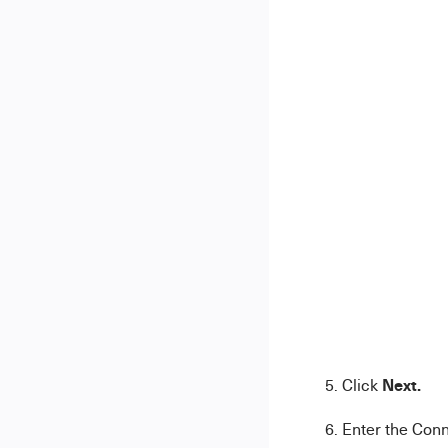
Next.
5. Click
6. Enter the Con