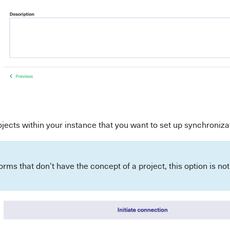
ojects within your instance that you want to set up synchroniz
forms that don't have the concept of a project, this option is n