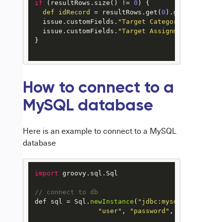
if
 (resultRows.size() != 
0
) {

def
idRecord
=
 resultRows.get(
0
).get(
"id"
)

  issue.customFields.
"Target Category"
.value = 
  issue.customFields.
"Target Assignment"
.value 
}

How to connect to a
MySQL database
Here is an example to connect to a MySQL
database
import
 groovy.
sql
.
Sql
// connect to db
def sql = 
Sql
.
newInstance
(
"jdbc:mysql://localho
"user"
, 
"password"
, 
"com.mysql.