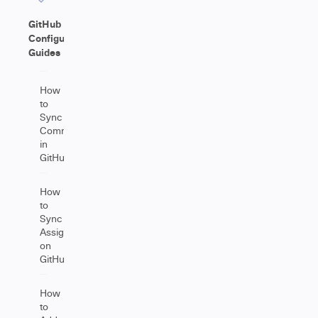
GitHub
Configuration
Guides
How
to
Sync
Comments
in
GitHub
How
to
Sync
Assignees
on
GitHub
How
to