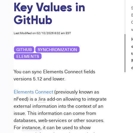
Key Values in
GitHub
Last Modified on 02/10/2026 8:02 am EST
GITHUB
SYNCHRONIZATION
t
ELEMENTS
You can sync Elements Connect fields
versions 5.12 and lower.
Elements Connect
(previously known as
nFeed) is a
Jira
add-on allowing to integrate
external information into the context of an
issue. This information can come from
databases, web-services or other sources.
For
instance
, it can be used to show