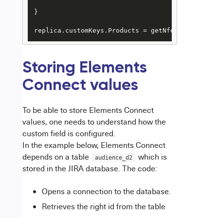
}

replica.customKeys.Products = getNfeedValue(iss
Storing Elements
Connect values
To be able to store Elements Connect
values, one needs to understand how the
custom field is configured.
In the example below, Elements Connect
depends on a table
which is
audience_d2
stored in the JIRA database. The code:
Opens a connection to the database.
Retrieves the right id from the table