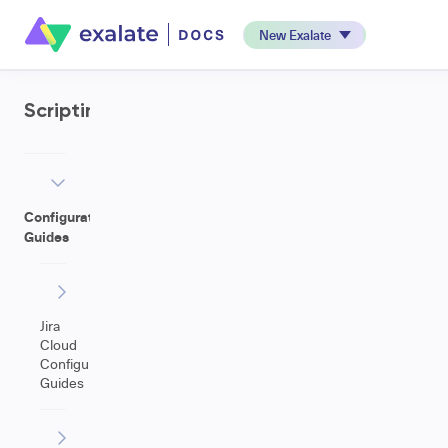
New Exalate
Scripting
Configuration
Guides
Jira
Cloud
Configuration
Guides