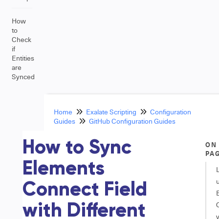
How
to
Check
if
Entities
are
Synced
Home
Exalate Scripting
Configuration
Guides
GitHub Configuration Guides
How to Sync
ON
PA
Elements
Connect Field
with Different