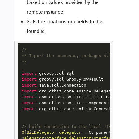
based on values provided by the
remote instance.
Sets the local custom fields to the
found id.
/*

** Import the necessary packages allowing to lo
*/
import
import
import
import
import
import
import
 org.ofbiz.core.entity.ConnectionFactory

// build connection to the local JIRA database
OfBizDelegator
delegator
=
DelegatorInterface
delegatorInterface
=