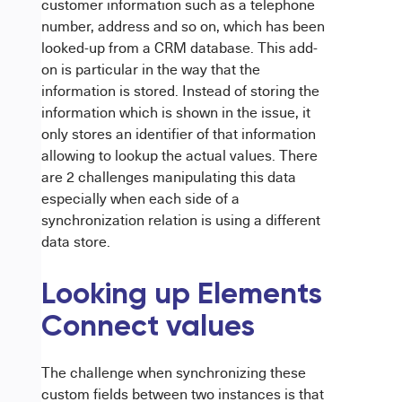
customer information such as a telephone
number, address and so on, which has been
looked-up from a CRM database. This add-
on is particular in the way that the
information is stored. Instead of storing the
information which is shown in the issue, it
only stores an identifier of that information
allowing to lookup the actual values. There
are 2 challenges manipulating this data
especially when each side of a
synchronization relation is using a different
data store.
Looking up Elements
Connect values
The challenge when synchronizing these
custom fields between two instances is that