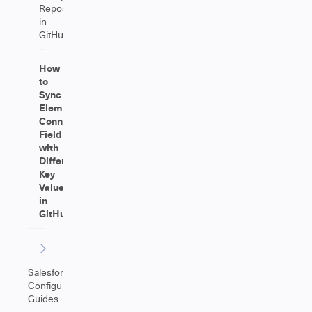
Repositories
in
GitHub
How
to
Sync
Elements
Connect
Field
with
Different
Key
Values
in
GitHub
Salesforce
Configuration
Guides