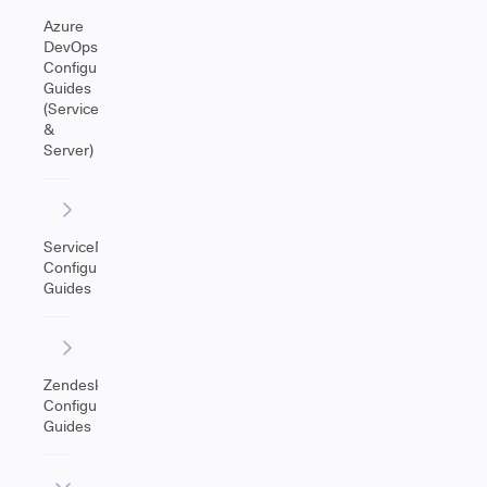
Azure
DevOps
Configuration
Guides
(Service
&
Server)
ServiceNow
Configuration
Guides
Zendesk
Configuration
Guides