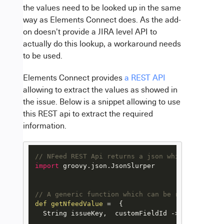
the values need to be looked up in the same
way as Elements Connect does. As the add-
on doesn't provide a JIRA level API to
actually do this lookup, a workaround needs
to be used.
Elements Connect provides
a REST API
allowing to extract the values as showed in
the issue. Below is a snippet allowing to use
this REST api to extract the required
information.
// NFeed REST Api returns a json which needs to
import
 groovy.json.JsonSlurper

// A generic function which can be reused for a
def
getNfeedValue
=
  {

  String issueKey,  customFieldId ->
