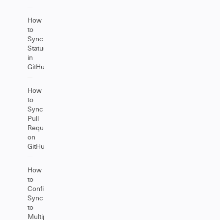
How
to
Sync
Statuses
in
GitHub
How
to
Sync
Pull
Requests
on
GitHub
How
to
Configure
Sync
to
Multiple