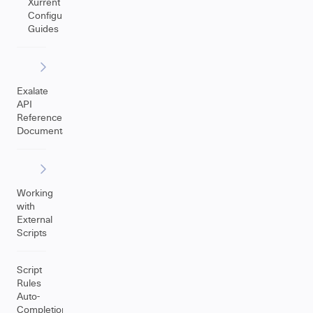
Xurrent
Configuration
Guides
Exalate
API
Reference
Documentation
Working
with
External
Scripts
Script
Rules
Auto-
Completion