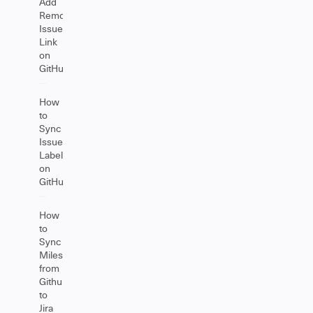
Add
Remote
Issue
Link
on
GitHub
How
to
Sync
Issue
Labels
on
GitHub
How
to
Sync
Milestones
from
Github
to
Jira