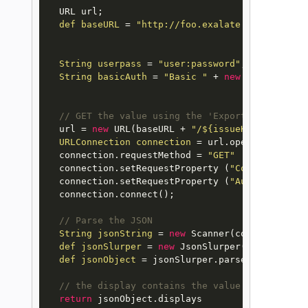
  URL url;

def
baseURL
=
"http://foo.exalate.net/rest/nf
String
userpass
=
"user:password"
;

String
basicAuth
=
"Basic "
 + 
new
String
(
new
// GET the value using the 'Export' method
  url = 
new
URL
(baseURL + 
"/${issueKey}/${custo
URLConnection
connection
=
 url.openConnection(
  connection.requestMethod = 
"GET"
  connection.setRequestProperty (
"Content-Type"
  connection.setRequestProperty (
"Authorization
  connection.connect();

// Parse the JSON
String
jsonString
=
new
Scanner
(connection.ge
def
jsonSlurper
=
new
JsonSlurper
()

def
jsonObject
=
 jsonSlurper.parseText(jsonStr
// the display contains the value displayed i
return
 jsonObject.displays
