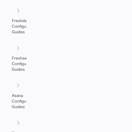
Freshdesk
Configuration
Guides
Freshservice
Configuration
Guides
Asana
Configuration
Guides