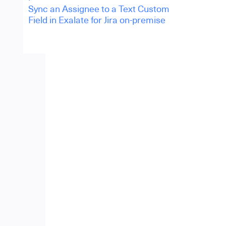
Sync an Assignee to a Text Custom
Field in Exalate for Jira on-premise