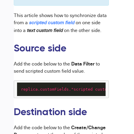
This article shows how to synchronize data
from a
on one side
scripted
custom field
into a
on the other side.
text custom field
Source side
Data Filter
Add the code below to the
to
send scripted custom field value.
replica.customFields."scripted custom field nam
Destination side
Create/Change
Add the code below to the