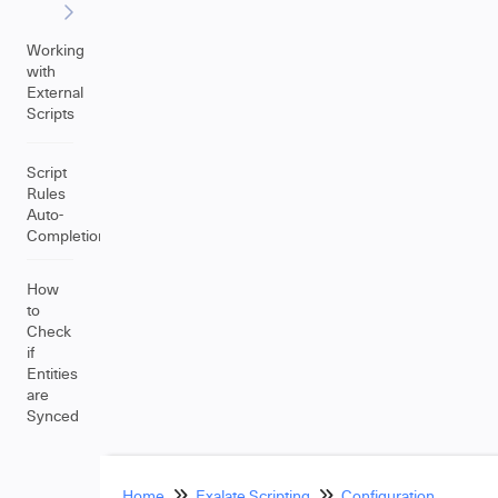
Working
with
External
Scripts
Script
Rules
Auto-
Completion
How
to
Check
if
Entities
are
Synced
Home
Exalate Scripting
Configuration