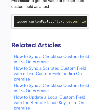
Processor
to get the value of the scripted
custom field as a text.
issue.customFields.
"text custom field name"
.val
Related Articles
How to Sync a Checkbox Custom Field
in Jira On-premise
How to Sync a Scripted Custom Field
with a Text Custom Field on Jira On-
premise
How to Sync a Checkbox Custom Field
in Jira On-premise
How to Update a Local Custom Field
with the Remote Issue Key in Jira On-
premise