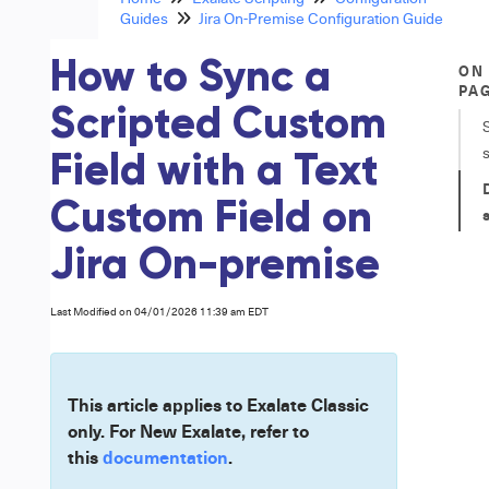
Guides
Jira On-Premise Configuration Guide
How to Sync a
ON
PA
Scripted Custom
Field with a Text
Custom Field on
Jira On-premise
Last Modified on 04/01/2026 11:39 am EDT
This article applies to Exalate Classic
only. For New Exalate, refer to
this
documentation
.