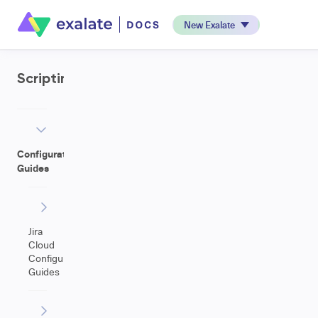
New Exalate
Scripting
Configuration
Guides
Jira
Cloud
Configuration
Guides