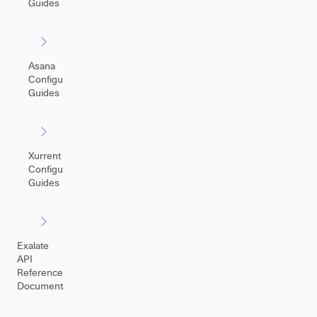
Guides
Asana
Configuration
Guides
Xurrent
Configuration
Guides
Exalate
API
Reference
Documentation