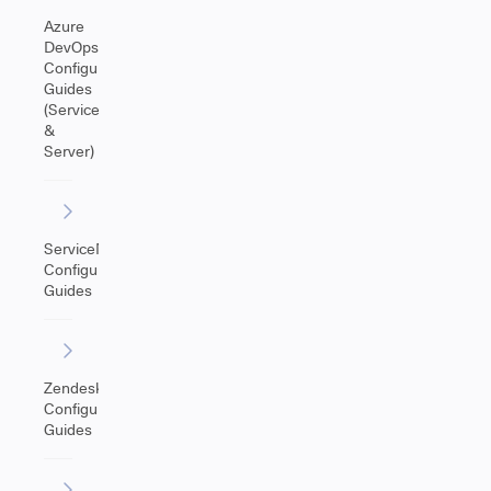
Azure
DevOps
Configuration
Guides
(Service
&
Server)
ServiceNow
Configuration
Guides
Zendesk
Configuration
Guides