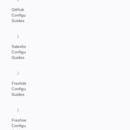
GitHub
Configuration
Guides
Salesforce
Configuration
Guides
Freshdesk
Configuration
Guides
Freshservice
Configuration