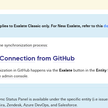
plies to Exalate Classic only. For New Exalate, refer to this
do
the
synchronization process
:
Connection
from
GitHub
Exalate
Entity
zation in GitHub happens via the
button in the
e admin console
.
nc Status Panel is available under the specific entity (i.e issue
Jira
,
Zendesk
,
Azure DevOps
, and
Salesforce
.