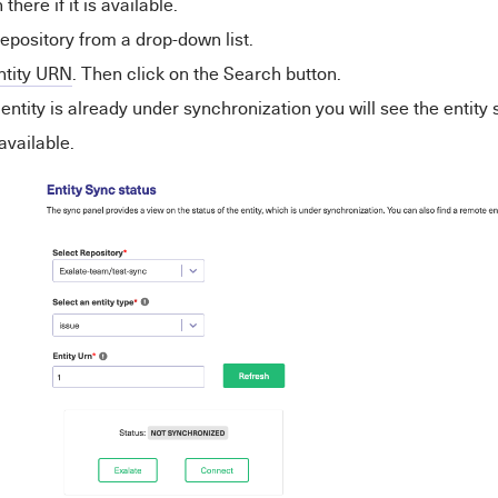
n there if it is available.
repository from a drop-down list.
ntity URN
. Then click on the Search button.
e
entity
is already under synchronization you will see the
entity
s
 available.