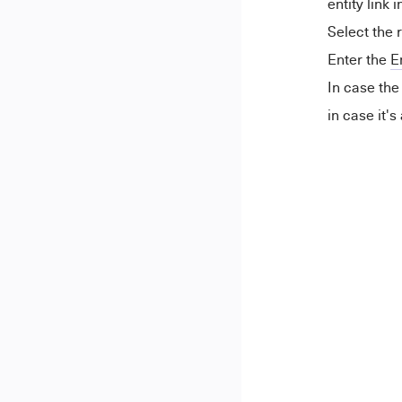
entity link i
Select the 
Enter the
E
In case th
in case it's