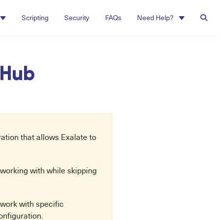
Scripting
Security
FAQs
Need Help?
itHub
tion that allows Exalate to
be working with while skipping
 work with specific
onfiguration.