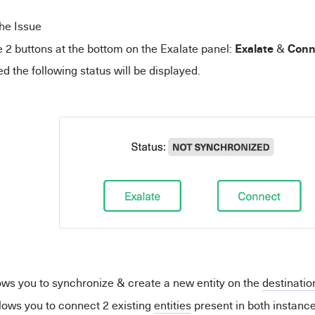
he Issue
Exalate
Conn
 2 buttons at the bottom on the Exalate panel:
&
d the following status will be displayed.
ows you to synchronize & create a new entity on the
destinatio
lows you to connect 2 existing
entities
present in both instance