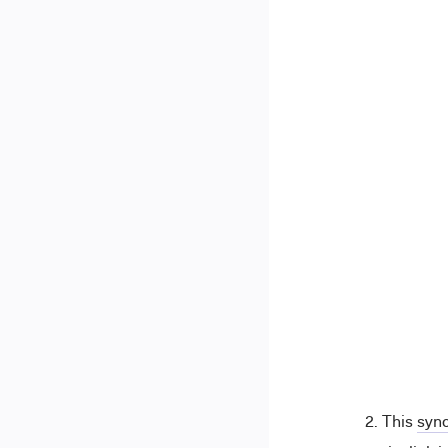
This
sync