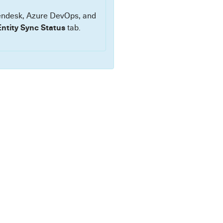
Zendesk, Azure DevOps, and
Entity Sync Status
tab.