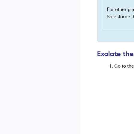
For other pl
Salesforce t
Exalate the
Go to th