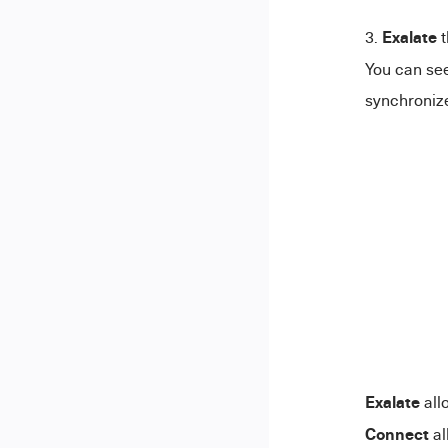
Exalate
t
You can see
synchronize
Exalate
all
Connect
al