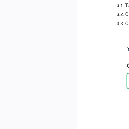
T
C
C