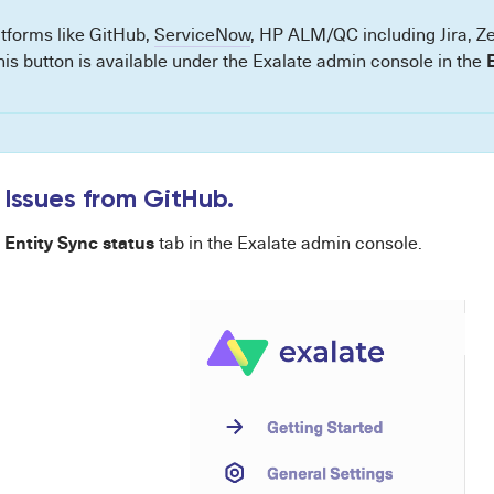
atforms like GitHub,
ServiceNow
, HP ALM/QC including Jira, 
his button is available under the Exalate admin console in the
 Issues from GitHub.
Entity Sync status
e
tab in the Exalate admin console.