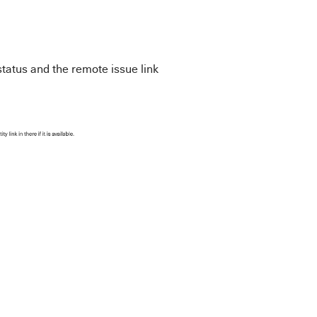
tatus and the remote issue link