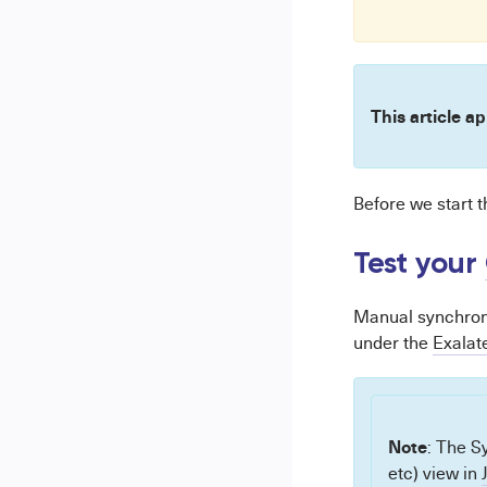
This article ap
Before we start 
Test your
Manual synchroni
under the
Exalat
Note
: The Sy
etc) view in