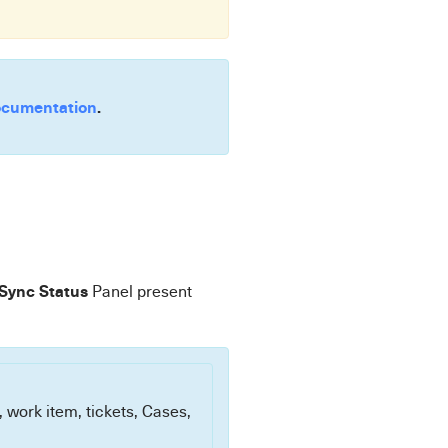
cumentation
.
 Sync Status
Panel present
, work item, tickets, Cases,