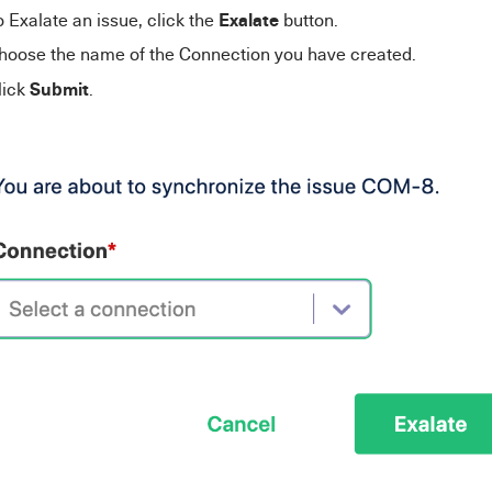
Exalate
o Exalate an issue, click the
button.
hoose the name of the C
onnection y
ou have created.
Submit
lick
.