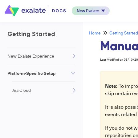
New Exalate
Home
Getting Started
Getting Started
Manual
New Exalate Experience
Last Modified on 03/10/2
Platform-Specific Setup
Note:
To improv
Jira Cloud
skip certain e
It is also poss
events related 
If you do not w
repositories on