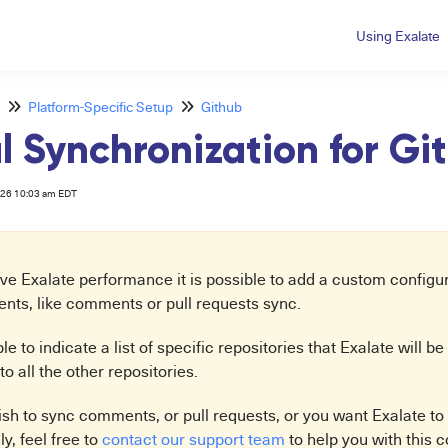
Using Exalate
Platform-Specific Setup
Github
 Synchronization for G
026 10:03 am EDT
e Exalate performance it is possible to add a custom configura
vents, like comments or pull requests sync.
ible to indicate a list of specific repositories that Exalate will 
to all the other repositories.
ish to sync comments, or pull requests, or you want Exalate to
ly, feel free to
contact our support team
to help you with this c