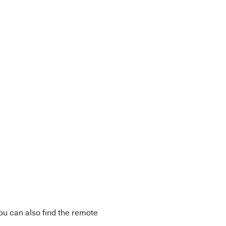
You can also find the remote