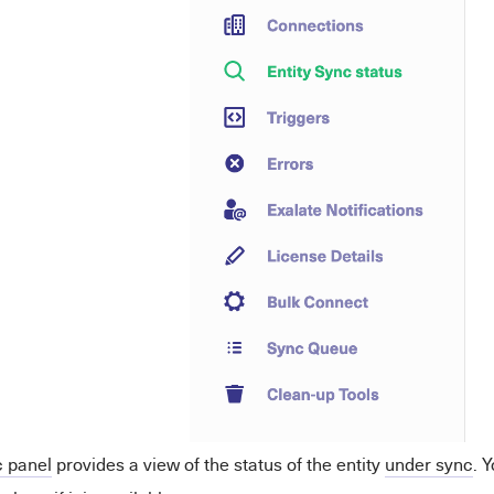
 panel
provides a view of the status of the entity
under sync
. 