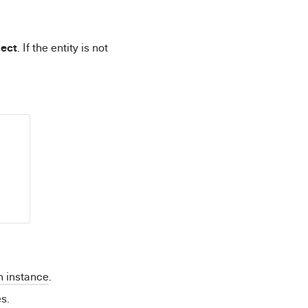
ect
. If the entity is not
n instance
.
s.