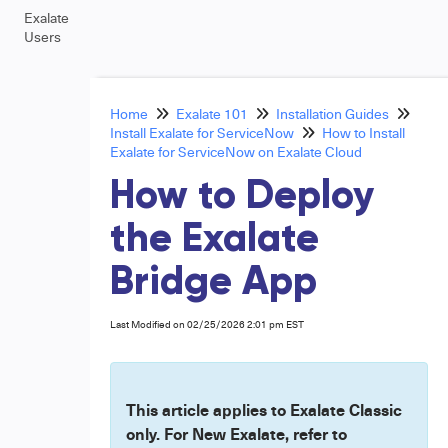
Exalate
Users
Home
Exalate 101
Installation Guides
Install Exalate for ServiceNow
How to Install
Exalate for ServiceNow on Exalate Cloud
How to Deploy
the Exalate
Bridge App
Last Modified on 02/25/2026 2:01 pm EST
This article applies to Exalate Classic
only. For New Exalate, refer to