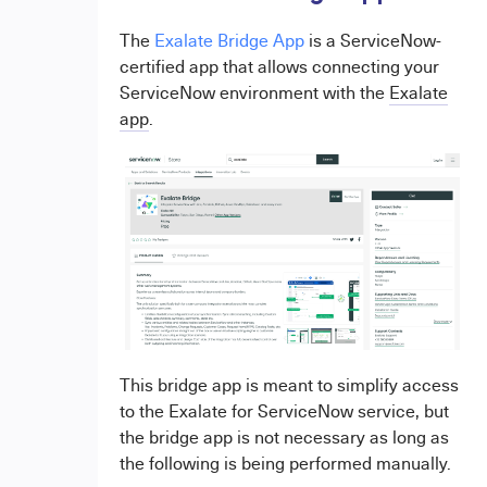
The
Exalate Bridge App
is a ServiceNow-
certified app that allows connecting your
ServiceNow environment with the
Exalate
app
.
This bridge app is meant to simplify access
to the Exalate for ServiceNow service, but
the bridge app is not necessary as long as
the following is being performed manually.