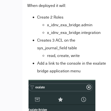
When deployed it will:
Create 2 Roles
x_idnv_exa_bridge.admin
x_idnv_exa_bridge.integration
Creates 3 ACL on the
sys_journal_field table
read, create, write
Add a link to the console in the exalate
bridge application menu