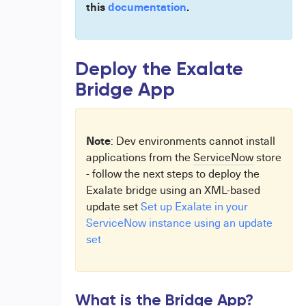
this
documentation
.
Deploy the Exalate
Bridge App
Note
: Dev environments cannot install
applications from the
ServiceNow
store
- follow the next steps to deploy the
Exalate bridge using an XML-based
update set
Set up Exalate in your
ServiceNow instance using an update
set
What is the Bridge App?