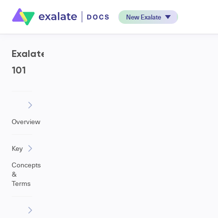
New Exalate
Exalate
101
Overview
Key
Concepts
&
Terms