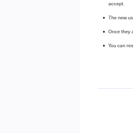
accept.
The new use
Once they a
You can res