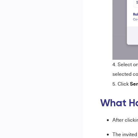
Select o
selected co
Sen
Click
What H
After clicki
The invited