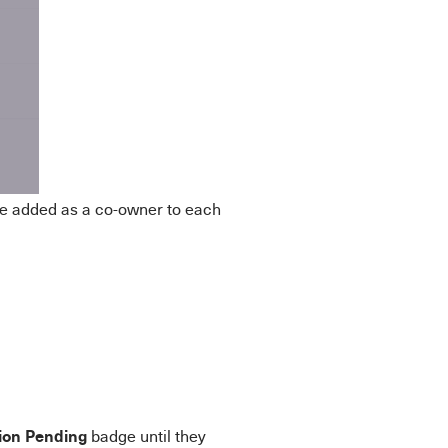
be added as a co-owner to each
tion Pending
badge until they