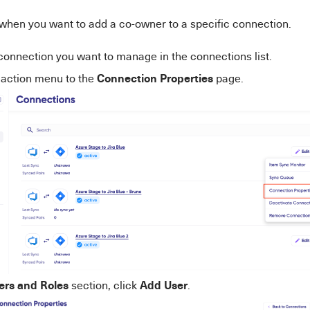
when you want to add a co-owner to a specific connection.
connection you want to manage in the connections list.
Connection Properties
e action menu to the
page.
ers and Roles
Add User
section, click
.