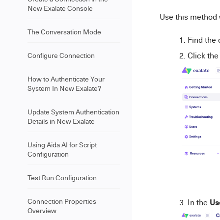
New Exalate Console
Use this method 
The Conversation Mode
Find the 
Click th
Configure Connection
How to Authenticate Your
System In New Exalate?
Update System Authentication
Details in New Exalate
Using Aida AI for Script
Configuration
Test Run Configuration
Us
Connection Properties
In the
Overview