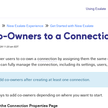
Using Exalate
New Exalate Experience
Get Started with New Exalate
o-Owners to a Connecti
026 11:20 am EDT
ther users to co-own a
connection
by assigning them the same o
an fully manage the connection, including its settings, users, 
dd co-owners after creating at least one connection.
ys to add co-owners depending on where you want to start.
the Connection Properties Page