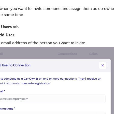
when you want to invite someone and assign them as co-owne
he same time.
Users
e
tab.
dd User
.
 email address of the person you want to invite.