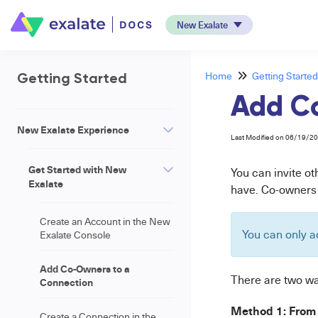
New Exalate
Home
Getting Started
Getting Started
Add C
New Exalate Experience
Last Modified on 06/19/2
Get Started with New
You can invite o
Exalate
have. Co-owners c
Create an Account in the New
You can only a
Exalate Console
Add Co-Owners to a
There are two wa
Connection
Method 1: From 
Create a Connection in the