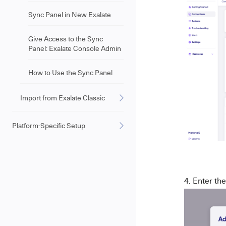
Sync Panel in New Exalate
Give Access to the Sync
Panel: Exalate Console Admin
How to Use the Sync Panel
Import from Exalate Classic
Platform-Specific Setup
Enter the