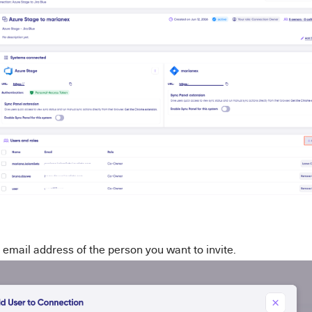
 email address of the person you want to invite.