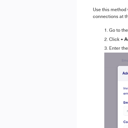
Use this method 
connections at t
Go to th
+ A
Click
Enter the