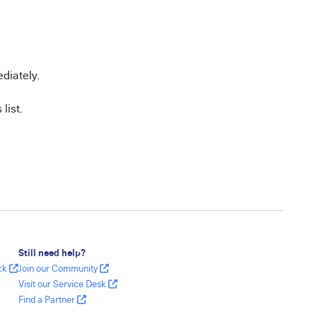
diately.
list.
Still need help?
ack
Join our Community
Visit our Service Desk
Find a Partner