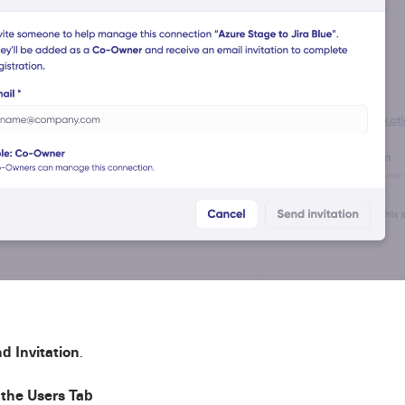
d Invitation
.
the Users Tab