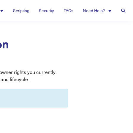
Scripting
Security
FAQs
Need Help?
on
wner rights you currently
and lifecycle.