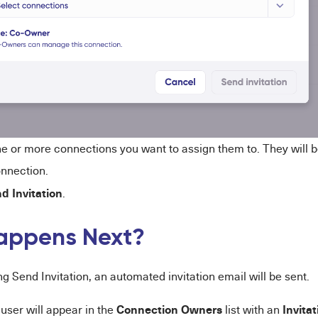
ne or more connections you want to assign them to. They will 
nnection.
d Invitation
.
appens Next?
ng Send Invitation, an automated invitation email will be sent.
Connection Owners
Invita
 user will appear in the
list with an