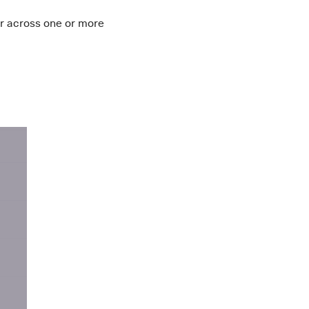
r across one or more