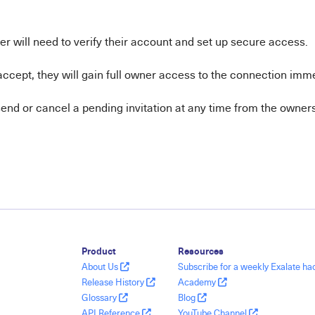
r will need to verify their account and set up secure access.
ccept, they will gain full owner access to the connection imme
end or cancel a pending invitation at any time from the owners 
Product
Resources
About Us
Subscribe for a weekly Exalate h
Release History
Academy
Glossary
Blog
API Reference
YouTube Channel