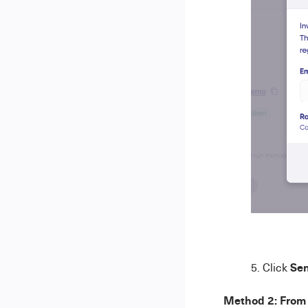
Sen
Click
Method 2: From 