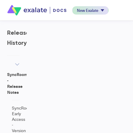
New Exalate
Release
History
SyncRoom
-
Release
Notes
SyncRoom
Early
Access
-
Version