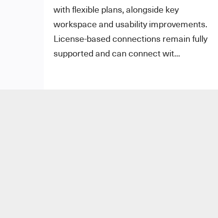
with flexible plans, alongside key
workspace and usability improvements.
License-based connections remain fully
supported and can connect wit...