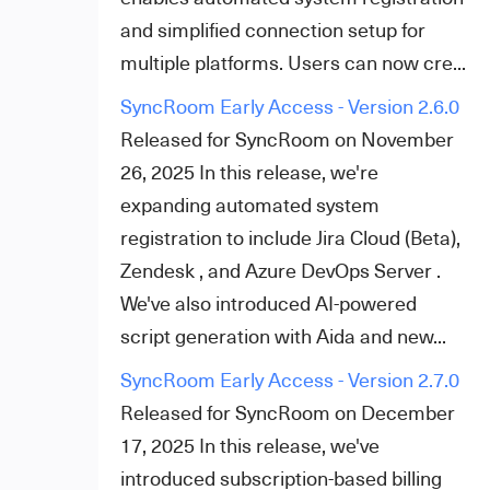
and simplified connection setup for
multiple platforms. Users can now cre...
SyncRoom Early Access - Version 2.6.0
Released for SyncRoom on November
26, 2025 In this release, we're
expanding automated system
registration to include Jira Cloud (Beta),
Zendesk , and Azure DevOps Server .
We've also introduced AI-powered
script generation with Aida and new...
SyncRoom Early Access - Version 2.7.0
Released for SyncRoom on December
17, 2025 In this release, we've
introduced subscription-based billing