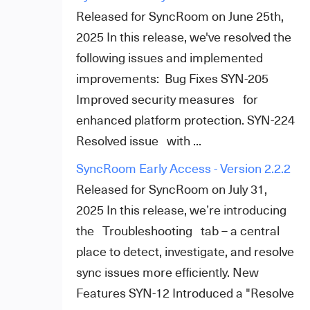
Released for SyncRoom on June 25th,
2025 In this release, we've resolved the
following issues and implemented
improvements: Bug Fixes SYN-205
Improved security measures for
enhanced platform protection. SYN-224
Resolved issue with ...
SyncRoom Early Access - Version 2.2.2
Released for SyncRoom on July 31,
2025 In this release, we’re introducing
the Troubleshooting tab – a central
place to detect, investigate, and resolve
sync issues more efficiently. New
Features SYN-12 Introduced a "Resolve