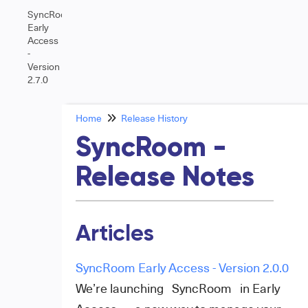
SyncRoom
Early
Access
-
Version
2.7.0
Home
Release History
SyncRoom -
Release Notes
Articles
SyncRoom Early Access - Version 2.0.0
We’re launching SyncRoom in Early