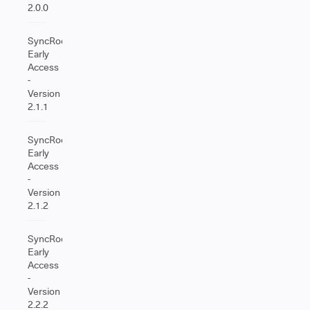
2.0.0
SyncRoom
Early
Access
-
Version
2.1.1
SyncRoom
Early
Access
-
Version
2.1.2
SyncRoom
Early
Access
-
Version
2.2.2