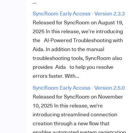
...
SyncRoom Early Access - Version 2.3.3
Released for SyncRoom on August 19,
2025 In this release, we’re introducing
the AI-Powered Troubleshooting with
Aida. In addition to the manual
troubleshooting tools, SyncRoom also
provides Aida to help you resolve
errors faster. With...
SyncRoom Early Access - Version 2.5.0
Released for SyncRoom on November
10, 2025 In this release, we're
introducing streamlined connection
creation through a new flow that
enables automated system registration