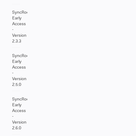
SyncRoom
Early
Access
-
Version
2.3.3
SyncRoom
Early
Access
-
Version
2.5.0
SyncRoom
Early
Access
-
Version
2.6.0