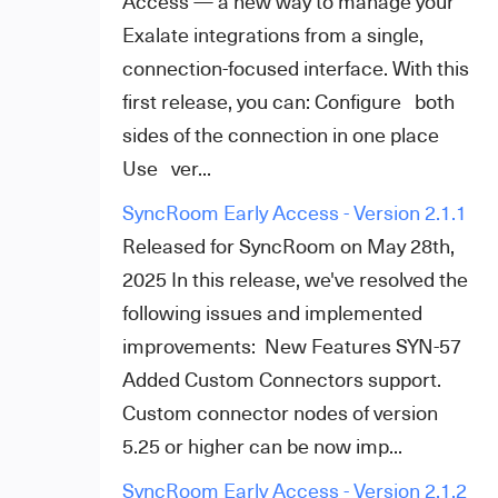
Access — a new way to manage your
Exalate integrations from a single,
connection-focused interface. With this
first release, you can: Configure both
sides of the connection in one place
Use ver...
SyncRoom Early Access - Version 2.1.1
Released for SyncRoom on May 28th,
2025 In this release, we've resolved the
following issues and implemented
improvements: New Features SYN-57
Added Custom Connectors support.
Custom connector nodes of version
5.25 or higher can be now imp...
SyncRoom Early Access - Version 2.1.2