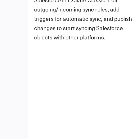
outgoing/incoming sync rules, add
triggers for automatic sync, and publish
changes to start syncing Salesforce
objects with other platforms.