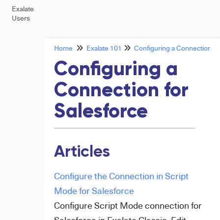
Exalate
Users
Home
Exalate 101
Configuring a Connection
Configuring a
Connection for
Salesforce
Articles
Configure the Connection in Script
Mode for Salesforce
Configure Script Mode connection for
Salesforce in Exalate Classic. Edit