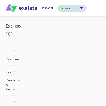
New Exalate
Exalate
101
Overview
Key
Concepts
&
Terms