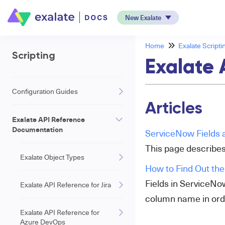
New Exalate
Home
Exalate Scripti
Scripting
Exalate 
Configuration Guides
Articles
Exalate API Reference
Documentation
ServiceNow Fields a
This page describes
Exalate Object Types
How to Find Out the
Fields in ServiceNo
Exalate API Reference for Jira
column name in orde
Exalate API Reference for
Azure DevOps