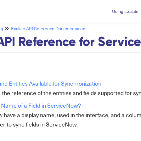
Using Exalate
ng
Exalate API Reference Documentation
API Reference for Servi
nd Entities Available for Synchronization
 the reference of the entities and fields supported for 
 Name of a Field in ServiceNow?
w have a display name, used in the interface, and a colu
r to sync fields in ServiceNow.