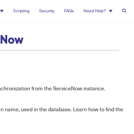
Scripting
Security
FAQs
Need Help?
ceNow
synchronization from the ServiceNow instance.
mn name, used in the database. Learn how to find the