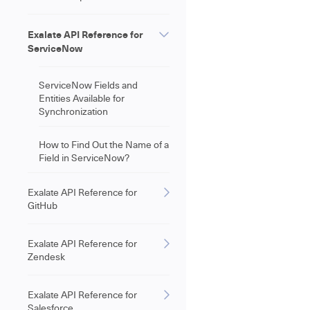
Exalate API Reference for
ServiceNow
ServiceNow Fields and
Entities Available for
Synchronization
How to Find Out the Name of a
Field in ServiceNow?
Exalate API Reference for
GitHub
Exalate API Reference for
Zendesk
Exalate API Reference for
Salesforce