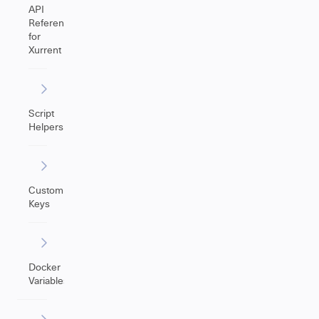
API
Reference
for
Xurrent
Script
Helpers
Custom
Keys
Docker
Variables