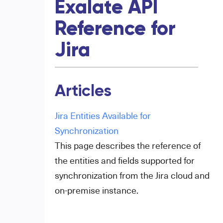
Exalate API
Reference for
Jira
Articles
Jira Entities Available for
Synchronization
This page describes the reference of
the entities and fields supported for
synchronization from the Jira cloud and
on-premise instance.