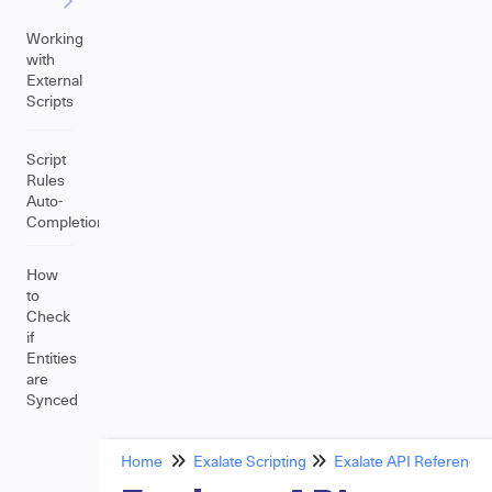
Working
with
External
Scripts
Script
Rules
Auto-
Completion
How
to
Check
if
Entities
are
Synced
Home
Exalate Scripting
Exalate API Reference