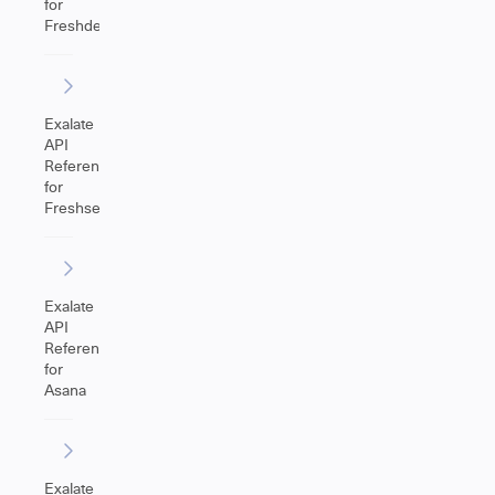
for
Freshdesk
Exalate
API
Reference
for
Freshservice
Exalate
API
Reference
for
Asana
Exalate