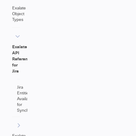
Exalate
Object
Types
Exalate
API
Reference
for
Jira
Jira
Entities
Available
for
Synchronization
Exalate