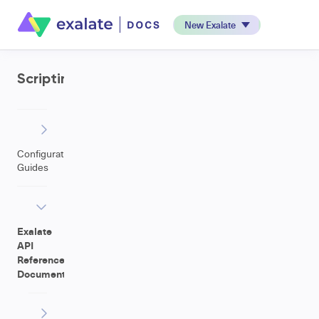
New Exalate
Scripting
Configuration
Guides
Exalate
API
Reference
Documentation