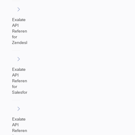
Exalate
API
Reference
for
Zendesk
Exalate
API
Reference
for
Salesforce
Exalate
API
Reference