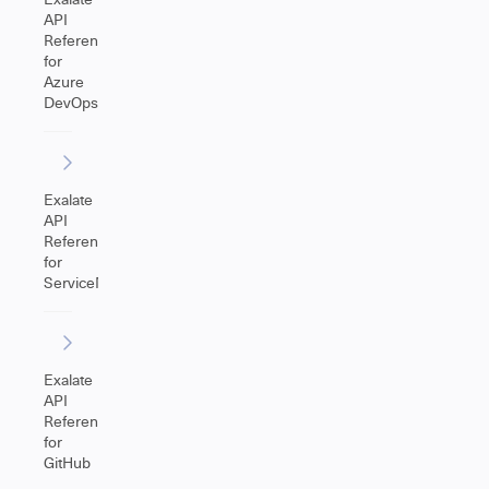
API
Reference
for
Azure
DevOps
Exalate
API
Reference
for
ServiceNow
Exalate
API
Reference
for
GitHub